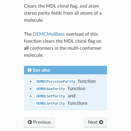
Clears the MDL chiral flag, and atom
stereo parity fields from all atoms of a
molecule.
The
OEMCMolBase
overload of this
function clears the MDL chiral flag on
all
conformers in the multi-conformer
molecule.
See also
function
OEMDLPerceiveParity
function
OEMDLHasParity
and
OEMDLSetParity
functions
OEMDLGetParity
Previous
Next