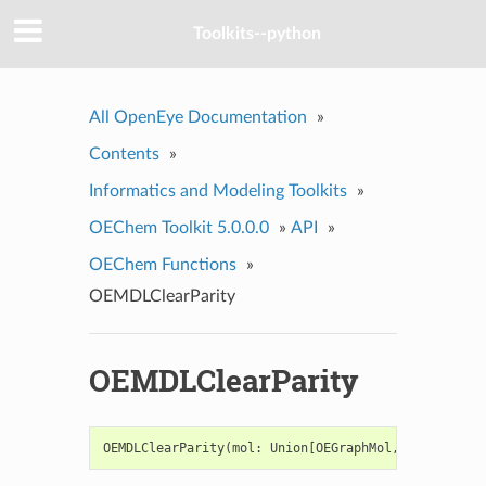
Toolkits--python
All OpenEye Documentation
»
Contents
»
Informatics and Modeling Toolkits
»
OEChem Toolkit 5.0.0.0
»
API
»
OEChem Functions
»
OEMDLClearParity
OEMDLClearParity
OEMDLClearParity
(
mol
:
Union
[
OEGraphMol
,
OEQMol
])
->