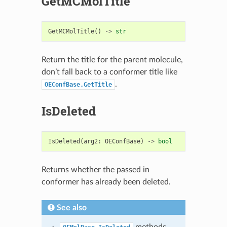
GetMCMolTitle
GetMCMolTitle
()
->
str
Return the title for the parent molecule,
don’t fall back to a conformer title like
.
OEConfBase.GetTitle
IsDeleted
IsDeleted
(
arg2
:
OEConfBase
)
->
bool
Returns whether the passed in
conformer has already been deleted.
See also
methods