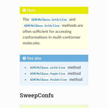
Note
The
and
OEMCMolBase.GetActive
methods are
OEMCMolBase.SetActive
often sufficient for accessing
conformations in multi-conformer
molecules.
See also
method
OEMCMolBase.GetActive
method
OEMCMolBase.PopActive
method
OEMCMolBase.PushActive
SweepConfs