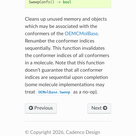
SweepConfs
()
->
bool
Cleans up unused memory and objects
which may be associated with the
conformers of the
OEMCMolBase
.
Renumber the conformer indices
sequentially. This function invalidates
the conformer indices of all conformers
in a molecule. Note that this function
doesn’t guarantee that all conformer
indices are sequential upon completion
(some molecule implementations may
treat
as a no-op).
OEMolBase.Sweep
Previous
Next
© Copyright 2026, Cadence Design