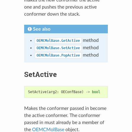
one and pushes the previous active
conformer down the stack.
See also
method
OEMCMolBase.GetActive
method
OEMCMolBase.SetActive
method
OEMCMolBase.PopActive
SetActive
SetActive
(
arg2
:
OEConfBase
)
->
bool
Makes the conformer passed in become
the active conformer. The conformer
passed in must already be a member of
the
OEMCMolBase
object.