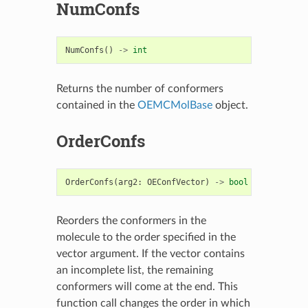
NumConfs
NumConfs
()
->
int
Returns the number of conformers
contained in the
OEMCMolBase
object.
OrderConfs
OrderConfs
(
arg2
:
OEConfVector
)
->
bool
Reorders the conformers in the
molecule to the order specified in the
vector argument. If the vector contains
an incomplete list, the remaining
conformers will come at the end. This
function call changes the order in which