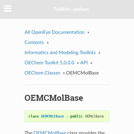
Toolkits--python
All OpenEye Documentation
»
Contents
»
Informatics and Modeling Toolkits
»
OEChem Toolkit 5.0.0.0
»
API
»
OEChem Classes
»
OEMCMolBase
OEMCMolBase
class
OEMCMolBase
:
public
OEMolBase
The
OEMCMolBase
class provides the