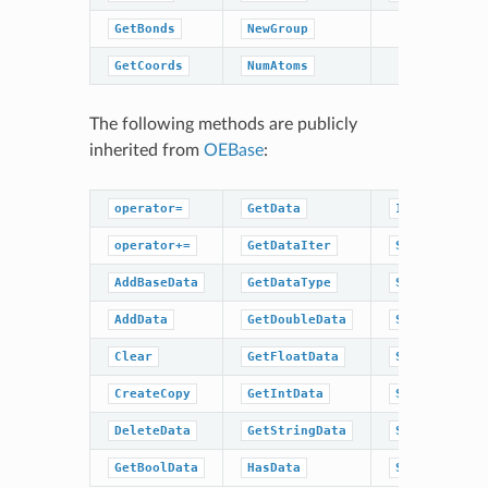
GetBonds
NewGroup
GetCoords
NumAtoms
The following methods are publicly
inherited from
OEBase
:
operator=
GetData
IsDataType
operator+=
GetDataIter
SetBaseData
AddBaseData
GetDataType
SetBoolData
AddData
GetDoubleData
SetData
Clear
GetFloatData
SetDoubleDat
CreateCopy
GetIntData
SetFloatData
DeleteData
GetStringData
SetIntData
GetBoolData
HasData
SetStringDat