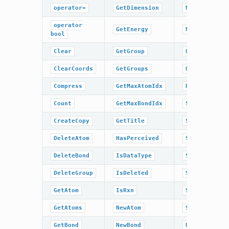
operator=
GetDimension
NumBonds
operator
GetEnergy
NumGroups
bool
Clear
GetGroup
OrderAtoms
ClearCoords
GetGroups
OrderBonds
Compress
GetMaxAtomIdx
ResetPerceiv
Count
GetMaxBondIdx
SetCoords
CreateCopy
GetTitle
SetDimension
DeleteAtom
HasPerceived
SetEnergy
DeleteBond
IsDataType
SetPerceived
DeleteGroup
IsDeleted
SetRxn
GetAtom
IsRxn
SetTitle
GetAtoms
NewAtom
Sweep
GetBond
NewBond
UnCompress