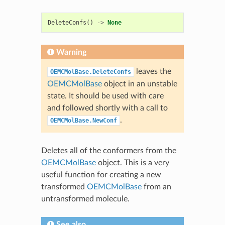
DeleteConfs
()
->
None
Warning
leaves the
OEMCMolBase.DeleteConfs
OEMCMolBase
object in an unstable
state. It should be used with care
and followed shortly with a call to
.
OEMCMolBase.NewConf
Deletes all of the conformers from the
OEMCMolBase
object. This is a very
useful function for creating a new
transformed
OEMCMolBase
from an
untransformed molecule.
See also