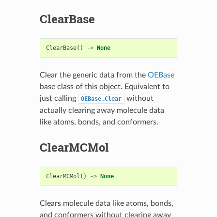
ClearBase
ClearBase
()
->
None
Clear the generic data from the
OEBase
base class of this object. Equivalent to
just calling
without
OEBase.Clear
actually clearing away molecule data
like atoms, bonds, and conformers.
ClearMCMol
ClearMCMol
()
->
None
Clears molecule data like atoms, bonds,
and conformers without clearing away