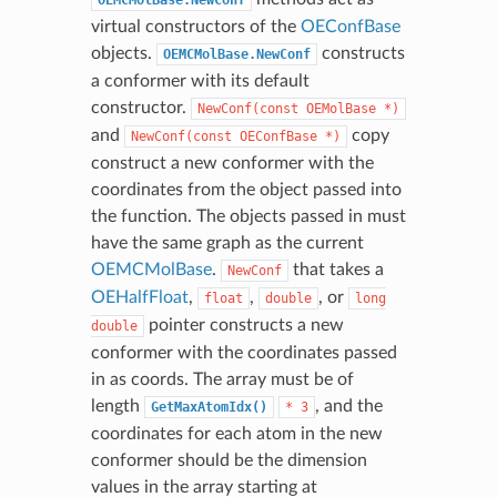
virtual constructors of the
OEConfBase
objects.
constructs
OEMCMolBase.NewConf
a conformer with its default
constructor.
NewConf(const
OEMolBase
*)
and
copy
NewConf(const
OEConfBase
*)
construct a new conformer with the
coordinates from the object passed into
the function. The objects passed in must
have the same graph as the current
OEMCMolBase
.
that takes a
NewConf
OEHalfFloat
,
,
, or
float
double
long
pointer constructs a new
double
conformer with the coordinates passed
in as coords. The array must be of
length
, and the
GetMaxAtomIdx()
*
3
coordinates for each atom in the new
conformer should be the dimension
values in the array starting at