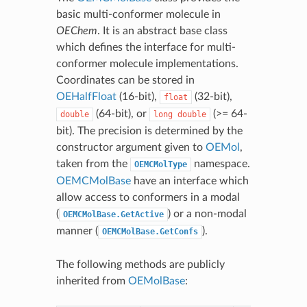
basic multi-conformer molecule in
OEChem
. It is an abstract base class
which defines the interface for multi-
conformer molecule implementations.
Coordinates can be stored in
OEHalfFloat
(16-bit),
(32-bit),
float
(64-bit), or
(>= 64-
double
long
double
bit). The precision is determined by the
constructor argument given to
OEMol
,
taken from the
namespace.
OEMCMolType
OEMCMolBase
have an interface which
allow access to conformers in a modal
(
) or a non-modal
OEMCMolBase.GetActive
manner (
).
OEMCMolBase.GetConfs
The following methods are publicly
inherited from
OEMolBase
: