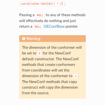
.
coords[atom->GetIdx()
*
3]
Passing a
to any of these methods
NULL
will effectively do nothing and just
return a
OEConfBase
pointer.
NULL
Warning
The dimension of the conformer will
be set to
for the NewConf
0
default constructor. The NewConf
methods that create conformers
from coordinates will set the
dimension of the conformer to
.
3
The NewConf methods that copy
construct will copy the dimension
from the source.