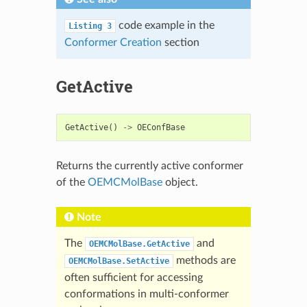
code example in the
Listing
3
Conformer Creation
section
GetActive
GetActive
()
->
OEConfBase
Returns the currently active conformer
of the
OEMCMolBase
object.
Note
The
and
OEMCMolBase.GetActive
methods are
OEMCMolBase.SetActive
often sufficient for accessing
conformations in multi-conformer