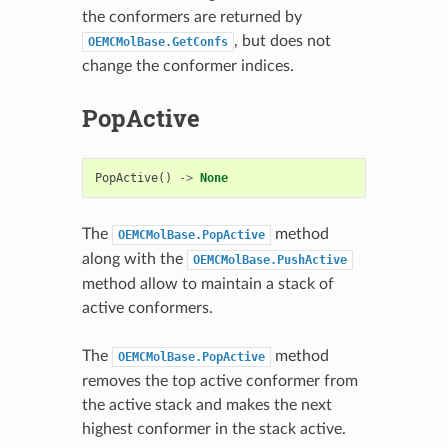
the conformers are returned by
, but does not
OEMCMolBase.GetConfs
change the conformer indices.
PopActive
PopActive
()
->
None
The
method
OEMCMolBase.PopActive
along with the
OEMCMolBase.PushActive
method allow to maintain a stack of
active conformers.
The
method
OEMCMolBase.PopActive
removes the top active conformer from
the active stack and makes the next
highest conformer in the stack active.