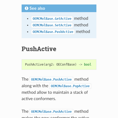
See also
method
OEMCMolBase.GetActive
method
OEMCMolBase.SetActive
method
OEMCMolBase.PushActive
PushActive
PushActive
(
arg2
:
OEConfBase
)
->
bool
The
method
OEMCMolBase.PushActive
along with the
OEMCMolBase.PopActive
method allow to maintain a stack of
active conformers.
The
method
OEMCMolBase.PushActive
makes the new conformer the active