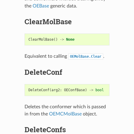
the
OEBase
generic data.
ClearMolBase
ClearMolBase
()
->
None
Equivalent to calling
.
OEMolBase.Clear
DeleteConf
DeleteConf
(
arg2
:
OEConfBase
)
->
bool
Deletes the conformer which is passed
in from the
OEMCMolBase
object.
DeleteConfs