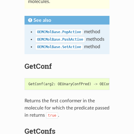
molecules.
See also
method
OEMCMolBase.PopActive
methods
OEMCMolBase.PushActive
method
OEMCMolBase.SetActive
GetConf
GetConf
(
arg2
:
OEUnaryConfPred
)
->
OEConfBase
Returns the first conformer in the
molecule for which the predicate passed
in returns
.
true
GetConfs