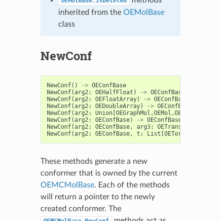
OEMolBase.IsDeleted
inherited from the
OEMolBase
class
NewConf
NewConf
()
->
OEConfBase
NewConf
(
arg2
:
OEHalfFloat
)
->
OEConfBase
NewConf
(
arg2
:
OEFloatArray
)
->
OEConfBase
NewConf
(
arg2
:
OEDoubleArray
)
->
OEConfBase
NewConf
(
arg2
:
Union
[
OEGraphMol
,
OEMol
,
OEQMol
])
->
O
NewConf
(
arg2
:
OEConfBase
)
->
OEConfBase
NewConf
(
arg2
:
OEConfBase
,
arg3
:
OETrans
)
->
OEConf
NewConf
(
arg2
:
OEConfBase
,
t
:
List
[
OETorsion
])
->
O
These methods generate a new
conformer that is owned by the current
OEMCMolBase
. Each of the methods
will return a pointer to the newly
created conformer. The
methods act as
OEMCMolBase.NewConf