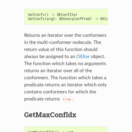
GetConfs
()
->
OEConfIter
GetConfs
(
arg2
:
OEUnaryConfPred
)
->
OEConfIter
Returns an iterator over the conformers
in the multi-conformer molecule. The
return value of this function should
always be assigned to an
OEIter
object.
The function which takes no arguments
returns an iterator over all of the
conformers. The function which takes a
predicate returns an iterator which only
contains conformers for which the
predicate returns
.
true
GetMaxConfIdx