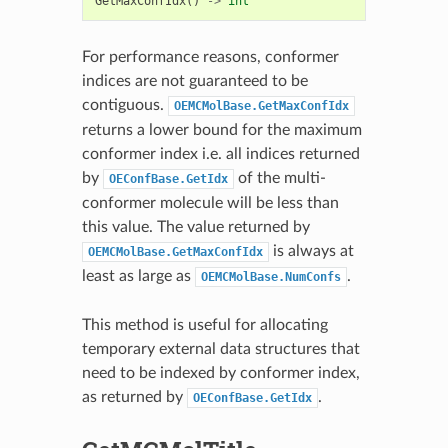
GetMaxConfIdx
()
->
int
For performance reasons, conformer
indices are not guaranteed to be
contiguous.
OEMCMolBase.GetMaxConfIdx
returns a lower bound for the maximum
conformer index i.e. all indices returned
by
of the multi-
OEConfBase.GetIdx
conformer molecule will be less than
this value. The value returned by
is always at
OEMCMolBase.GetMaxConfIdx
least as large as
.
OEMCMolBase.NumConfs
This method is useful for allocating
temporary external data structures that
need to be indexed by conformer index,
as returned by
.
OEConfBase.GetIdx