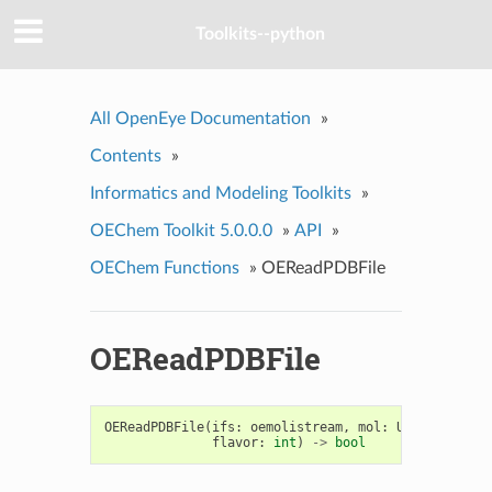
Toolkits--python
All OpenEye Documentation
»
Contents
»
Informatics and Modeling Toolkits
»
OEChem Toolkit 5.0.0.0
»
API
»
OEChem Functions
»
OEReadPDBFile
OEReadPDBFile
OEReadPDBFile
(
ifs
:
oemolistream
,
mol
:
Union
[
OEGrap
flavor
:
int
)
->
bool