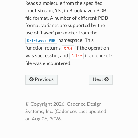
Reads a molecule from the specified
input stream, ‘ifs’, in Brookhaven PDB
file format. A number of different PDB
format variants are supported by the
use of ‘flavor’ parameter from the
namespace. This
OEIFlavor_PDB
function returns
if the operation
true
was successful, and
if an end-of-
false
file was encountered.
Previous
Next
© Copyright 2026, Cadence Design
Systems, Inc. (Cadence).
Last updated
on Aug 06, 2026.