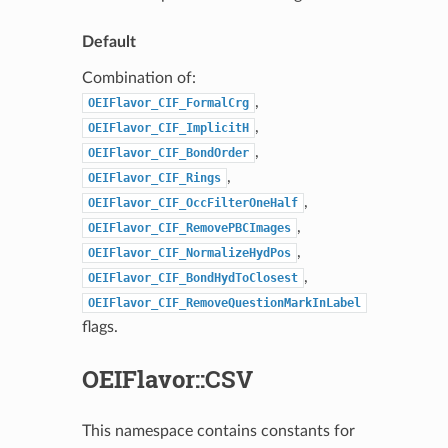
Default
Combination of:
,
OEIFlavor_CIF_FormalCrg
,
OEIFlavor_CIF_ImplicitH
,
OEIFlavor_CIF_BondOrder
,
OEIFlavor_CIF_Rings
,
OEIFlavor_CIF_OccFilterOneHalf
,
OEIFlavor_CIF_RemovePBCImages
,
OEIFlavor_CIF_NormalizeHydPos
,
OEIFlavor_CIF_BondHydToClosest
OEIFlavor_CIF_RemoveQuestionMarkInLabel
flags.
OEIFlavor::CSV
This namespace contains constants for