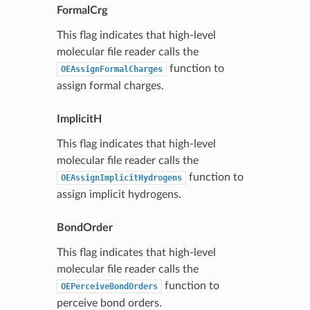
FormalCrg
This flag indicates that high-level
molecular file reader calls the
function to
OEAssignFormalCharges
assign formal charges.
ImplicitH
This flag indicates that high-level
molecular file reader calls the
function to
OEAssignImplicitHydrogens
assign implicit hydrogens.
BondOrder
This flag indicates that high-level
molecular file reader calls the
function to
OEPerceiveBondOrders
perceive bond orders.