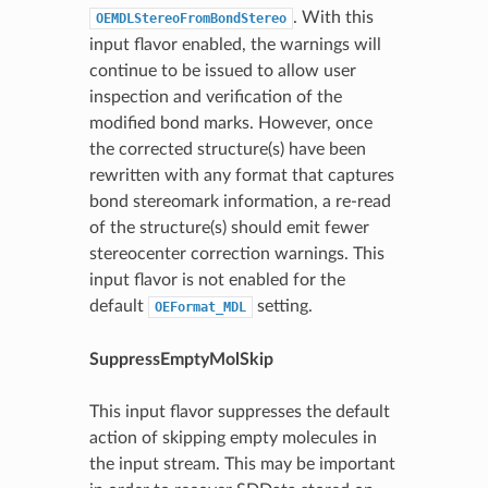
. With this
OEMDLStereoFromBondStereo
input flavor enabled, the warnings will
continue to be issued to allow user
inspection and verification of the
modified bond marks. However, once
the corrected structure(s) have been
rewritten with any format that captures
bond stereomark information, a re-read
of the structure(s) should emit fewer
stereocenter correction warnings. This
input flavor is not enabled for the
default
setting.
OEFormat_MDL
SuppressEmptyMolSkip
This input flavor suppresses the default
action of skipping empty molecules in
the input stream. This may be important