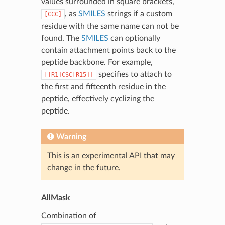
values surrounded in square brackets,
, as
SMILES
strings if a custom
[CCC]
residue with the same name can not be
found. The
SMILES
can optionally
contain attachment points back to the
peptide backbone. For example,
specifies to attach to
[[R1]CSC[R15]]
the first and fifteenth residue in the
peptide, effectively cyclizing the
peptide.
Warning
This is an experimental API that may
change in the future.
AllMask
Combination of