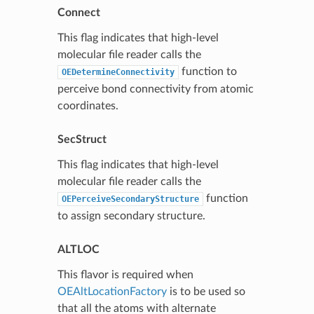
Connect
This flag indicates that high-level
molecular file reader calls the
function to
OEDetermineConnectivity
perceive bond connectivity from atomic
coordinates.
SecStruct
This flag indicates that high-level
molecular file reader calls the
function
OEPerceiveSecondaryStructure
to assign secondary structure.
ALTLOC
This flavor is required when
OEAltLocationFactory
is to be used so
that all the atoms with alternate