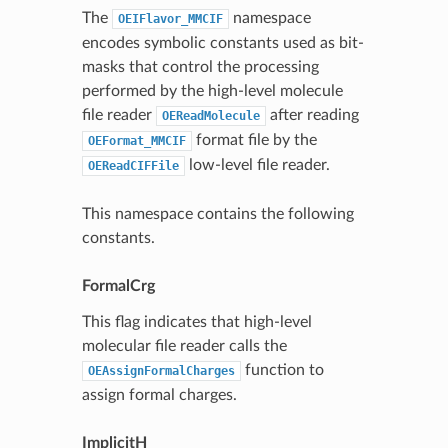
The
namespace
OEIFlavor_MMCIF
encodes symbolic constants used as bit-
masks that control the processing
performed by the high-level molecule
file reader
after reading
OEReadMolecule
format file by the
OEFormat_MMCIF
low-level file reader.
OEReadCIFFile
This namespace contains the following
constants.
FormalCrg
This flag indicates that high-level
molecular file reader calls the
function to
OEAssignFormalCharges
assign formal charges.
ImplicitH