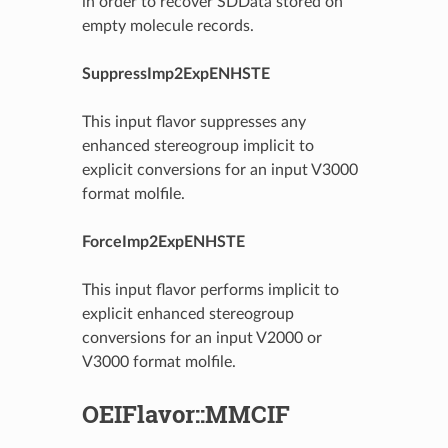
in order to recover SDData stored on
empty molecule records.
SuppressImp2ExpENHSTE
This input flavor suppresses any
enhanced stereogroup implicit to
explicit conversions for an input V3000
format molfile.
ForceImp2ExpENHSTE
This input flavor performs implicit to
explicit enhanced stereogroup
conversions for an input V2000 or
V3000 format molfile.
OEIFlavor::MMCIF