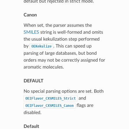
default but rejected in strict mode.
Canon
When set, the parser assumes the
SMILES
string is well-formed and omits
the usual kekulization step performed
by
. This can speed up
OEKekulize
parsing of large databases, but bond
orders may not be correctly assigned for
aromatic molecules.
DEFAULT
No special parsing options are set. Both
and
OEIFlavor_CXSMILES_Strict
flags are
OEIFlavor_CXSMILES_Canon
disabled.
Default