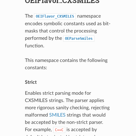
OEIFlavor::CXSMILES
The
namespace
OEIFlavor_CXSMILES
encodes symbolic constants used as bit-
masks that control the processing
performed by the
OEParseSmiles
function.
This namespace contains the following
constants:
Strict
Enables strict parsing mode for
CXSMILES strings. The parser applies
more rigorous sanity checking, rejecting
malformed
SMILES
strings that would
be accepted by the non-strict parser.
For example,
is accepted by
C==C