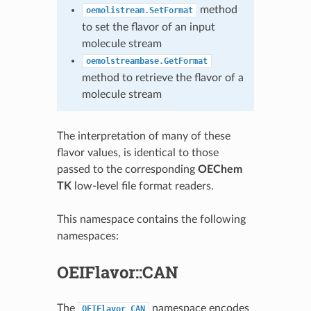
method
oemolistream.SetFormat
to set the flavor of an input
molecule stream
oemolstreambase.GetFormat
method to retrieve the flavor of a
molecule stream
The interpretation of many of these
flavor values, is identical to those
passed to the corresponding
OEChem
TK
low-level file format readers.
This namespace contains the following
namespaces:
OEIFlavor::CAN
The
namespace encodes
OEIFlavor_CAN