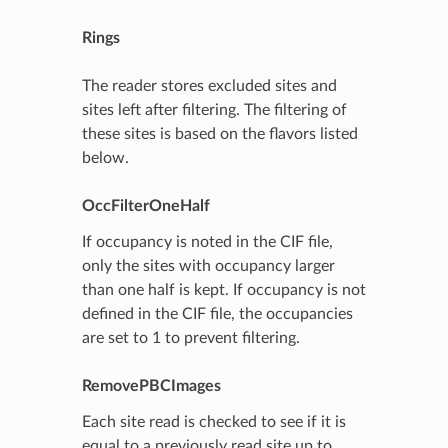
Rings
The reader stores excluded sites and
sites left after filtering. The filtering of
these sites is based on the flavors listed
below.
OccFilterOneHalf
If occupancy is noted in the CIF file,
only the sites with occupancy larger
than one half is kept. If occupancy is not
defined in the CIF file, the occupancies
are set to 1 to prevent filtering.
RemovePBCImages
Each site read is checked to see if it is
equal to a previously read site up to