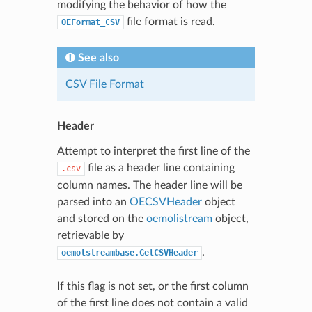
modifying the behavior of how the
file format is read.
OEFormat_CSV
See also
CSV File Format
Header
Attempt to interpret the first line of the
file as a header line containing
.csv
column names. The header line will be
parsed into an
OECSVHeader
object
and stored on the
oemolistream
object,
retrievable by
.
oemolstreambase.GetCSVHeader
If this flag is not set, or the first column
of the first line does not contain a valid