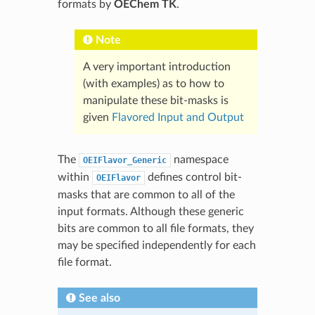
formats by
OEChem TK
.
Note
A very important introduction
(with examples) as to how to
manipulate these bit-masks is
given
Flavored Input and Output
The
namespace
OEIFlavor_Generic
within
defines control bit-
OEIFlavor
masks that are common to all of the
input formats. Although these generic
bits are common to all file formats, they
may be specified independently for each
file format.
See also