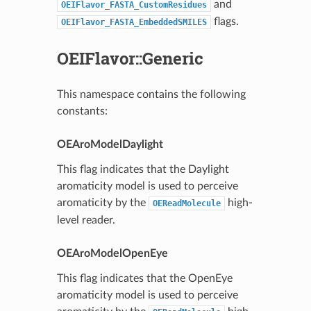
and
OEIFlavor_FASTA_CustomResidues
flags.
OEIFlavor_FASTA_EmbeddedSMILES
OEIFlavor::Generic
This namespace contains the following
constants:
OEAroModelDaylight
This flag indicates that the Daylight
aromaticity model is used to perceive
aromaticity by the
high-
OEReadMolecule
level reader.
OEAroModelOpenEye
This flag indicates that the OpenEye
aromaticity model is used to perceive