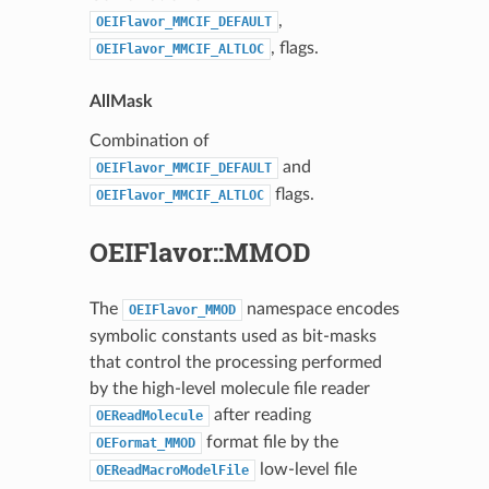
,
OEIFlavor_MMCIF_DEFAULT
, flags.
OEIFlavor_MMCIF_ALTLOC
AllMask
Combination of
and
OEIFlavor_MMCIF_DEFAULT
flags.
OEIFlavor_MMCIF_ALTLOC
OEIFlavor::MMOD
The
namespace encodes
OEIFlavor_MMOD
symbolic constants used as bit-masks
that control the processing performed
by the high-level molecule file reader
after reading
OEReadMolecule
format file by the
OEFormat_MMOD
low-level file
OEReadMacroModelFile