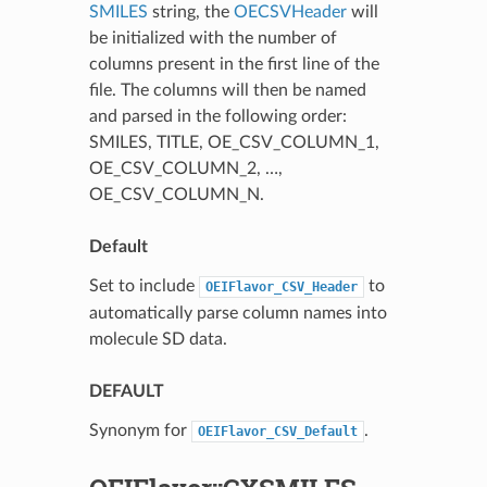
SMILES
string, the
OECSVHeader
will
be initialized with the number of
columns present in the first line of the
file. The columns will then be named
and parsed in the following order:
SMILES, TITLE, OE_CSV_COLUMN_1,
OE_CSV_COLUMN_2, …,
OE_CSV_COLUMN_N.
Default
Set to include
to
OEIFlavor_CSV_Header
automatically parse column names into
molecule SD data.
DEFAULT
Synonym for
.
OEIFlavor_CSV_Default