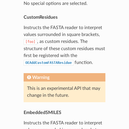
No special options are selected.
CustomResidues
Instructs the FASTA reader to interpret
values surrounded in square brackets,
, as custom residues. The
[foo]
structure of these custom residues must
first be registered with the
function.
OEAddCustomFASTAResidue
Warning
This is an experimental API that may
change in the future.
EmbeddedSMILES
Instructs the FASTA reader to interpret