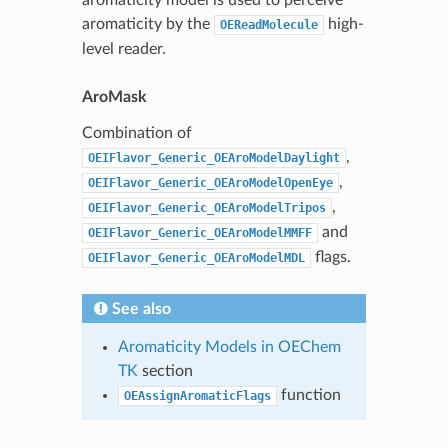
aromaticity by the
high-
OEReadMolecule
level reader.
AroMask
Combination of
,
OEIFlavor_Generic_OEAroModelDaylight
,
OEIFlavor_Generic_OEAroModelOpenEye
,
OEIFlavor_Generic_OEAroModelTripos
and
OEIFlavor_Generic_OEAroModelMMFF
flags.
OEIFlavor_Generic_OEAroModelMDL
See also
Aromaticity Models in OEChem
TK
section
function
OEAssignAromaticFlags