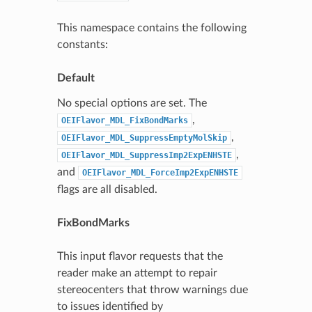
This namespace contains the following
constants:
Default
No special options are set. The
,
OEIFlavor_MDL_FixBondMarks
,
OEIFlavor_MDL_SuppressEmptyMolSkip
,
OEIFlavor_MDL_SuppressImp2ExpENHSTE
and
OEIFlavor_MDL_ForceImp2ExpENHSTE
flags are all disabled.
FixBondMarks
This input flavor requests that the
reader make an attempt to repair
stereocenters that throw warnings due
to issues identified by