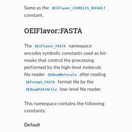
Same as the
OEIFlavor_CXSMILES_DEFAULT
constant.
OEIFlavor::FASTA
The
namespace
OEIFlavor_FASTA
encodes symbolic constants used as bit-
masks that control the processing
performed by the high-level molecule
file reader
after reading
OEReadMolecule
format file by the
OEFormat_FASTA
low-level file reader.
OEReadFASTAFile
This namespace contains the following
constants:
Default