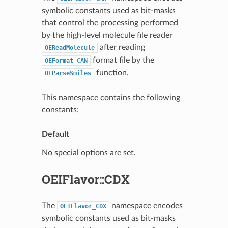
symbolic constants used as bit-masks
that control the processing performed
by the high-level molecule file reader
after reading
OEReadMolecule
format file by the
OEFormat_CAN
function.
OEParseSmiles
This namespace contains the following
constants:
Default
No special options are set.
OEIFlavor::CDX
The
namespace encodes
OEIFlavor_CDX
symbolic constants used as bit-masks