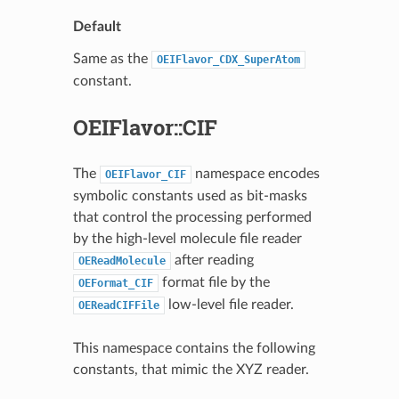
Default
Same as the
OEIFlavor_CDX_SuperAtom
constant.
OEIFlavor::CIF
The
namespace encodes
OEIFlavor_CIF
symbolic constants used as bit-masks
that control the processing performed
by the high-level molecule file reader
after reading
OEReadMolecule
format file by the
OEFormat_CIF
low-level file reader.
OEReadCIFFile
This namespace contains the following
constants, that mimic the XYZ reader.