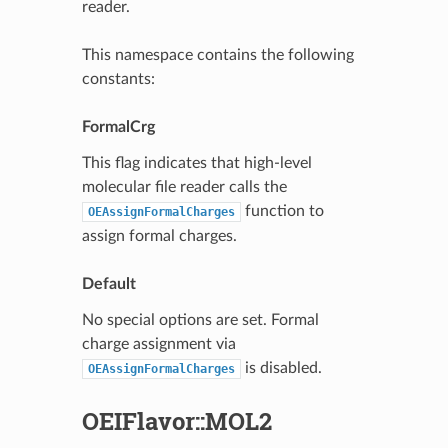
reader.
This namespace contains the following
constants:
FormalCrg
This flag indicates that high-level
molecular file reader calls the
function to
OEAssignFormalCharges
assign formal charges.
Default
No special options are set. Formal
charge assignment via
is disabled.
OEAssignFormalCharges
OEIFlavor::MOL2