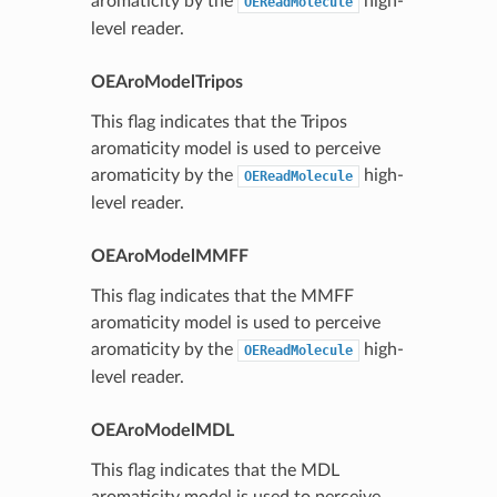
aromaticity by the
high-
OEReadMolecule
level reader.
OEAroModelTripos
This flag indicates that the Tripos
aromaticity model is used to perceive
aromaticity by the
high-
OEReadMolecule
level reader.
OEAroModelMMFF
This flag indicates that the MMFF
aromaticity model is used to perceive
aromaticity by the
high-
OEReadMolecule
level reader.
OEAroModelMDL
This flag indicates that the MDL
aromaticity model is used to perceive