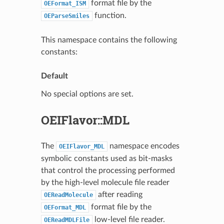
format file by the
OEFormat_ISM
function.
OEParseSmiles
This namespace contains the following
constants:
Default
No special options are set.
OEIFlavor::MDL
The
namespace encodes
OEIFlavor_MDL
symbolic constants used as bit-masks
that control the processing performed
by the high-level molecule file reader
after reading
OEReadMolecule
format file by the
OEFormat_MDL
low-level file reader.
OEReadMDLFile