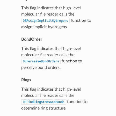
This flag indicates that high-level
molecular file reader calls the
function to
OEAssignImplicitHydrogens
assign implicit hydrogens.
BondOrder
This flag indicates that high-level
molecular file reader calls the
function to
OEPerceiveBondOrders
perceive bond orders.
Rings
This flag indicates that high-level
molecular file reader calls the
function to
OEFindRingAtomsAndBonds
determine ring structure.