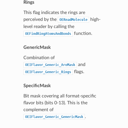
Rings
This flag indicates the rings are
perceived by the
high-
OEReadMolecule
level reader by calling the
function.
OEFindRingAtomsAndBonds
GenericMask
Combination of
and
OEIFlavor_Generic_AroMask
flags.
OEIFlavor_Generic_Rings
SpecificMask
Bit mask covering all format-specific
flavor bits (bits 0-13). This is the
complement of
.
OEIFlavor_Generic_GenericMask