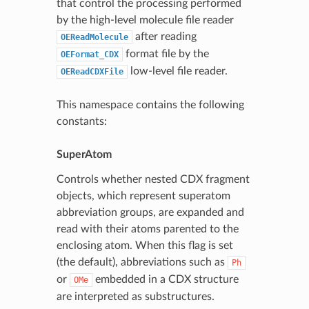
that control the processing performed
by the high-level molecule file reader
after reading
OEReadMolecule
format file by the
OEFormat_CDX
low-level file reader.
OEReadCDXFile
This namespace contains the following
constants:
SuperAtom
Controls whether nested CDX fragment
objects, which represent superatom
abbreviation groups, are expanded and
read with their atoms parented to the
enclosing atom. When this flag is set
(the default), abbreviations such as
Ph
or
embedded in a CDX structure
OMe
are interpreted as substructures.