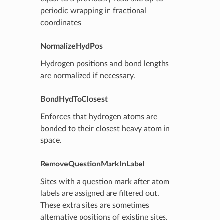
periodic wrapping in fractional
coordinates.
NormalizeHydPos
Hydrogen positions and bond lengths
are normalized if necessary.
BondHydToClosest
Enforces that hydrogen atoms are
bonded to their closest heavy atom in
space.
RemoveQuestionMarkInLabel
Sites with a question mark after atom
labels are assigned are filtered out.
These extra sites are sometimes
alternative positions of existing sites.