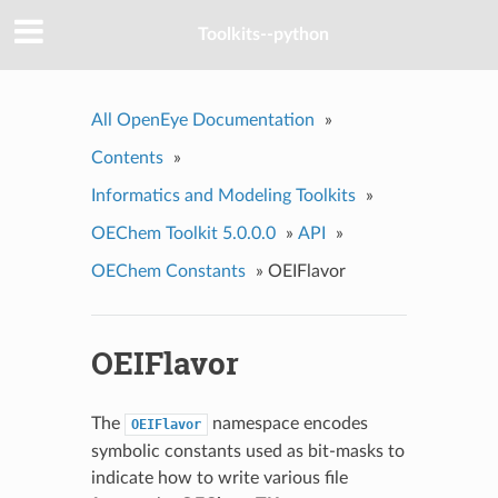
Toolkits--python
All OpenEye Documentation
»
Contents
»
Informatics and Modeling Toolkits
»
OEChem Toolkit 5.0.0.0
»
API
»
OEChem Constants
»
OEIFlavor
OEIFlavor
The
namespace encodes
OEIFlavor
symbolic constants used as bit-masks to
indicate how to write various file