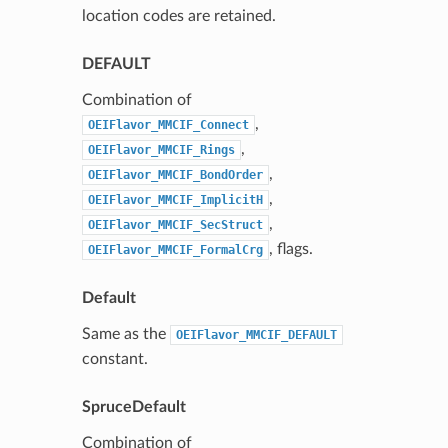
location codes are retained.
DEFAULT
Combination of
,
OEIFlavor_MMCIF_Connect
,
OEIFlavor_MMCIF_Rings
,
OEIFlavor_MMCIF_BondOrder
,
OEIFlavor_MMCIF_ImplicitH
,
OEIFlavor_MMCIF_SecStruct
, flags.
OEIFlavor_MMCIF_FormalCrg
Default
Same as the
OEIFlavor_MMCIF_DEFAULT
constant.
SpruceDefault
Combination of