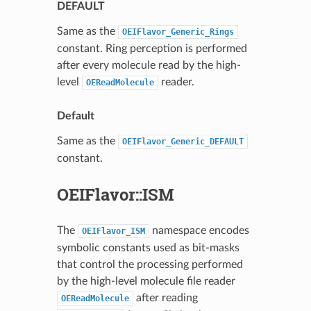
DEFAULT
Same as the
OEIFlavor_Generic_Rings
constant. Ring perception is performed
after every molecule read by the high-
level
reader.
OEReadMolecule
Default
Same as the
OEIFlavor_Generic_DEFAULT
constant.
OEIFlavor::ISM
The
namespace encodes
OEIFlavor_ISM
symbolic constants used as bit-masks
that control the processing performed
by the high-level molecule file reader
after reading
OEReadMolecule