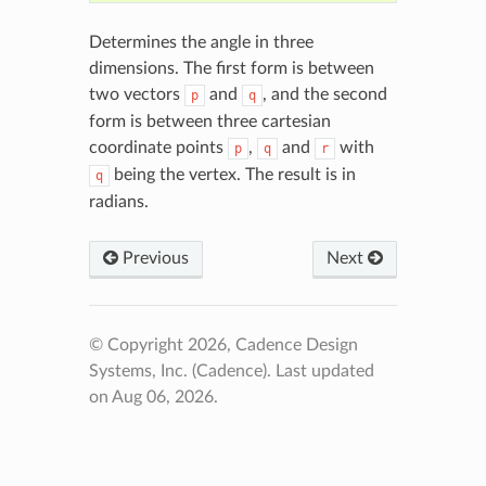
Determines the angle in three
dimensions. The first form is between
two vectors
and
, and the second
p
q
form is between three cartesian
coordinate points
,
and
with
p
q
r
being the vertex. The result is in
q
radians.
Previous
Next
© Copyright 2026, Cadence Design
Systems, Inc. (Cadence).
Last updated
on Aug 06, 2026.