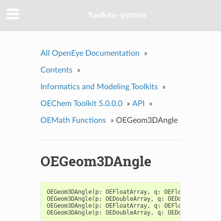
Toolkits--python
All OpenEye Documentation
»
Contents
»
Informatics and Modeling Toolkits
»
OEChem Toolkit 5.0.0.0
»
API
»
OEMath Functions
»
OEGeom3DAngle
OEGeom3DAngle
OEGeom3DAngle
(
p
:
OEFloatArray
,
q
:
OEFloatArray
)
->
OEGeom3DAngle
(
p
:
OEDoubleArray
,
q
:
OEDoubleArray
)
OEGeom3DAngle
(
p
:
OEFloatArray
,
q
:
OEFloatArray
,
r
:
OEGeom3DAngle
(
p
:
OEDoubleArray
,
q
:
OEDoubleArray
,