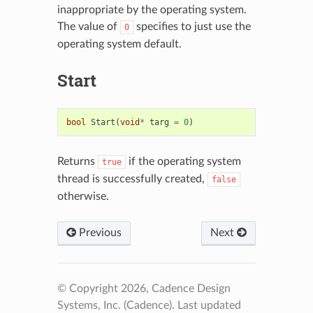
inappropriate by the operating system.
The value of
specifies to just use the
0
operating system default.
Start
bool
Start
(
void
*
targ
=
0
)
Returns
if the operating system
true
thread is successfully created,
false
otherwise.
Previous
Next
© Copyright 2026, Cadence Design
Systems, Inc. (Cadence).
Last updated