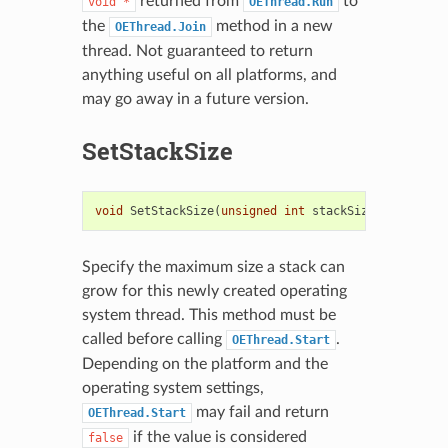
returned from
to
void
*
OEThread.Run
the
method in a new
OEThread.Join
thread. Not guaranteed to return
anything useful on all platforms, and
may go away in a future version.
SetStackSize
void
SetStackSize
(
unsigned
int
stackSize
)
Specify the maximum size a stack can
grow for this newly created operating
system thread. This method must be
called before calling
.
OEThread.Start
Depending on the platform and the
operating system settings,
may fail and return
OEThread.Start
if the value is considered
false