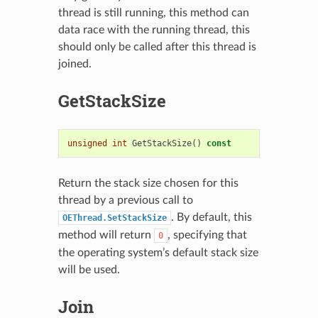
thread is still running, this method can
data race with the running thread, this
should only be called after this thread is
joined.
GetStackSize
unsigned
int
GetStackSize
()
const
Return the stack size chosen for this
thread by a previous call to
. By default, this
OEThread.SetStackSize
method will return
, specifying that
0
the operating system’s default stack size
will be used.
Join