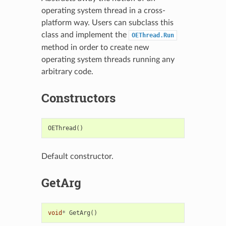
operating system thread in a cross-
platform way. Users can subclass this
class and implement the
OEThread.Run
method in order to create new
operating system threads running any
arbitrary code.
Constructors
OEThread
()
Default constructor.
GetArg
void
*
GetArg
()