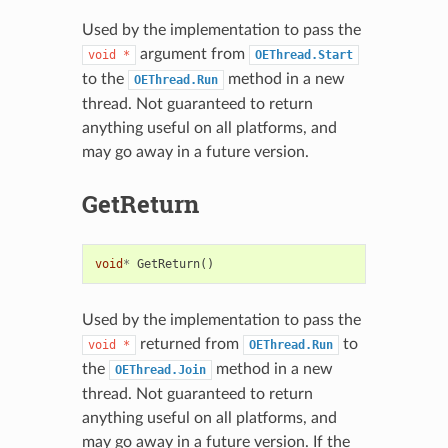
Used by the implementation to pass the
argument from
void
*
OEThread.Start
to the
method in a new
OEThread.Run
thread. Not guaranteed to return
anything useful on all platforms, and
may go away in a future version.
GetReturn
void
*
GetReturn
()
Used by the implementation to pass the
returned from
to
void
*
OEThread.Run
the
method in a new
OEThread.Join
thread. Not guaranteed to return
anything useful on all platforms, and
may go away in a future version. If the