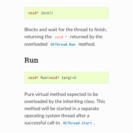
void
*
Join
()
Blocks and wait for the thread to finish,
returning the
returned by the
void
*
overloaded
method.
OEThread.Run
Run
void
*
Run
(
void
*
targ
)
=
0
Pure virtual method expected to be
overloaded by the inheriting class. This
method will be started in a separate
operating system thread after a
successful call to
.
OEThread.Start