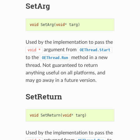
SetArg
void
SetArg
(
void
*
targ
)
Used by the implementation to pass the
argument from
void
*
OEThread.Start
to the
method in a new
OEThread.Run
thread. Not guaranteed to return
anything useful on all platforms, and
may go away in a future version.
SetReturn
void
SetReturn
(
void
*
targ
)
Used by the implementation to pass the