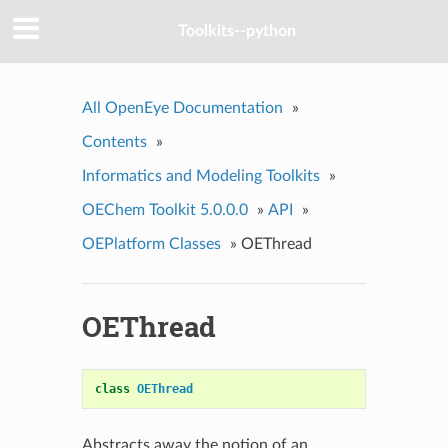
Toolkits--python
All OpenEye Documentation
»
Contents
»
Informatics and Modeling Toolkits
»
OEChem Toolkit 5.0.0.0
»
API
»
OEPlatform Classes
»
OEThread
OEThread
class
OEThread
Abstracts away the notion of an