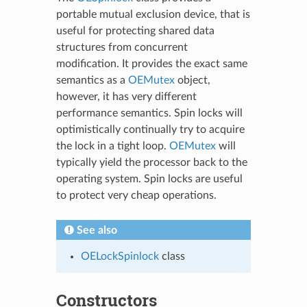
portable mutual exclusion device, that is
useful for protecting shared data
structures from concurrent
modification. It provides the exact same
semantics as a
OEMutex
object,
however, it has very different
performance semantics. Spin locks will
optimistically continually try to acquire
the lock in a tight loop.
OEMutex
will
typically yield the processor back to the
operating system. Spin locks are useful
to protect very cheap operations.
See also
OELockSpinlock
class
Constructors