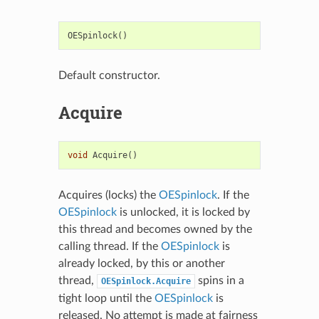
OESpinlock
()
Default constructor.
Acquire
void
Acquire
()
Acquires (locks) the
OESpinlock
. If the
OESpinlock
is unlocked, it is locked by
this thread and becomes owned by the
calling thread. If the
OESpinlock
is
already locked, by this or another
thread,
spins in a
OESpinlock.Acquire
tight loop until the
OESpinlock
is
released. No attempt is made at fairness