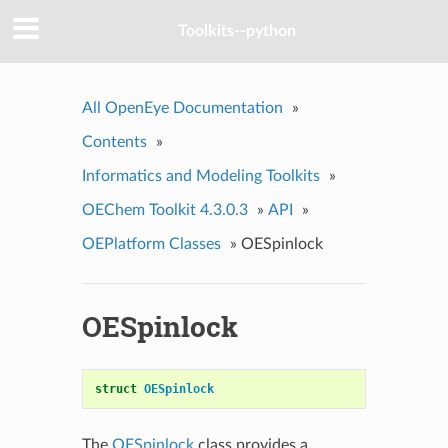
Toolkits--python
All OpenEye Documentation
»
Contents
»
Informatics and Modeling Toolkits
»
OEChem Toolkit 4.3.0.3
»
API
»
OEPlatform Classes
»
OESpinlock
OESpinlock
struct
OESpinlock
The
OESpinlock
class provides a