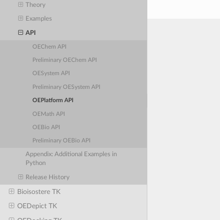
Theory
Examples
API
OEChem API
Preliminary OEChem API
OESystem API
Preliminary OESystem API
OEPlatform API
OEMath API
OEBio API
Preliminary OEBio API
Appendix: Additional Examples in
Python
Release History
Bioisostere TK
OEDepict TK