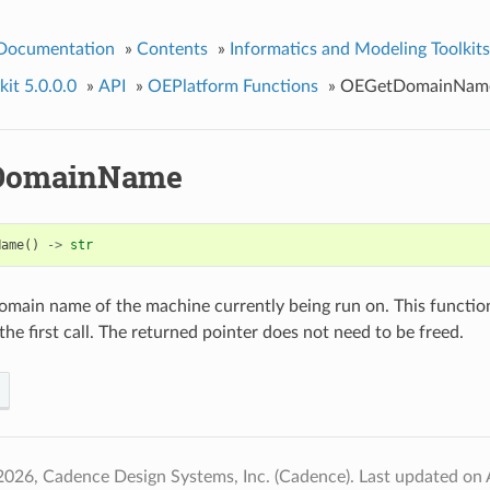
 Documentation
»
Contents
»
Informatics and Modeling Toolkits
it 5.0.0.0
»
API
»
OEPlatform Functions
»
OEGetDomainNam
DomainName
Name
()
->
str
omain name of the machine currently being run on. This function
he first call. The returned pointer does not need to be freed.
2026, Cadence Design Systems, Inc. (Cadence).
Last updated on 