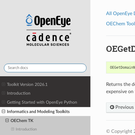
All OpenEye
OEChem Toolk
OEGet
OEGetDomain
Returns the d
Toolkit Version 2026.1
expensive on t
Introduction
Getting Started with OpenEye Python
Previous
Informatics and Modeling Toolkits
OEChem TK
Introduction
© Copyright 