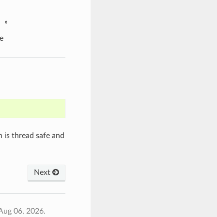
»
e
 is thread safe and
Next
Aug 06, 2026.