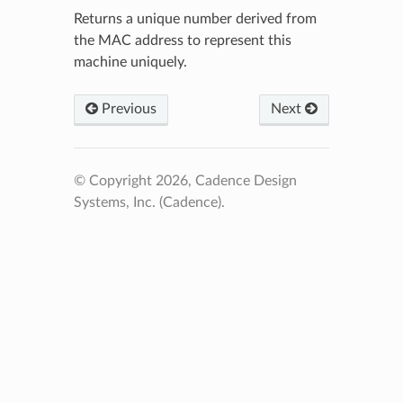
Returns a unique number derived from
the MAC address to represent this
machine uniquely.
Previous
Next
© Copyright 2026, Cadence Design
Systems, Inc. (Cadence).