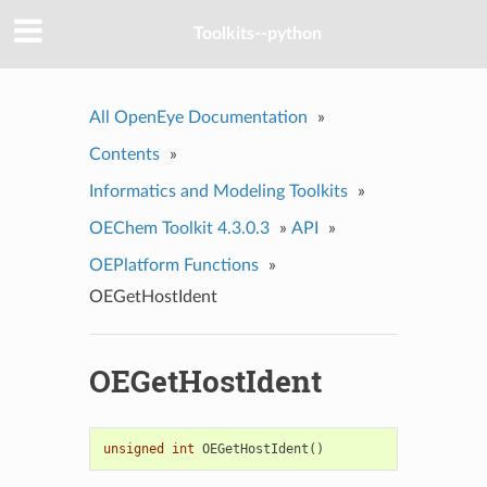
Toolkits--python
All OpenEye Documentation
»
Contents
»
Informatics and Modeling Toolkits
»
OEChem Toolkit 4.3.0.3
»
API
»
OEPlatform Functions
»
OEGetHostIdent
OEGetHostIdent
unsigned
int
OEGetHostIdent
()