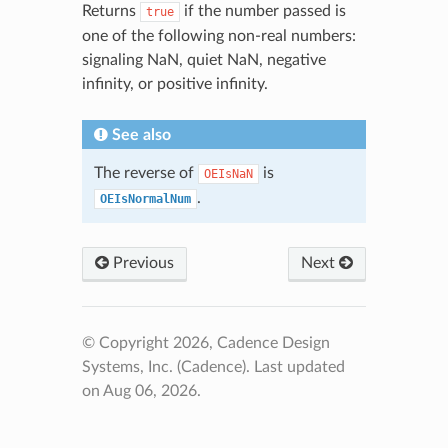
Returns
if the number passed is
true
one of the following non-real numbers:
signaling NaN, quiet NaN, negative
infinity, or positive infinity.
See also
The reverse of
is
OEIsNaN
.
OEIsNormalNum
Previous
Next
© Copyright 2026, Cadence Design
Systems, Inc. (Cadence).
Last updated
on Aug 06, 2026.