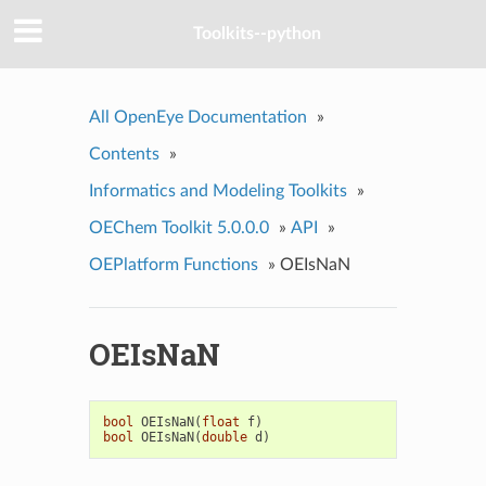
Toolkits--python
All OpenEye Documentation
»
Contents
»
Informatics and Modeling Toolkits
»
OEChem Toolkit 5.0.0.0
»
API
»
OEPlatform Functions
»
OEIsNaN
OEIsNaN
bool
OEIsNaN
(
float
f
)
bool
OEIsNaN
(
double
d
)