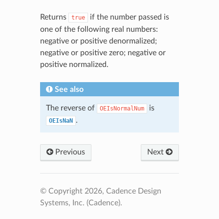
Returns
if the number passed is
true
one of the following real numbers:
negative or positive denormalized;
negative or positive zero; negative or
positive normalized.
See also
The reverse of
is
OEIsNormalNum
.
OEIsNaN
Previous
Next
© Copyright 2026, Cadence Design
Systems, Inc. (Cadence).