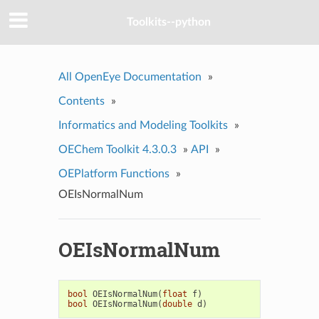
Toolkits--python
All OpenEye Documentation
»
Contents
»
Informatics and Modeling Toolkits
»
OEChem Toolkit 4.3.0.3
»
API
»
OEPlatform Functions
»
OEIsNormalNum
OEIsNormalNum
bool
OEIsNormalNum
(
float
f
)
bool
OEIsNormalNum
(
double
d
)