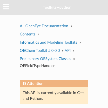
Toolkits--python
All OpenEye Documentation
»
Contents
»
Informatics and Modeling Toolkits
»
OEChem Toolkit 5.0.0.0
»
API
»
Preliminary OESystem Classes
»
OEFieldTypeHandler
Attention
This API is currently available in C++
and Python.