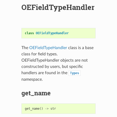
OEFieldTypeHandler
class
OEFieldTypeHandler
The
OEFieldTypeHandler
class is a base
class for field types.
OEFieldTypeHandler objects are not
constructed by users, but specific
handlers are found in the
Types
namespace.
get_name
get_name
()
->
str