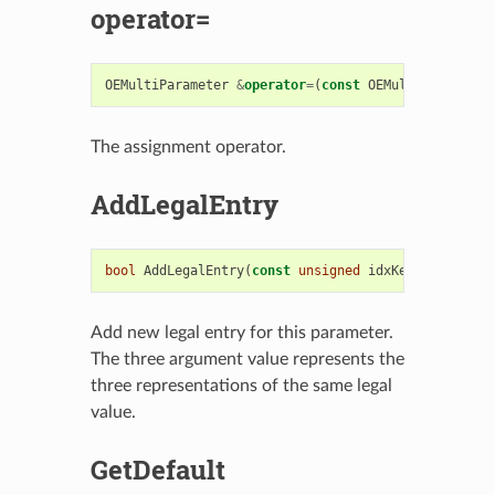
operator=
OEMultiParameter
&
operator
=
(
const
OEMultiParameter
The assignment operator.
AddLegalEntry
bool
AddLegalEntry
(
const
unsigned
idxKey
,
const
st
Add new legal entry for this parameter.
The three argument value represents the
three representations of the same legal
value.
GetDefault