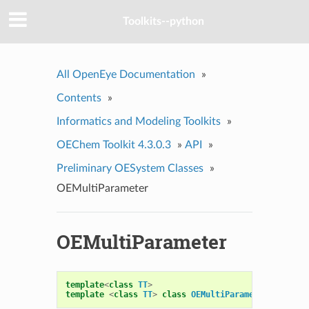
Toolkits--python
All OpenEye Documentation
»
Contents
»
Informatics and Modeling Toolkits
»
OEChem Toolkit 4.3.0.3
»
API
»
Preliminary OESystem Classes
»
OEMultiParameter
OEMultiParameter
template
<
class
TT
>
template
<
class
TT
>
class
OEMultiParameter
:
publi