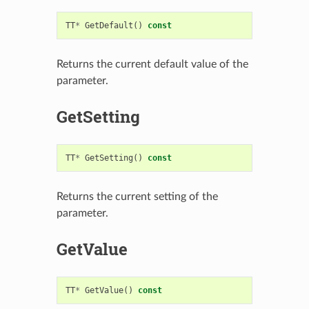
TT
*
GetDefault
()
const
Returns the current default value of the
parameter.
GetSetting
TT
*
GetSetting
()
const
Returns the current setting of the
parameter.
GetValue
TT
*
GetValue
()
const