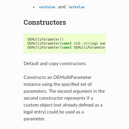
and
GetValue
SetValue
Constructors
OEMultiParameter
()
OEMultiParameter
(
const
std
::
string
&
name
,
const
bo
OEMultiParameter
(
const
OEMultiParameter
&
)
Default and copy constructors.
Constructs an OEMultiParameter
instance using the specified set of
parameters. The second argument in the
second constructor represents if a
custom object (not already defined as a
legal entry) could be used as a
parameter.