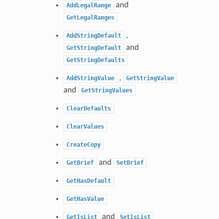
and
AddLegalRange
GetLegalRanges
,
AddStringDefault
and
GetStringDefault
GetStringDefaults
,
AddStringValue
GetStringValue
and
GetStringValues
ClearDefaults
ClearValues
CreateCopy
and
GetBrief
SetBrief
GetHasDefault
GetHasValue
and
GetIsList
SetIsList