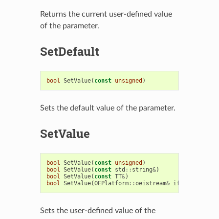
Returns the current user-defined value
of the parameter.
SetDefault
bool
SetValue
(
const
unsigned
)
Sets the default value of the parameter.
SetValue
bool
SetValue
(
const
unsigned
)
bool
SetValue
(
const
std
::
string
&
)
bool
SetValue
(
const
TT
&
)
bool
SetValue
(
OEPlatform
::
oeistream
&
ifs
)
Sets the user-defined value of the