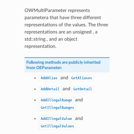
OWMultiParameter represents
parametera that have three different
representations of the values. The three
representations are an unsigned , a
std::string , and an object
representation.
Following methods are publicly inherited
from
OEParameter
:
and
AddAlias
GetAliases
and
AddDetail
GetDetail
and
AddIllegalRange
GetIllegalRanges
and
AddIllegalValue
GetIllegalValues