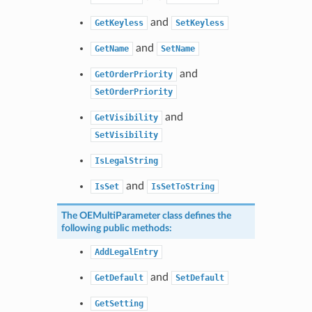
and
GetKeyless
SetKeyless
and
GetName
SetName
and
GetOrderPriority
SetOrderPriority
and
GetVisibility
SetVisibility
IsLegalString
and
IsSet
IsSetToString
The
OEMultiParameter
class defines the
following public methods:
AddLegalEntry
and
GetDefault
SetDefault
GetSetting