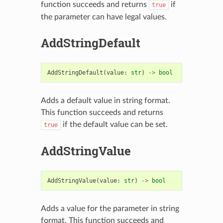
function succeeds and returns
if
true
the parameter can have legal values.
AddStringDefault
AddStringDefault
(
value
:
str
)
->
bool
Adds a default value in string format.
This function succeeds and returns
if the default value can be set.
true
AddStringValue
AddStringValue
(
value
:
str
)
->
bool
Adds a value for the parameter in string
format. This function succeeds and