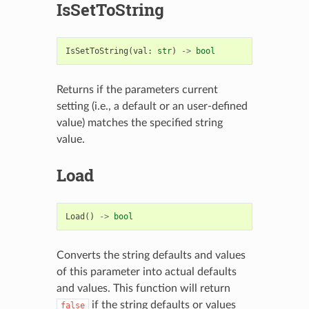
IsSetToString
IsSetToString
(
val
:
str
)
->
bool
Returns if the parameters current
setting (i.e., a default or an user-defined
value) matches the specified string
value.
Load
Load
()
->
bool
Converts the string defaults and values
of this parameter into actual defaults
and values. This function will return
if the string defaults or values
false