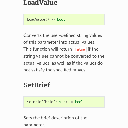
LoadValue
LoadValue
()
->
bool
Converts the user-defined string values
of this parameter into actual values.
This function will return
if the
false
string values cannot be converted to the
actual values, as well as if the values do
not satisfy the specified ranges.
SetBrief
SetBrief
(
brief
:
str
)
->
bool
Sets the brief description of the
parameter.