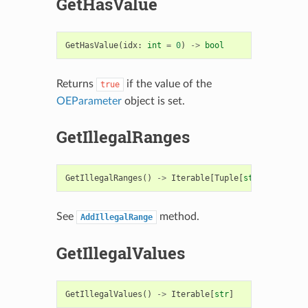
GetHasValue
GetHasValue
(
idx
:
int
=
0
)
->
bool
Returns
if the value of the
true
OEParameter
object is set.
GetIllegalRanges
GetIllegalRanges
()
->
Iterable
[
Tuple
[
str
,
str
]]
See
method.
AddIllegalRange
GetIllegalValues
GetIllegalValues
()
->
Iterable
[
str
]