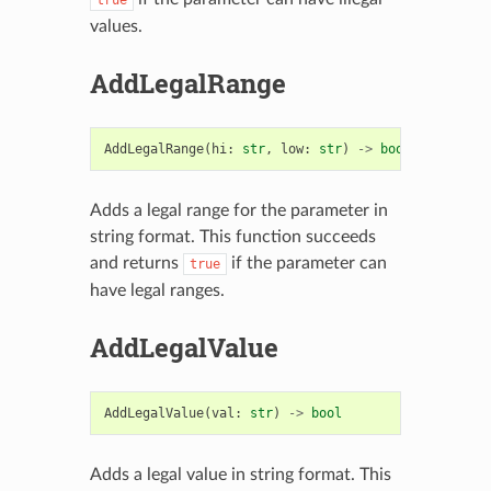
values.
AddLegalRange
AddLegalRange
(
hi
:
str
,
low
:
str
)
->
bool
Adds a legal range for the parameter in
string format. This function succeeds
and returns
if the parameter can
true
have legal ranges.
AddLegalValue
AddLegalValue
(
val
:
str
)
->
bool
Adds a legal value in string format. This