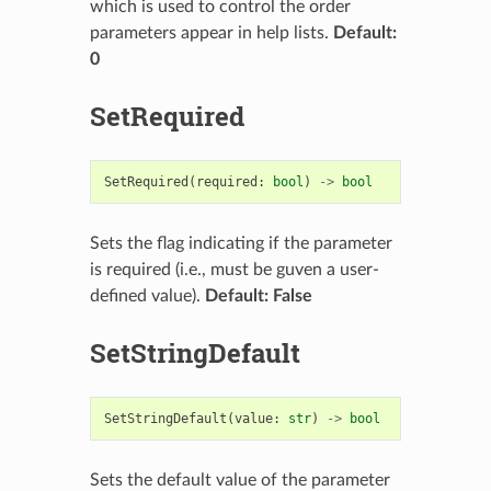
which is used to control the order
parameters appear in help lists.
Default:
0
SetRequired
SetRequired
(
required
:
bool
)
->
bool
Sets the flag indicating if the parameter
is required (i.e., must be guven a user-
defined value).
Default: False
SetStringDefault
SetStringDefault
(
value
:
str
)
->
bool
Sets the default value of the parameter