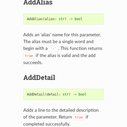
AddAlias
AddAlias
(
alias
:
str
)
->
bool
Adds an ‘alias’ name for this parameter.
The alias must be a single word and
begin with a
. This function returns
'-'
if the alias is valid and the add
true
succeeds.
AddDetail
AddDetail
(
detail
:
str
)
->
bool
Adds a line to the detailed description
of the parameter. Return
if
true
completed successfully.