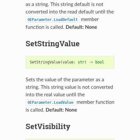
as a string. This string default is not
converted into the read default until the
member
OEParameter.LoadDefault
function is called.
Default: None
SetStringValue
SetStringValue
(
value
:
str
)
->
bool
Sets the value of the parameter as a
string. This string value is not converted
into the real value until the
member function
OEParameter.LoadValue
is called.
Default: None
SetVisibility