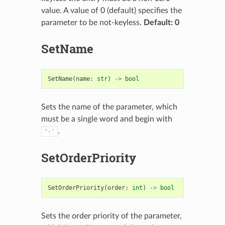
value. A value of 0 (default) specifies the
parameter to be not-keyless.
Default: 0
SetName
SetName
(
name
:
str
)
->
bool
Sets the name of the parameter, which
must be a single word and begin with
.
'-'
SetOrderPriority
SetOrderPriority
(
order
:
int
)
->
bool
Sets the order priority of the parameter,