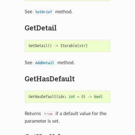
See
method.
SetBrief
GetDetail
GetDetail
()
->
Iterable
[
str
]
See
method.
AddDetail
GetHasDefault
GetHasDefault
(
idx
:
int
=
0
)
->
bool
Returns
if a default value for the
true
parameter is set.