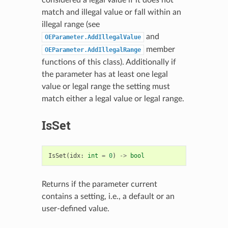
match and illegal value or fall within an
illegal range (see
and
OEParameter.AddIllegalValue
member
OEParameter.AddIllegalRange
functions of this class). Additionally if
the parameter has at least one legal
value or legal range the setting must
match either a legal value or legal range.
IsSet
IsSet
(
idx
:
int
=
0
)
->
bool
Returns if the parameter current
contains a setting, i.e., a default or an
user-defined value.