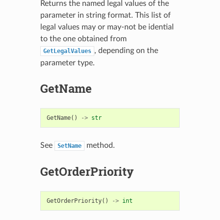
Returns the named legal values of the
parameter in string format. This list of
legal values may or may-not be idential
to the one obtained from
, depending on the
GetLegalValues
parameter type.
GetName
GetName
()
->
str
See
method.
SetName
GetOrderPriority
GetOrderPriority
()
->
int