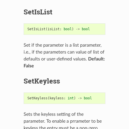
SetIsList
SetIsList
(
isList
:
bool
)
->
bool
Set if the parameter is a list parameter,
i.e., if the parameters can value of list of
defaults or user-defined values.
Default:
False
SetKeyless
SetKeyless
(
keyless
:
int
)
->
bool
Sets the keyless setting of the
parameter. To enable a prrameter to be
keyless the entry must be a non-zero