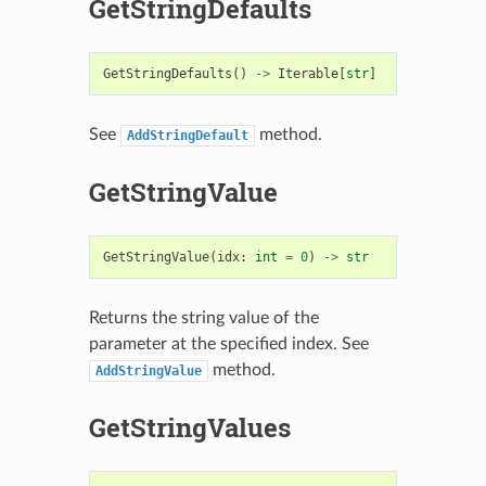
GetStringDefaults
GetStringDefaults
()
->
Iterable
[
str
]
See
method.
AddStringDefault
GetStringValue
GetStringValue
(
idx
:
int
=
0
)
->
str
Returns the string value of the
parameter at the specified index. See
method.
AddStringValue
GetStringValues