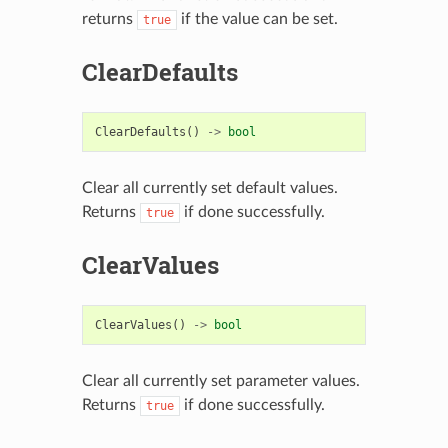
returns
if the value can be set.
true
ClearDefaults
ClearDefaults
()
->
bool
Clear all currently set default values.
Returns
if done successfully.
true
ClearValues
ClearValues
()
->
bool
Clear all currently set parameter values.
Returns
if done successfully.
true