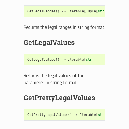
GetLegalRanges
()
->
Iterable
[
Tuple
[
str
,
str
]]
Returns the legal ranges in string format.
GetLegalValues
GetLegalValues
()
->
Iterable
[
str
]
Returns the legal values of the
parameter in string format.
GetPrettyLegalValues
GetPrettyLegalValues
()
->
Iterable
[
str
]