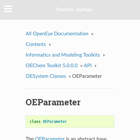
Toolkits--python
All OpenEye Documentation
»
Contents
»
Informatics and Modeling Toolkits
»
OEChem Toolkit 5.0.0.0
»
API
»
OESystem Classes
»
OEParameter
OEParameter
class
OEParameter
The
OEParameter
is an abstract base