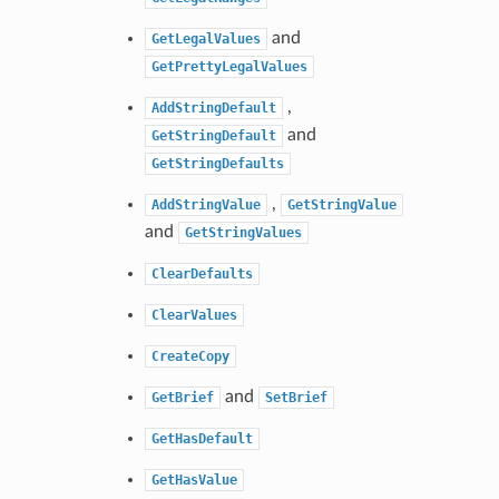
and
GetLegalValues
GetPrettyLegalValues
,
AddStringDefault
and
GetStringDefault
GetStringDefaults
,
AddStringValue
GetStringValue
and
GetStringValues
ClearDefaults
ClearValues
CreateCopy
and
GetBrief
SetBrief
GetHasDefault
GetHasValue