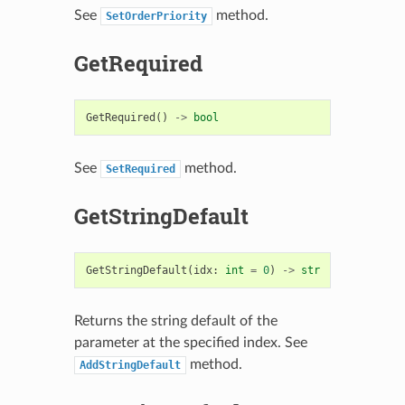
See
method.
SetOrderPriority
GetRequired
GetRequired
()
->
bool
See
method.
SetRequired
GetStringDefault
GetStringDefault
(
idx
:
int
=
0
)
->
str
Returns the string default of the
parameter at the specified index. See
method.
AddStringDefault