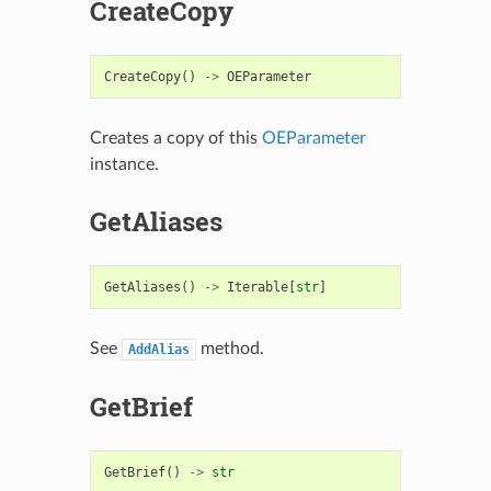
CreateCopy
CreateCopy
()
->
OEParameter
Creates a copy of this
OEParameter
instance.
GetAliases
GetAliases
()
->
Iterable
[
str
]
See
method.
AddAlias
GetBrief
GetBrief
()
->
str