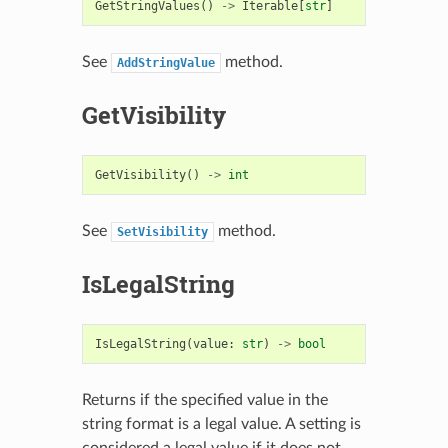
GetStringValues
()
->
Iterable
[
str
]
See
method.
AddStringValue
GetVisibility
GetVisibility
()
->
int
See
method.
SetVisibility
IsLegalString
IsLegalString
(
value
:
str
)
->
bool
Returns if the specified value in the
string format is a legal value. A setting is
considered a legal value if it does not