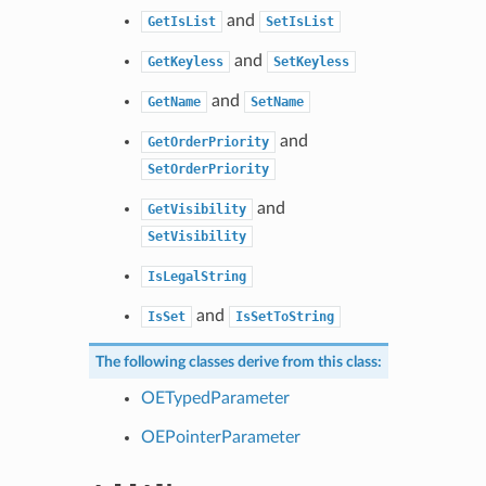
and
GetIsList
SetIsList
and
GetKeyless
SetKeyless
and
GetName
SetName
and
GetOrderPriority
SetOrderPriority
and
GetVisibility
SetVisibility
IsLegalString
and
IsSet
IsSetToString
The following classes derive from this class:
OETypedParameter
OEPointerParameter