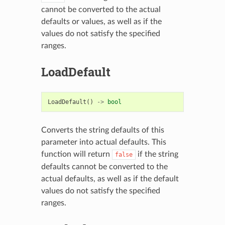
cannot be converted to the actual
defaults or values, as well as if the
values do not satisfy the specified
ranges.
LoadDefault
LoadDefault
()
->
bool
Converts the string defaults of this
parameter into actual defaults. This
function will return
if the string
false
defaults cannot be converted to the
actual defaults, as well as if the default
values do not satisfy the specified
ranges.