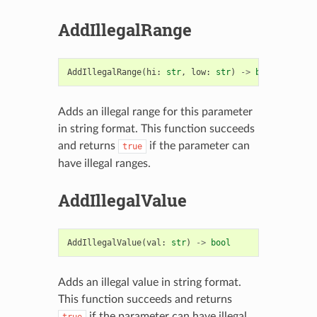
AddIllegalRange
AddIllegalRange
(
hi
:
str
,
low
:
str
)
->
bool
Adds an illegal range for this parameter
in string format. This function succeeds
and returns
if the parameter can
true
have illegal ranges.
AddIllegalValue
AddIllegalValue
(
val
:
str
)
->
bool
Adds an illegal value in string format.
This function succeeds and returns
if the parameter can have illegal
true