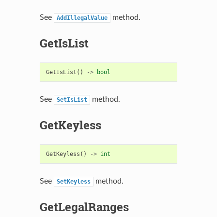
See
method.
AddIllegalValue
GetIsList
GetIsList
()
->
bool
See
method.
SetIsList
GetKeyless
GetKeyless
()
->
int
See
method.
SetKeyless
GetLegalRanges