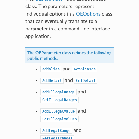
class. The parameters represent
indivudual options in a
OEOptions
class,
that can eventually translate to a
parameter in a command-line interface
application.
The
OEParameter
class defines the following
public methods:
and
AddAlias
GetAliases
and
AddDetail
GetDetail
and
AddIllegalRange
GetIllegalRanges
and
AddIllegalValue
GetIllegalValues
and
AddLegalRange
GetLegalRanges