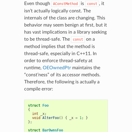
Even though
is
, it
AConstMethod
const
isn’t actually logically const. The
internals of the class are changing. This
behavior may seem benign at first, but it
has vast implications in a library seeking
to be thread-safe. The
on a
const
method implies that the method is
thread-safe, especially in C++11. In
order to enforce thread-safety at
runtime,
OEOwnedPtr
maintains the
“const’ness” of its accessor methods.
Therefore, the following is actually a
compile error:
struct
Foo
{
int
_x
;
void
AlterFoo
()
{
_x
=
1
;
}
};
struct
BarOwnsFoo