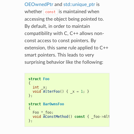
OEOwnedPtr
and
std::unique_ptr
is
whether
is maintained when
const
accessing the object being pointed to.
By default, in order to maintain
compatibility with C, C++ allows non-
const access to const pointers. By
extension, this same rule applied to C++
smart pointers. This leads to very
surprising behavior like the following:
struct
Foo
{
int
_x
;
void
AlterFoo
()
{
_x
=
1
;
}
};
struct
BarOwnsFoo
{
Foo
*
_foo
;
void
AConstMethod
()
const
{
_foo
->
AlterFoo
();
}
};