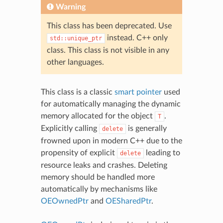
Warning
This class has been deprecated. Use
instead. C++ only
std::unique_ptr
class. This class is not visible in any
other languages.
This class is a classic
smart pointer
used
for automatically managing the dynamic
memory allocated for the object
.
T
Explicitly calling
is generally
delete
frowned upon in modern C++ due to the
propensity of explicit
leading to
delete
resource leaks and crashes. Deleting
memory should be handled more
automatically by mechanisms like
OEOwnedPtr
and
OESharedPtr
.