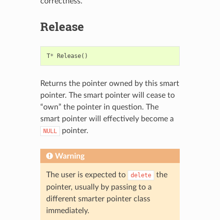
correctness.
Release
T
*
Release
()
Returns the pointer owned by this smart
pointer. The smart pointer will cease to
“own” the pointer in question. The
smart pointer will effectively become a
pointer.
NULL
Warning
The user is expected to
the
delete
pointer, usually by passing to a
different smarter pointer class
immediately.