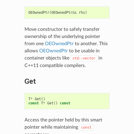
OEOwnedPtr
(
OEOwnedPtr
&&
rhs
)
Move constructor to safely transfer
ownership of the underlying pointer
from one
OEOwnedPtr
to another. This
allows
OEOwnedPtr
to be usable in
container objects like
in
std::vector
C++11 compatible compilers.
Get
T
*
Get
()
const
T
*
Get
()
const
Access the pointer held by this smart
pointer while maintaining
const