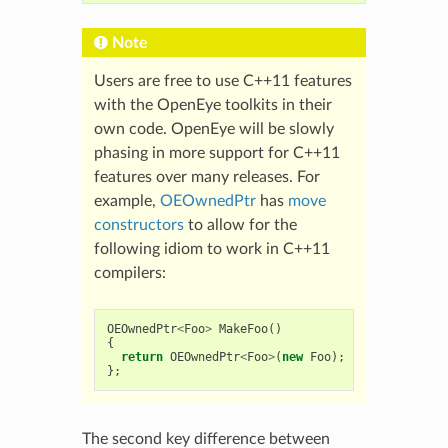
Note
Users are free to use C++11 features
with the OpenEye toolkits in their
own code. OpenEye will be slowly
phasing in more support for C++11
features over many releases. For
example,
OEOwnedPtr
has
move
constructors
to allow for the
following idiom to work in C++11
compilers:
OEOwnedPtr
<
Foo
>
MakeFoo
()
{
return
OEOwnedPtr
<
Foo
>
(
new
Foo
);
};
The second key difference between