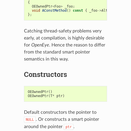
{
OEOwnedPtr
<
Foo
>
_foo
;
void
AConstMethod
()
const
{
_foo
->
AlterFoo
();
}
};
Catching thread-safety problems very
early, at compilation, is highly desirable
for
OpenEye
. Hence the reason to differ
from the standard smart pointer
semantics in this way.
Constructors
OEOwnedPtr
()
OEOwnedPtr
(
T
*
ptr
)
Default constructors the pointer to
. Or constructs a smart pointer
NULL
around the pointer
.
ptr