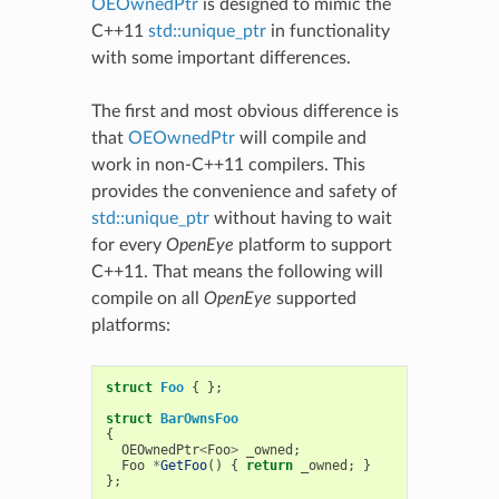
OEOwnedPtr
is designed to mimic the
C++11
std::unique_ptr
in functionality
with some important differences.
The first and most obvious difference is
that
OEOwnedPtr
will compile and
work in non-C++11 compilers. This
provides the convenience and safety of
std::unique_ptr
without having to wait
for every
OpenEye
platform to support
C++11. That means the following will
compile on all
OpenEye
supported
platforms:
struct
Foo
{
};
struct
BarOwnsFoo
{
OEOwnedPtr
<
Foo
>
_owned
;
Foo
*
GetFoo
()
{
return
_owned
;
}
};