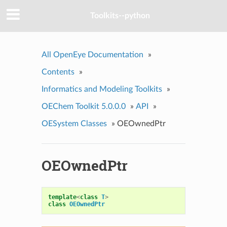
Toolkits--python
All OpenEye Documentation
»
Contents
»
Informatics and Modeling Toolkits
»
OEChem Toolkit 5.0.0.0
»
API
»
OESystem Classes
»
OEOwnedPtr
OEOwnedPtr
template
<
class
T
>
class
OEOwnedPtr