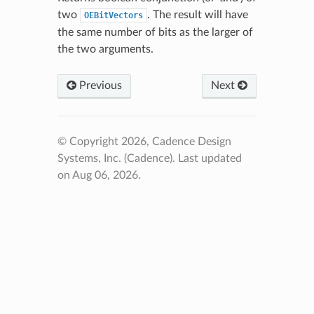
two
. The result will have
OEBitVectors
the same number of bits as the larger of
the two arguments.
Previous
Next
© Copyright 2026, Cadence Design
Systems, Inc. (Cadence).
Last updated
on Aug 06, 2026.