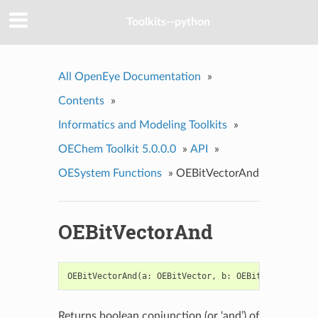
Toolkits--python
All OpenEye Documentation
»
Contents
»
Informatics and Modeling Toolkits
»
OEChem Toolkit 5.0.0.0
»
API
»
OESystem Functions
»
OEBitVectorAnd
OEBitVectorAnd
OEBitVectorAnd
(
a
:
OEBitVector
,
b
:
OEBitVector
)
->
Returns boolean conjunction (or ‘and’) of