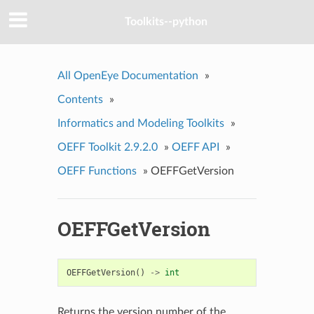
Toolkits--python
All OpenEye Documentation
»
Contents
»
Informatics and Modeling Toolkits
»
OEFF Toolkit 2.9.2.0
»
OEFF API
»
OEFF Functions
»
OEFFGetVersion
OEFFGetVersion
OEFFGetVersion
()
->
int
Returns the version number of the