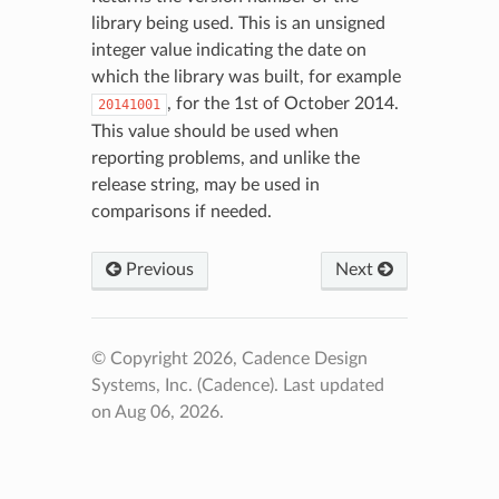
library being used. This is an unsigned
integer value indicating the date on
which the library was built, for example
, for the 1st of October 2014.
20141001
This value should be used when
reporting problems, and unlike the
release string, may be used in
comparisons if needed.
Previous
Next
© Copyright 2026, Cadence Design
Systems, Inc. (Cadence).
Last updated
on Aug 06, 2026.