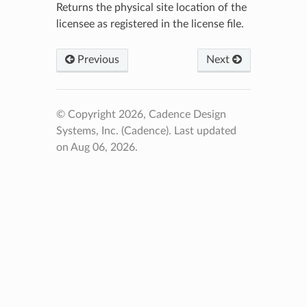
Returns the physical site location of the
licensee as registered in the license file.
Previous
Next
© Copyright 2026, Cadence Design
Systems, Inc. (Cadence).
Last updated
on Aug 06, 2026.