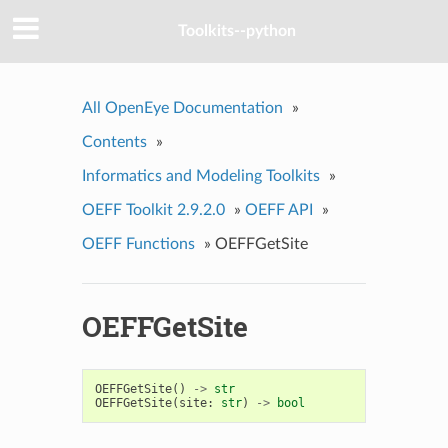
Toolkits--python
All OpenEye Documentation
»
Contents
»
Informatics and Modeling Toolkits
»
OEFF Toolkit 2.9.2.0
»
OEFF API
»
OEFF Functions
»
OEFFGetSite
OEFFGetSite
OEFFGetSite
()
->
str
OEFFGetSite
(
site
:
str
)
->
bool