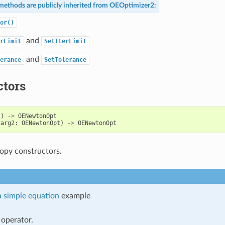
methods are publicly inherited from
OEOptimizer2
:
or()
and
rLimit
SetIterLimit
and
erance
SetTolerance
ctors
()
->
OENewtonOpt
(
arg2
:
OENewtonOpt
)
->
OENewtonOpt
opy constructors.
a simple equation
example
operator.