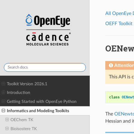
All OpenEye
OEFF Toolkit 
OENew
Attentio
This API is 
Toolkit Version 2026.1
Introduction
class
OENew
Getting Started with OpenEye Python
Informatics and Modeling Toolkits
The
OENewt
OEChem TK
Hessian and i
Bioisostere TK