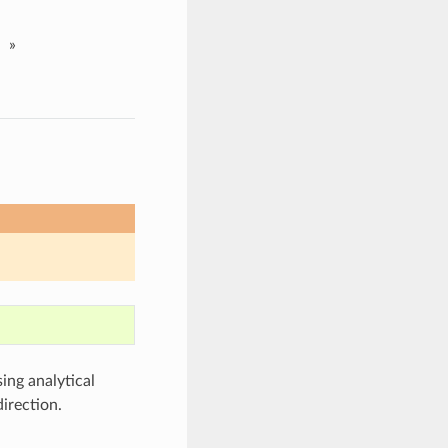
»
ng analytical
irection.