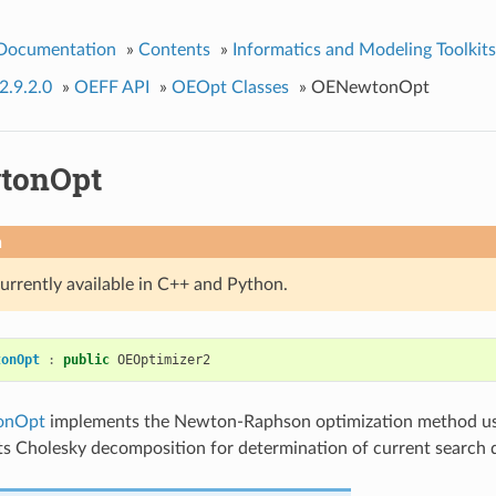
 Documentation
»
Contents
»
Informatics and Modeling Toolkits
2.9.2.0
»
OEFF API
»
OEOpt Classes
»
OENewtonOpt
tonOpt
n
currently available in C++ and Python.
tonOpt
:
public
OEOptimizer2
onOpt
implements the Newton-Raphson optimization method usi
ts Cholesky decomposition for determination of current search d