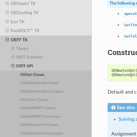
The following 
OEDepict TK
OEDocking TK
operat
Eon TK
GetIte
FastROCS™ TK
GetTol
OEFF TK
Theory
Constru
OEFF Examples
OEFF API
OENewtonOpt
OENewtonOpt
OEOpt Classes
OEMolPotential Classes
Default and c
OEMolPotential Constants
OEConstr Classes
See also
OEMolMMFF Classes
OEMolMMFF Functions
Solving 
OEMolSmirnoff Classes
Assignment 
OEMolSmirnoff Constants