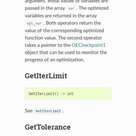
argument. Initial values of variables are
passed in the array
. The optimized
var
variables are returned in the array
. Both operators return the
opt_var
value of the corresponding optimized
function value. The second operator
takes a pointer to the
OECheckpoint1
object that can be used to monitor the
progress of an optimization.
GetIterLimit
GetIterLimit
()
->
int
See
.
SetIterLimit
GetTolerance