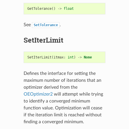
GetTolerance
()
->
float
See
.
SetTolerance
SetIterLimit
SetIterLimit
(
itmax
:
int
)
->
None
Defines the interface for setting the
maximum number of iterations that an
optimizer derived from the
OEOptimizer2
will attempt while trying
to identify a converged minimum
function value. Optimization will cease
if the iteration limit is reached without
finding a converged minimum.