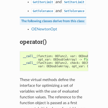
and
GetIterLimit
SetIterLimit
and
GetTolerance
SetTolerance
The following classes derive from this class:
OENewtonOpt
operator()
__call__
(
function
:
OEFunc2
,
var
:
OEDoubleArray
,
opt_var
:
OEDoubleArray
)
->
float
__call__
(
function
:
OEFunc2
,
check
:
OECheckpoint1
,
var
:
OEDoubleArray
,
opt_var
:
OEDoubleArra
These virtual methods define the
interface for optimizing a set of
variables with the use of evaluated
function values. The reference to the
function object is passed as a first