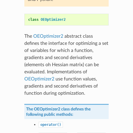
class
OEOptimizer2
The
OEOptimizer2
abstract class
defines the interface for optimizing a set
of variables for which a function,
gradients and second derivatives
(elements oh Hessian matrix) can be
evaluated. Implementations of
OEOptimizer2
use function values,
gradients and second derivatives of
function during optimization.
The
OEOptimizer2
class defines the
following public methods:
operator()