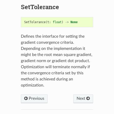
SetTolerance
SetTolerance
(
t
:
float
)
->
None
Defines the interface for setting the
gradient convergence criteria.
Depending on the implementation it
might be the root mean square gradient,
gradient norm or gradient dot product.
Optimization will terminate normally if
the convergence criteria set by this
method is achieved during an
optimization.
Previous
Next