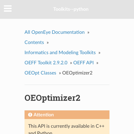
Toolkits--python
All OpenEye Documentation
»
Contents
»
Informatics and Modeling Toolkits
»
OEFF Toolkit 2.9.2.0
»
OEFF API
»
OEOpt Classes
»
OEOptimizer2
OEOptimizer2
Attention
This API is currently available in C++
and Python.