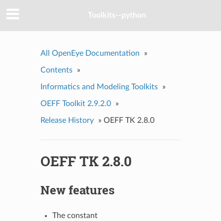
Toolkits--python
All OpenEye Documentation
»
Contents
»
Informatics and Modeling Toolkits
»
OEFF Toolkit 2.9.2.0
»
Release History
»
OEFF TK 2.8.0
OEFF TK 2.8.0
New features
The constant