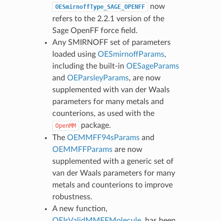
now
OESmirnoffType_SAGE_OPENFF
refers to the 2.2.1 version of the
Sage OpenFF force field.
Any SMIRNOFF set of parameters
loaded using
OESmirnoffParams
,
including the built-in
OESageParams
and
OEParsleyParams
, are now
supplemented with van der Waals
parameters for many metals and
counterions, as used with the
package.
OpenMM
The
OEMMFF94sParams
and
OEMMFFParams
are now
supplemented with a generic set of
van der Waals parameters for many
metals and counterions to improve
robustness.
A new function,
OEIsValidMMFFMolecule
, has been