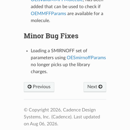
added that can be used to check if
OEMMFFParams
are available for a
molecule.
Minor Bug Fixes
Loading a SMIRNOFF set of
parameters using
OESmirnoffParams
no longer picks up the library
charges.
Previous
Next
© Copyright 2026, Cadence Design
Systems, Inc. (Cadence).
Last updated
on Aug 06, 2026.