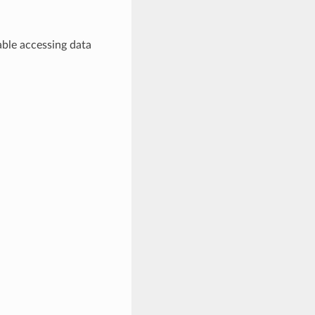
ble accessing data