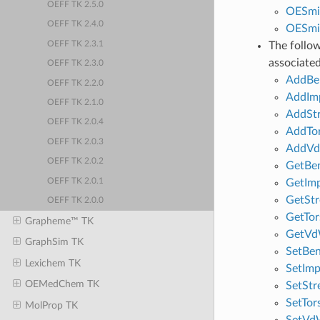
OEFF TK 2.5.0
OESmi
OEFF TK 2.4.0
OESmi
OEFF TK 2.3.1
The follo
associated
OEFF TK 2.3.0
AddBe
OEFF TK 2.2.0
AddIm
OEFF TK 2.1.0
AddSt
OEFF TK 2.0.4
AddTo
OEFF TK 2.0.3
AddV
OEFF TK 2.0.2
GetBe
OEFF TK 2.0.1
GetIm
GetStr
OEFF TK 2.0.0
GetTor
Grapheme™ TK
GetVd
GraphSim TK
SetBe
Lexichem TK
SetIm
OEMedChem TK
SetStr
SetTor
MolProp TK
SetVd