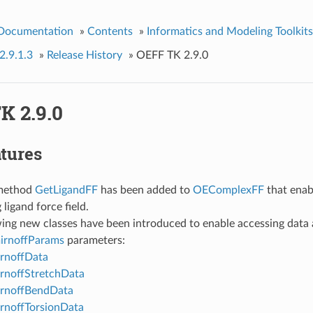
 Documentation
»
Contents
»
Informatics and Modeling Toolkits
2.9.1.3
»
Release History
»
OEFF TK 2.9.0
K 2.9.0
tures
method
GetLigandFF
has been added to
OEComplexFF
that enab
 ligand force field.
ing new classes have been introduced to enable accessing data 
rnoffParams
parameters:
rnoffData
rnoffStretchData
rnoffBendData
noffTorsionData