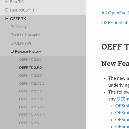
Eon TK
FastROCS™ TK
All OpenEye
OEFF TK
OEFF Toolkit 
Theory
OEFF Examples
OEFF T
OEFF API
Release History
OEFF TK 2.9.1
New Fea
OEFF TK 2.9.0
OEFF TK 2.8.0
The new 
OEFF TK 2.7.1.3
underlying
The follow
OEFF TK 2.7.1
any
OESmi
OEFF TK 2.7.0
OESmi
OEFF TK 2.5.2.1
OESmi
OEFF TK 2.5.2.0
OESmi
OEFF TK 2.5.1
OESmir