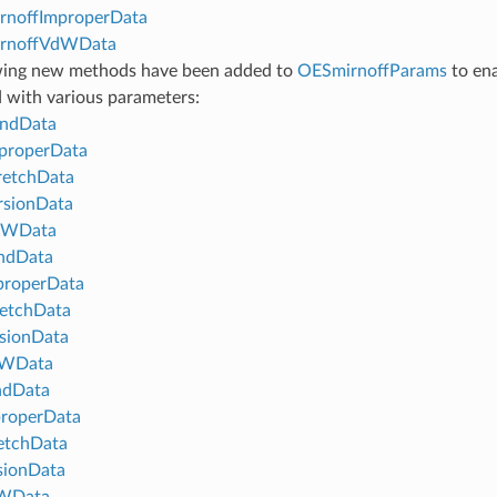
rnoffImproperData
rnoffVdWData
wing new methods have been added to
OESmirnoffParams
to ena
 with various parameters:
ndData
properData
retchData
rsionData
dWData
ndData
properData
etchData
sionData
WData
ndData
properData
etchData
sionData
WData