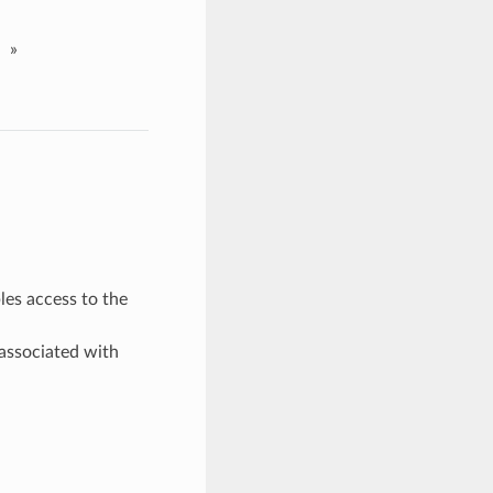
»
les access to the
associated with