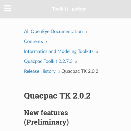
Toolkits--python
All OpenEye Documentation
»
Contents
»
Informatics and Modeling Toolkits
»
Quacpac Toolkit 2.2.7.3
»
Release History
»
Quacpac TK 2.0.2
Quacpac TK 2.0.2
New features
(Preliminary)