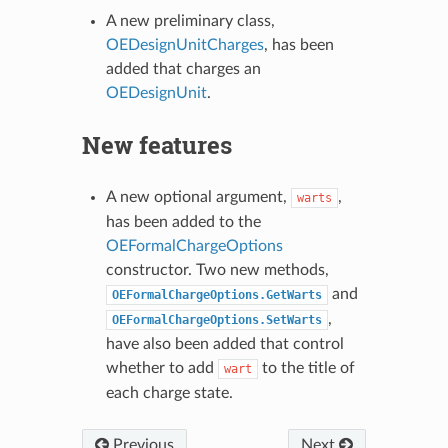
A new preliminary class,
OEDesignUnitCharges
, has been
added that charges an
OEDesignUnit
.
New features
A new optional argument,
,
warts
has been added to the
OEFormalChargeOptions
constructor. Two new methods,
and
OEFormalChargeOptions.GetWarts
,
OEFormalChargeOptions.SetWarts
have also been added that control
whether to add
to the title of
wart
each charge state.
Previous
Next