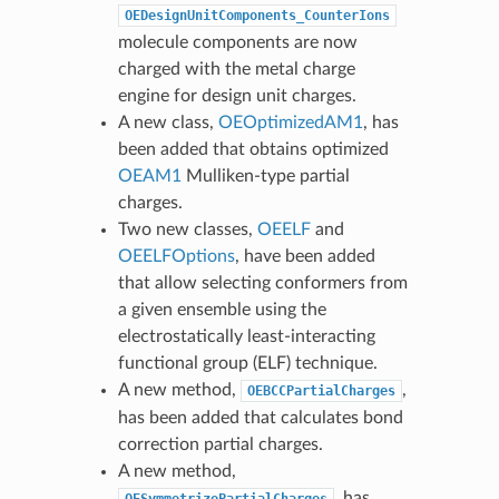
OEDesignUnitComponents_CounterIons
molecule components are now
charged with the metal charge
engine for design unit charges.
A new class,
OEOptimizedAM1
, has
been added that obtains optimized
OEAM1
Mulliken-type partial
charges.
Two new classes,
OEELF
and
OEELFOptions
, have been added
that allow selecting conformers from
a given ensemble using the
electrostatically least-interacting
functional group (ELF) technique.
A new method,
,
OEBCCPartialCharges
has been added that calculates bond
correction partial charges.
A new method,
, has
OESymmetrizePartialCharges