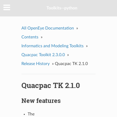
Toolkits--python
All OpenEye Documentation
»
Contents
»
Informatics and Modeling Toolkits
»
Quacpac Toolkit 2.3.0.0
»
Release History
»
Quacpac TK 2.1.0
Quacpac TK 2.1.0
New features
The