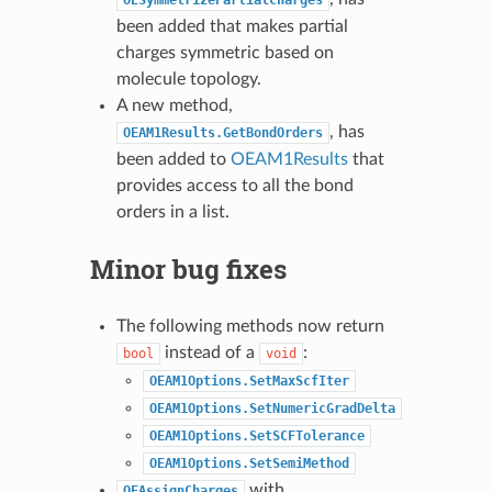
been added that makes partial
charges symmetric based on
molecule topology.
A new method,
, has
OEAM1Results.GetBondOrders
been added to
OEAM1Results
that
provides access to all the bond
orders in a list.
Minor bug fixes
The following methods now return
instead of a
:
bool
void
OEAM1Options.SetMaxScfIter
OEAM1Options.SetNumericGradDelta
OEAM1Options.SetSCFTolerance
OEAM1Options.SetSemiMethod
with
OEAssignCharges