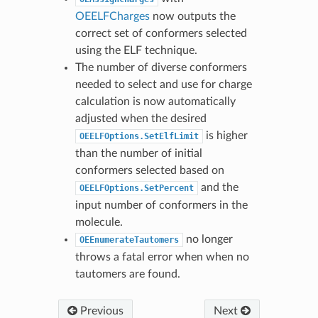
OEELFCharges
now outputs the
correct set of conformers selected
using the ELF technique.
The number of diverse conformers
needed to select and use for charge
calculation is now automatically
adjusted when the desired
is higher
OEELFOptions.SetElfLimit
than the number of initial
conformers selected based on
and the
OEELFOptions.SetPercent
input number of conformers in the
molecule.
no longer
OEEnumerateTautomers
throws a fatal error when when no
tautomers are found.
Previous
Next