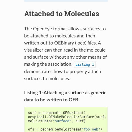
Attached to Molecules
The OpenEye format allows surfaces to
be attached to molecules and then
written out to OEBinary (.oeb) files. A
visualizer can then read in the molecule
and surface without any other means of
making the association.
Listing
1
demonstrates how to properly attach
surfaces to molecules.
Listing 1: Attaching a surface as generic
data to be written to OEB
surf
=
oespicoli
.
OESurface
()
oespicoli
.
OEMakeMolecularSurface
(
surf
,
mol
)
mol
.
SetData
(
"surface"
,
surf
)
ofs
=
oechem
.
oemolostream
(
"foo.oeb"
)