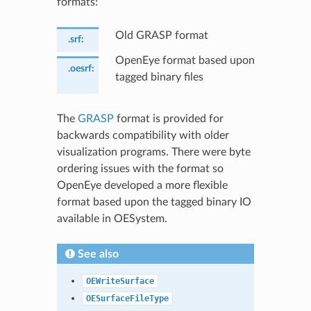
formats:
Old GRASP format
.srf
:
OpenEye format based upon
.oesrf
:
tagged binary files
The
GRASP
format is provided for
backwards compatibility with older
visualization programs. There were byte
ordering issues with the format so
OpenEye developed a more flexible
format based upon the tagged binary IO
available in OESystem.
See also
OEWriteSurface
OESurfaceFileType