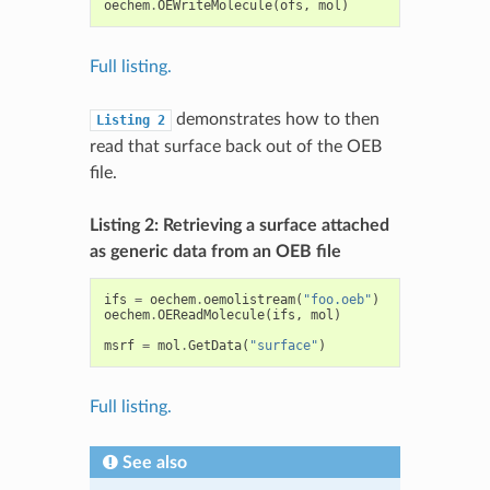
oechem
.
OEWriteMolecule
(
ofs
,
mol
)
Full listing.
demonstrates how to then
Listing
2
read that surface back out of the OEB
file.
Listing 2: Retrieving a surface attached
as generic data from an OEB file
ifs
=
oechem
.
oemolistream
(
"foo.oeb"
)
oechem
.
OEReadMolecule
(
ifs
,
mol
)
msrf
=
mol
.
GetData
(
"surface"
)
Full listing.
See also