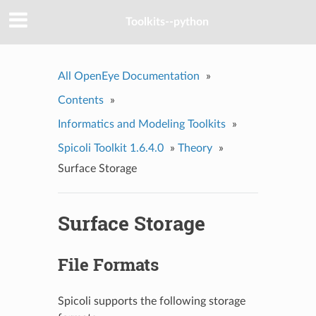
Toolkits--python
All OpenEye Documentation
»
Contents
»
Informatics and Modeling Toolkits
»
Spicoli Toolkit 1.6.4.0
»
Theory
»
Surface Storage
Surface Storage
File Formats
Spicoli supports the following storage