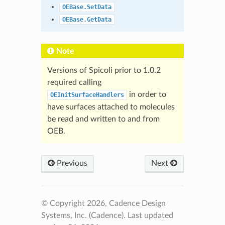
OEBase.SetData
OEBase.GetData
Note
Versions of Spicoli prior to 1.0.2
required calling
in order to
OEInitSurfaceHandlers
have surfaces attached to molecules
be read and written to and from
OEB.
Previous
Next
© Copyright 2026, Cadence Design
Systems, Inc. (Cadence).
Last updated