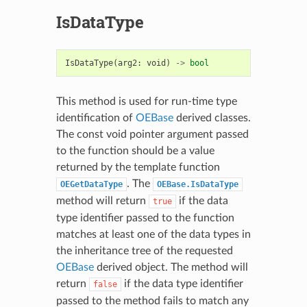
IsDataType
IsDataType
(
arg2
:
void
)
->
bool
This method is used for run-time type
identification of
OEBase
derived classes.
The const void pointer argument passed
to the function should be a value
returned by the template function
. The
OEGetDataType
OEBase.IsDataType
method will return
if the data
true
type identifier passed to the function
matches at least one of the data types in
the inheritance tree of the requested
OEBase
derived object. The method will
return
if the data type identifier
false
passed to the method fails to match any