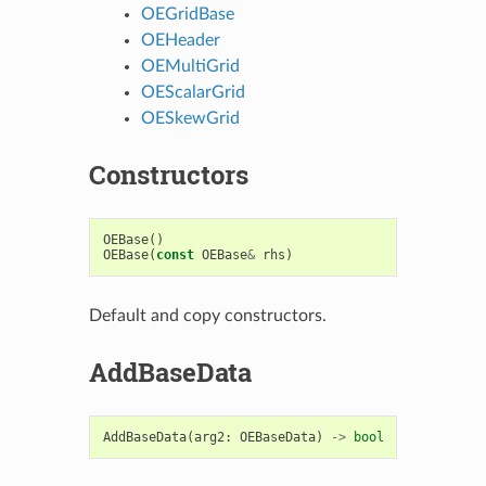
OEGridBase
OEHeader
OEMultiGrid
OEScalarGrid
OESkewGrid
Constructors
OEBase
()
OEBase
(
const
OEBase
&
rhs
)
Default and copy constructors.
AddBaseData
AddBaseData
(
arg2
:
OEBaseData
)
->
bool