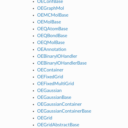
OEConfBase
OEGraphMol
OEMCMolBase
OEMolBase
OEQAtomBase
OEQBondBase
OEQMolBase
OEAnnotation
OEBinaryIOHandler
OEBinaryIOHandlerBase
OEContainer
OEFixedGrid
OEFixedMultiGrid
OEGaussian
OEGaussianBase
OEGaussianContainer
OEGaussianContainerBase
OEGrid
OEGridAbstractBase