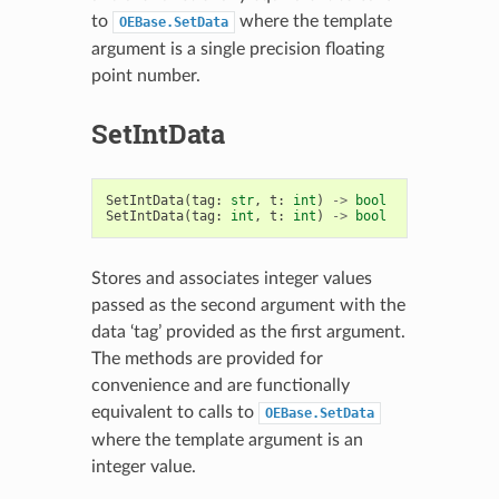
to
where the template
OEBase.SetData
argument is a single precision floating
point number.
SetIntData
SetIntData
(
tag
:
str
,
t
:
int
)
->
bool
SetIntData
(
tag
:
int
,
t
:
int
)
->
bool
Stores and associates integer values
passed as the second argument with the
data ‘tag’ provided as the first argument.
The methods are provided for
convenience and are functionally
equivalent to calls to
OEBase.SetData
where the template argument is an
integer value.