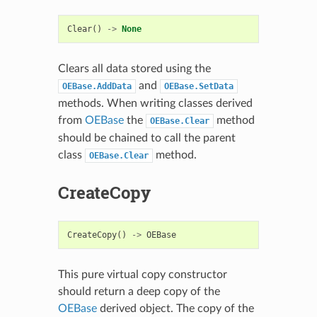
Clear
()
->
None
Clears all data stored using the
and
OEBase.AddData
OEBase.SetData
methods. When writing classes derived
from
OEBase
the
method
OEBase.Clear
should be chained to call the parent
class
method.
OEBase.Clear
CreateCopy
CreateCopy
()
->
OEBase
This pure virtual copy constructor
should return a deep copy of the
OEBase
derived object. The copy of the