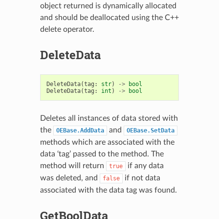
object returned is dynamically allocated
and should be deallocated using the C++
delete operator.
DeleteData
DeleteData
(
tag
:
str
)
->
bool
DeleteData
(
tag
:
int
)
->
bool
Deletes all instances of data stored with
the
and
OEBase.AddData
OEBase.SetData
methods which are associated with the
data ‘tag’ passed to the method. The
method will return
if any data
true
was deleted, and
if not data
false
associated with the data tag was found.
GetBoolData