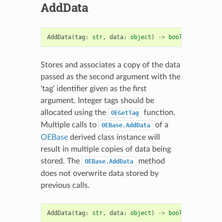
AddData
AddData
(
tag
:
str
,
data
:
object
)
->
bool
Stores and associates a copy of the data
passed as the second argument with the
‘tag’ identifier given as the first
argument. Integer tags should be
allocated using the
function.
OEGetTag
Multiple calls to
of a
OEBase.AddData
OEBase
derived class instance will
result in multiple copies of data being
stored. The
method
OEBase.AddData
does not overwrite data stored by
previous calls.
AddData
(
tag
:
str
,
data
:
object
)
->
bool