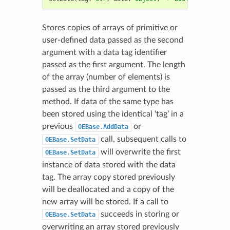
Stores copies of arrays of primitive or
user-defined data passed as the second
argument with a data tag identifier
passed as the first argument. The length
of the array (number of elements) is
passed as the third argument to the
method. If data of the same type has
been stored using the identical ‘tag’ in a
previous
or
OEBase.AddData
call, subsequent calls to
OEBase.SetData
will overwrite the first
OEBase.SetData
instance of data stored with the data
tag. The array copy stored previously
will be deallocated and a copy of the
new array will be stored. If a call to
succeeds in storing or
OEBase.SetData
overwriting an array stored previously