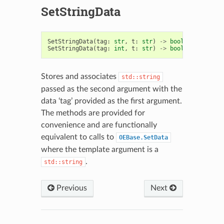
SetStringData
SetStringData
(
tag
:
str
,
t
:
str
)
->
bool
SetStringData
(
tag
:
int
,
t
:
str
)
->
bool
Stores and associates
std::string
passed as the second argument with the
data ‘tag’ provided as the first argument.
The methods are provided for
convenience and are functionally
equivalent to calls to
OEBase.SetData
where the template argument is a
.
std::string
Previous
Next