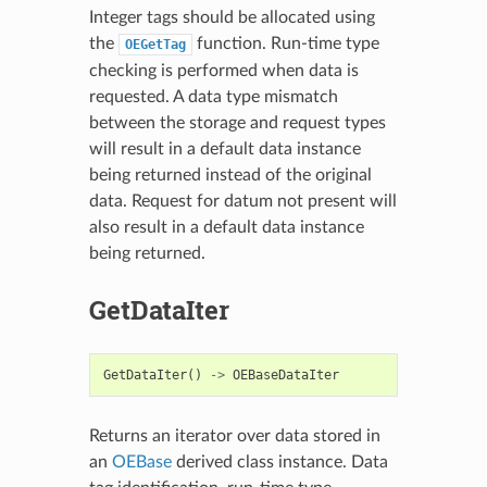
Integer tags should be allocated using
the
function. Run-time type
OEGetTag
checking is performed when data is
requested. A data type mismatch
between the storage and request types
will result in a default data instance
being returned instead of the original
data. Request for datum not present will
also result in a default data instance
being returned.
GetDataIter
GetDataIter
()
->
OEBaseDataIter
Returns an iterator over data stored in
an
OEBase
derived class instance. Data