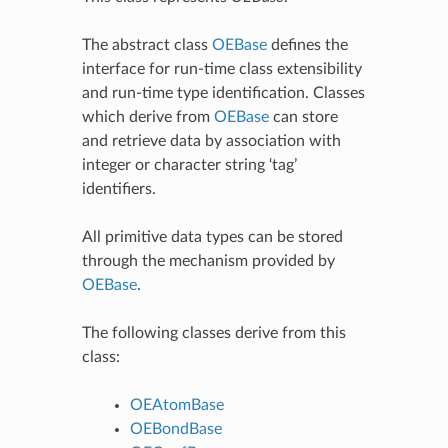
The abstract class
OEBase
defines the
interface for run-time class extensibility
and run-time type identification. Classes
which derive from
OEBase
can store
and retrieve data by association with
integer or character string ‘tag’
identifiers.
All primitive data types can be stored
through the mechanism provided by
OEBase
.
The following classes derive from this
class:
OEAtomBase
OEBondBase