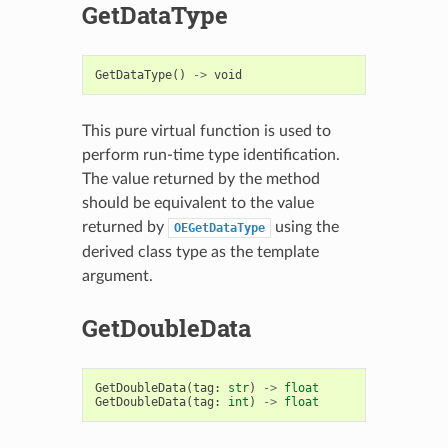
GetDataType
GetDataType
()
->
void
This pure virtual function is used to
perform run-time type identification.
The value returned by the method
should be equivalent to the value
returned by
using the
OEGetDataType
derived class type as the template
argument.
GetDoubleData
GetDoubleData
(
tag
:
str
)
->
float
GetDoubleData
(
tag
:
int
)
->
float