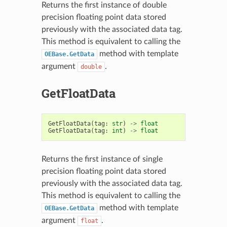
Returns the first instance of double
precision floating point data stored
previously with the associated data tag.
This method is equivalent to calling the
method with template
OEBase.GetData
argument
.
double
GetFloatData
GetFloatData
(
tag
:
str
)
->
float
GetFloatData
(
tag
:
int
)
->
float
Returns the first instance of single
precision floating point data stored
previously with the associated data tag.
This method is equivalent to calling the
method with template
OEBase.GetData
argument
.
float