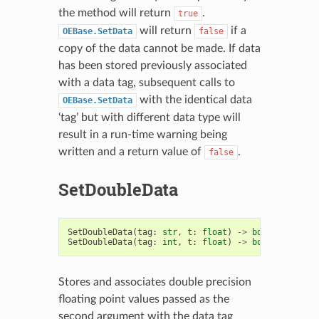
the method will return
.
true
will return
if a
OEBase.SetData
false
copy of the data cannot be made. If data
has been stored previously associated
with a data tag, subsequent calls to
with the identical data
OEBase.SetData
‘tag’ but with different data type will
result in a run-time warning being
written and a return value of
.
false
SetDoubleData
SetDoubleData
(
tag
:
str
,
t
:
float
)
->
bool
SetDoubleData
(
tag
:
int
,
t
:
float
)
->
bool
Stores and associates double precision
floating point values passed as the
second argument with the data tag