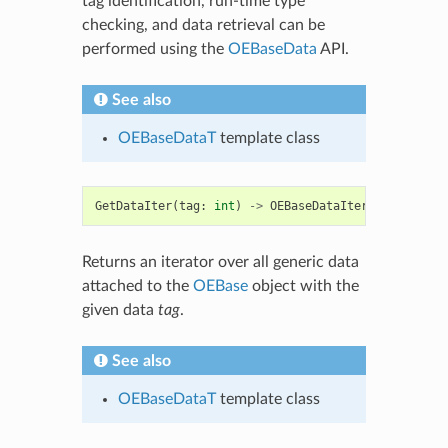
tag identification, run-time type
checking, and data retrieval can be
performed using the
OEBaseData
API.
See also
OEBaseDataT
template class
GetDataIter
(
tag
:
int
)
->
OEBaseDataIter
Returns an iterator over all generic data
attached to the
OEBase
object with the
given data
tag
.
See also
OEBaseDataT
template class