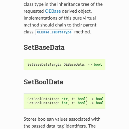
class type in the inheritance tree of the
requested
OEBase
derived object.
Implementations of this pure virtual
method should chain to their parent
class’
method.
OEBase.IsDataType
SetBaseData
SetBaseData
(
arg2
:
OEBaseData
)
->
bool
SetBoolData
SetBoolData
(
tag
:
str
,
t
:
bool
)
->
bool
SetBoolData
(
tag
:
int
,
t
:
bool
)
->
bool
Stores boolean values associated with
the passed data ‘tag’ identifiers. The