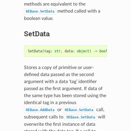
methods are equivalent to the
method called with a
OEBase.SetData
boolean value.
SetData
SetData
(
tag
:
str
,
data
:
object
)
->
bool
Stores a copy of primitive or user-
defined data passed as the second
argument with a data ‘tag’ identifier
passed as the first argument. If data of
the same type has been stored using the
identical tag in a previous
or
call,
OEBase.AddData
OEBase.SetData
subsequent calls to
will
OEBase.SetData
overwrite the first instance of data