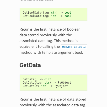
GetBoolData
(
tag
:
str
)
->
bool
GetBoolData
(
tag
:
int
)
->
bool
Returns the first instance of boolean
data stored previously with the
associated data tag. This method is
equivalent to calling the
OEBase.GetData
method with template argument bool.
GetData
GetData
()
->
dict
GetData
(
tag
:
str
)
->
PyObject
GetData
(
t
:
int
)
->
PyObject
Returns the first instance of data stored
previously with the associated data tag.