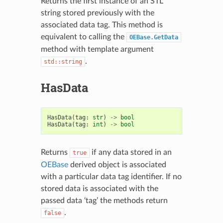
Returns the first instance of an STL
string stored previously with the
associated data tag. This method is
equivalent to calling the
OEBase.GetData
method with template argument
.
std::string
HasData
HasData
(
tag
:
str
)
->
bool
HasData
(
tag
:
int
)
->
bool
Returns
if any data stored in an
true
OEBase
derived object is associated
with a particular data tag identifier. If no
stored data is associated with the
passed data ‘tag’ the methods return
.
false