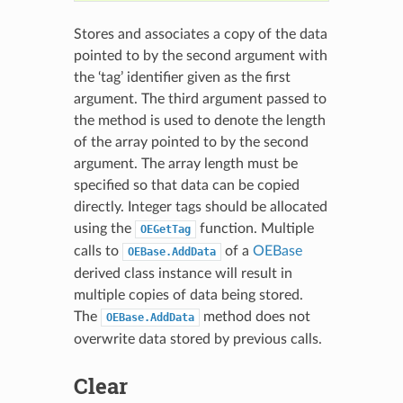
Stores and associates a copy of the data
pointed to by the second argument with
the ‘tag’ identifier given as the first
argument. The third argument passed to
the method is used to denote the length
of the array pointed to by the second
argument. The array length must be
specified so that data can be copied
directly. Integer tags should be allocated
using the
function. Multiple
OEGetTag
calls to
of a
OEBase
OEBase.AddData
derived class instance will result in
multiple copies of data being stored.
The
method does not
OEBase.AddData
overwrite data stored by previous calls.
Clear