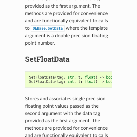
provided as the first argument. The
methods are provided for convenience
and are functionally equivalent to calls
to
where the template
OEBase.SetData
argument is a double precision floating
point number.
SetFloatData
SetFloatData
(
tag
:
str
,
t
:
float
)
->
bool
SetFloatData
(
tag
:
int
,
t
:
float
)
->
bool
Stores and associates single precision
floating point values passed as the
second argument with the data tag
provided as the first argument. The
methods are provided for convenience
and are functionally equivalent to calls