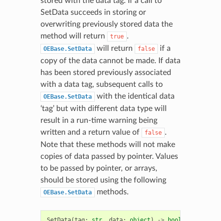
stored with the data tag. If a call to
SetData succeeds in storing or
overwriting previously stored data the
method will return
.
true
will return
if a
OEBase.SetData
false
copy of the data cannot be made. If data
has been stored previously associated
with a data tag, subsequent calls to
with the identical data
OEBase.SetData
‘tag’ but with different data type will
result in a run-time warning being
written and a return value of
.
false
Note that these methods will not make
copies of data passed by pointer. Values
to be passed by pointer, or arrays,
should be stored using the following
methods.
OEBase.SetData
SetData
(
tag
:
str
,
data
:
object
)
->
bool