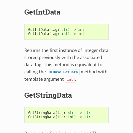
GetIntData
GetIntData
(
tag
:
str
)
->
int
GetIntData
(
tag
:
int
)
->
int
Returns the first instance of integer data
stored previously with the associated
data tag. This method is equivalent to
calling the
method with
OEBase.GetData
template argument
.
int
GetStringData
GetStringData
(
tag
:
str
)
->
str
GetStringData
(
tag
:
int
)
->
str