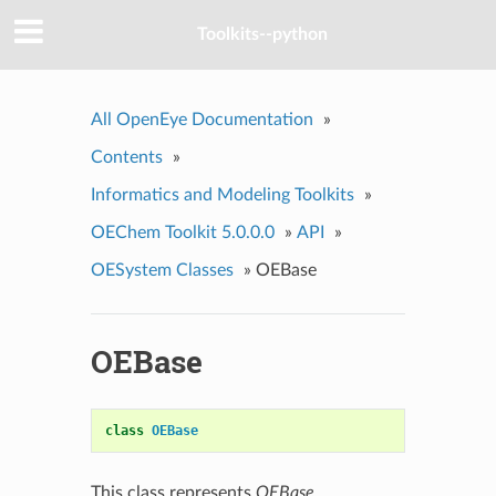
Toolkits--python
All OpenEye Documentation
»
Contents
»
Informatics and Modeling Toolkits
»
OEChem Toolkit 5.0.0.0
»
API
»
OESystem Classes
»
OEBase
OEBase
class
OEBase
This class represents
OEBase
.