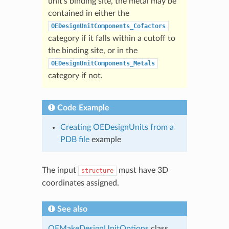
unit’s binding site, the metal may be
contained in either the
OEDesignUnitComponents_Cofactors
category if it falls within a cutoff to
the binding site, or in the
OEDesignUnitComponents_Metals
category if not.
Code Example
Creating OEDesignUnits from a
PDB file
example
The input
must have 3D
structure
coordinates assigned.
See also
OEMakeDesignUnitOptions
class