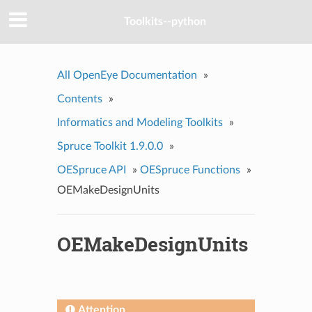
Toolkits--python
All OpenEye Documentation
»
Contents
»
Informatics and Modeling Toolkits
»
Spruce Toolkit 1.9.0.0
»
OESpruce API
»
OESpruce Functions
»
OEMakeDesignUnits
OEMakeDesignUnits
Attention