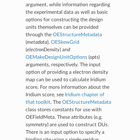
argument, while information regarding
the experimental data as well as basic
options for constructing the design
units themselves can be provided
through the
OEStructureMetadata
(
metadata
),
OESkewGrid
(
electronDensity
) and
OEMakeDesignUnitOptions
(
opts
)
arguments, respectively. The input
option of providing a electron density
map can be used to calculate Iridium
score. For more information about the
Iridium score, see
Iridium chapter of
that toolkit
. The
OEStructureMetadata
class stores constants for use with
OEFieldMeta. These attributes (e.g.
symmetry) are used to construct DUs.
There is an input option to specify a
binding site using a single residue