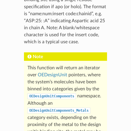
specification if apo (or holo). The format
is “name:num:insert code:chainid”, e.g.
“ASP:25: :A” indicating Aspartic acid 25
in chain A. Note: A blank/whitespace
character is used for the insert code,
which is a typical use case.
Note
This function will return an iterator
over
OEDesignUnit
pointers, where
the system’s molecules have been
binned into categories given by the
namespace.
OEDesignUnitComponents
Although an
OEDesignUnitComponents_Metals
category exists, depending on the
proximity of the metal to the design