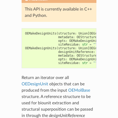
This API is currently available in C++
and Python.
OEMakeDesignUnits
(
structure
:
Union
[
OEGraphMol
,
OEMo
metadata
:
OEStructureMetadata
=
opts
:
OEMakeDesignUnitOptions
=
siteResidue
:
str
=
""
)
->
Iterab
OEMakeDesignUnits
(
structure
:
Union
[
OEGraphMol
,
OEMo
designUnitReference
:
OEDesignUni
metadata
:
OEStructureMetadata
=
opts
:
OEMakeDesignUnitOptions
=
siteResidue
:
str
=
""
)
->
Iterab
Return an iterator over all
OEDesignUnit
objects that can be
produced from the input
OEMolBase
structure. A reference structure to be
used for biounit extraction and
structural superposition can be passed
in through the
designUnitReference