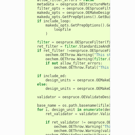
metadata
=
oespruce
.
OEStructureMetadata
()
filter_opts
=
oespruce
.
OESpruceFilterOptions
()
makedu_opts
=
oespruce
.
OEMakeDesignUnitOptions
makedu_opts
.
GetPrepOptions
()
.
GetBuildOptions
()
if
include_loop
:
makedu_opts
.
GetPrepOptions
()
.
GetBuildOptio
loopfile
)
filter
=
oespruce
.
OESpruceFilter
(
filter_opts
,
ret_filter
=
filter
.
StandardizeAndFilter
(
mol
,
if
ret_filter
!=
oespruce
.
OESpruceFilterIssueCo
oechem
.
OEThrow
.
Warning
(
"This structure fai
oechem
.
OEThrow
.
Warning
(
filter
.
GetMessages
(
if
not
allow_filter_errors
:
oechem
.
OEThrow
.
Fatal
(
"This structure f
if
include_ed
:
design_units
=
oespruce
.
OEMakeDesignUnits
(
else
:
design_units
=
oespruce
.
OEMakeDesignUnits
(
validator
=
oespruce
.
OEValidateDesignUnit
()
base_name
=
os
.
path
.
basename
(
ifile
)[:
-
4
]
+
"_D
for
i
,
design_unit
in
enumerate
(
design_units
):
ret_validator
=
validator
.
Validate
(
design_
if
ret_validator
!=
oespruce
.
OEDesignUnitI
oechem
.
OEThrow
.
Warning
(
"This generated
oechem
.
OEThrow
.
Warning
(
validator
.
GetMe
oechem
.
OEWriteDesignUnit
(
base_name
.
format
(