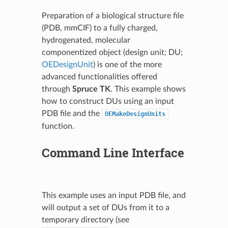
Preparation of a biological structure file
(PDB, mmCIF) to a fully charged,
hydrogenated, molecular
componentized object (design unit; DU;
OEDesignUnit
) is one of the more
advanced functionalities offered
through
Spruce TK
. This example shows
how to construct DUs using an input
PDB file and the
OEMakeDesignUnits
function.
Command Line Interface
This example uses an input PDB file, and
will output a set of DUs from it to a
temporary directory (see