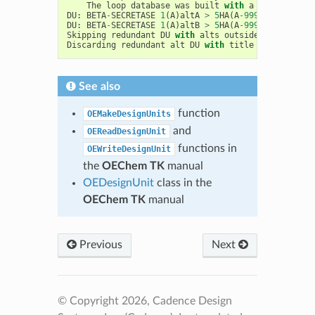
The
loop
database
was
built
with
a
max
loop
le
DU
:
BETA
-
SECRETASE
1
(
A
)
altA
>
5
HA
(
A
-
999
),
Iridium
DU
:
BETA
-
SECRETASE
1
(
A
)
altB
>
5
HA
(
A
-
999
),
Iridium
Skipping
redundant
DU
with
alts
outside
the
site
o
Discarding
redundant
alt
DU
with
title
BETA
-
SECRET
See also
function
OEMakeDesignUnits
and
OEReadDesignUnit
functions in
OEWriteDesignUnit
the
OEChem TK
manual
OEDesignUnit
class in the
OEChem TK
manual
Previous
Next
© Copyright 2026, Cadence Design