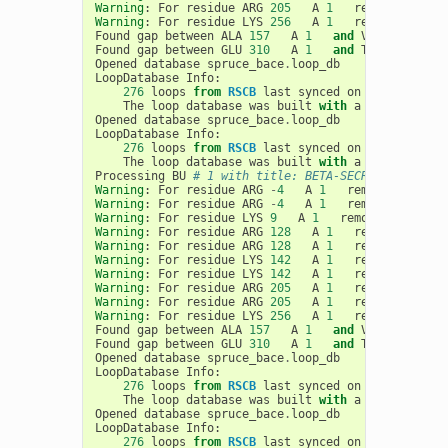
Warning
:
For
residue
ARG
205
A
1
removing
clas
Warning
:
For
residue
LYS
256
A
1
removing
clas
Found
gap
between
ALA
157
A
1
and
VAL
170
A
Found
gap
between
GLU
310
A
1
and
THR
314
A
Opened
database
spruce_bace
.
loop_db
LoopDatabase
Info
:
276
loops
from
RSCB
last
synced
on
03
-
19
-
2020
,
The
loop
database
was
built
with
a
max
loop
le
Opened
database
spruce_bace
.
loop_db
LoopDatabase
Info
:
276
loops
from
RSCB
last
synced
on
03
-
19
-
2020
,
The
loop
database
was
built
with
a
max
loop
le
Processing
BU
# 1 with title: BETA-SECRETASE 1, ch
Warning
:
For
residue
ARG
-
4
A
1
removing
clash
Warning
:
For
residue
ARG
-
4
A
1
removing
clash
Warning
:
For
residue
LYS
9
A
1
removing
clashi
Warning
:
For
residue
ARG
128
A
1
removing
clas
Warning
:
For
residue
ARG
128
A
1
removing
clas
Warning
:
For
residue
LYS
142
A
1
removing
clas
Warning
:
For
residue
LYS
142
A
1
removing
clas
Warning
:
For
residue
ARG
205
A
1
removing
clas
Warning
:
For
residue
ARG
205
A
1
removing
clas
Warning
:
For
residue
LYS
256
A
1
removing
clas
Found
gap
between
ALA
157
A
1
and
VAL
170
A
Found
gap
between
GLU
310
A
1
and
THR
314
A
Opened
database
spruce_bace
.
loop_db
LoopDatabase
Info
:
276
loops
from
RSCB
last
synced
on
03
-
19
-
2020
,
The
loop
database
was
built
with
a
max
loop
le
Opened
database
spruce_bace
.
loop_db
LoopDatabase
Info
:
276
loops
from
RSCB
last
synced
on
03
-
19
-
2020
,