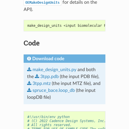
for details on the
OEMakeDesignUnits
API).
make_design_units <input biomolecular PDB> [<elect
Code
Download code
make_design_units.py
and both
the
3tpp.pdb
(the input PDB file),
3tpp.mtz
(the input MTZ file), and
spruce_bace.loop_db
(the input
loopDB file)
#!/usr/bin/env python
# (C) 2022 Cadence Design Systems, Inc. (Cadence) 
# All rights reserved.
# TERMS FOR USE OF SAMPLE CODE The software below 