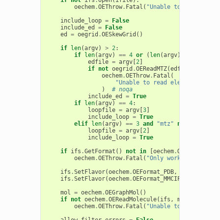
oechem
.
OEThrow
.
Fatal
(
"Unable to open 
%s
 fo
include_loop
=
False
include_ed
=
False
ed
=
oegrid
.
OESkewGrid
()
if
len
(
argv
)
>
2
:
if
len
(
argv
)
==
4
or
(
len
(
argv
)
==
3
and
"
edfile
=
argv
[
2
]
if
not
oegrid
.
OEReadMTZ
(
edfile
,
ed
,
oe
oechem
.
OEThrow
.
Fatal
(
"Unable to read electron densi
)
# noqa
include_ed
=
True
if
len
(
argv
)
==
4
:
loopfile
=
argv
[
3
]
include_loop
=
True
elif
len
(
argv
)
==
3
and
"mtz"
not
in
argv
[
loopfile
=
argv
[
2
]
include_loop
=
True
if
ifs
.
GetFormat
()
not
in
[
oechem
.
OEFormat_PDB
oechem
.
OEThrow
.
Fatal
(
"Only works for .pdb 
ifs
.
SetFlavor
(
oechem
.
OEFormat_PDB
,
oechem
.
OEIF
ifs
.
SetFlavor
(
oechem
.
OEFormat_MMCIF
,
oechem
.
OE
mol
=
oechem
.
OEGraphMol
()
if
not
oechem
.
OEReadMolecule
(
ifs
,
mol
):
oechem
.
OEThrow
.
Fatal
(
"Unable to read molec
allow_filter_errors
=
False