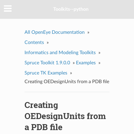
Toolkits--python
All OpenEye Documentation
»
Contents
»
Informatics and Modeling Toolkits
»
Spruce Toolkit 1.9.0.0
»
Examples
»
Spruce TK Examples
»
Creating OEDesignUnits from a PDB file
Creating
OEDesignUnits from
a PDB file