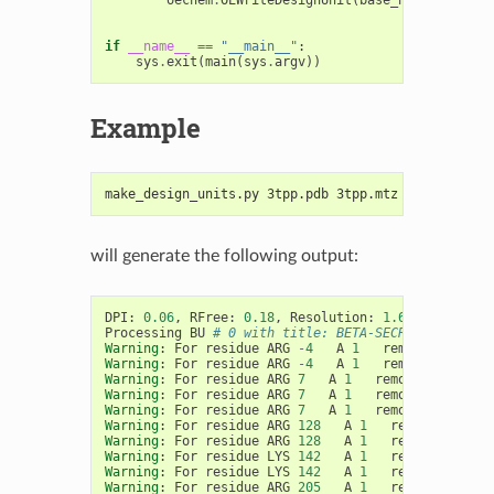
if
__name__
==
"__main__"
:
sys
.
exit
(
main
(
sys
.
argv
))
Example
make_design_units.py 3tpp.pdb 3tpp.mtz spruce_bace
will generate the following output:
DPI
:
0.06
,
RFree
:
0.18
,
Resolution
:
1.60
Processing
BU
# 0 with title: BETA-SECRETASE 1, ch
Warning
:
For
residue
ARG
-
4
A
1
removing
clash
Warning
:
For
residue
ARG
-
4
A
1
removing
clash
Warning
:
For
residue
ARG
7
A
1
removing
clashi
Warning
:
For
residue
ARG
7
A
1
removing
clashi
Warning
:
For
residue
ARG
7
A
1
removing
clashi
Warning
:
For
residue
ARG
128
A
1
removing
clas
Warning
:
For
residue
ARG
128
A
1
removing
clas
Warning
:
For
residue
LYS
142
A
1
removing
clas
Warning
:
For
residue
LYS
142
A
1
removing
clas
Warning
:
For
residue
ARG
205
A
1
removing
clas