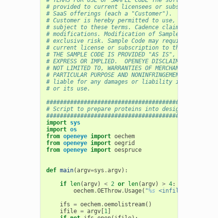
# provided to current licensees or subscribers of 
# SaaS offerings (each a "Customer").
# Customer is hereby permitted to use, copy, and m
# subject to these terms. Cadence claims no rights
# modifications. Modification of Sample Code is at
# exclusive risk. Sample Code may require Customer
# current license or subscription to the applicabl
# THE SAMPLE CODE IS PROVIDED "AS IS", WITHOUT WAR
# EXPRESS OR IMPLIED.  OPENEYE DISCLAIMS ALL WARRA
# NOT LIMITED TO, WARRANTIES OF MERCHANTABILITY, F
# PARTICULAR PURPOSE AND NONINFRINGEMENT. In no ev
# liable for any damages or liability in connectio
# or its use.
##################################################
# Script to prepare proteins into design units
##################################################
import
sys
import
os
from
openeye
import
oechem
from
openeye
import
oegrid
from
openeye
import
oespruce
def
main
(
argv
=
sys
.
argv
):
if
len
(
argv
)
<
2
or
len
(
argv
)
>
4
:
oechem
.
OEThrow
.
Usage
(
"
%s
 <infile> [<mtzfil
ifs
=
oechem
.
oemolistream
()
ifile
=
argv
[
1
]
if
not
ifs
.
open
(
ifile
):