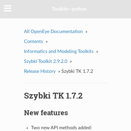
Toolkits--python
All OpenEye Documentation
»
Contents
»
Informatics and Modeling Toolkits
»
Szybki Toolkit 2.9.2.0
»
Release History
»
Szybki TK 1.7.2
Szybki TK 1.7.2
New features
Two new API methods added: