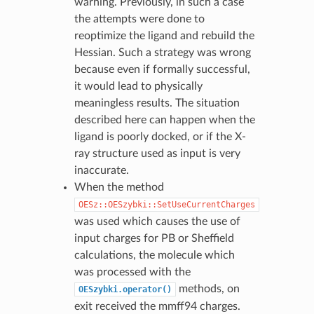
warning. Previously, in such a case
the attempts were done to
reoptimize the ligand and rebuild the
Hessian. Such a strategy was wrong
because even if formally successful,
it would lead to physically
meaningless results. The situation
described here can happen when the
ligand is poorly docked, or if the X-
ray structure used as input is very
inaccurate.
When the method
OESz::OESzybki::SetUseCurrentCharges
was used which causes the use of
input charges for PB or Sheffield
calculations, the molecule which
was processed with the
methods, on
OESzybki.operator()
exit received the mmff94 charges.