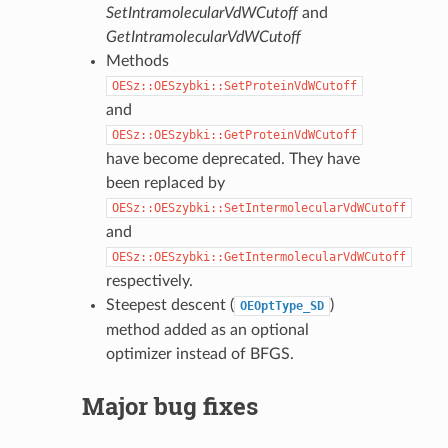
SetIntramolecularVdWCutoff
and
GetIntramolecularVdWCutoff
Methods
OESz::OESzybki::SetProteinVdWCutoff
and
OESz::OESzybki::GetProteinVdWCutoff
have become deprecated. They have
been replaced by
OESz::OESzybki::SetIntermolecularVdWCutoff
and
OESz::OESzybki::GetIntermolecularVdWCutoff
respectively.
Steepest descent (
)
OEOptType_SD
method added as an optional
optimizer instead of BFGS.
Major bug fixes