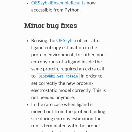
OESzybkiEnsembleResults
now
accessible from Python.
Minor bug fixes
Reusing the
OESzybki
object after
ligand entropy estimation in the
protein environment, for other, non-
entropy runs of a ligand inside the
same protein, required an extra call
to
in order to
OESzybki.SetProtein
set correctly the new protein-
electrostatic model correctly. This is
not needed anymore.
In the rare case when ligand is
moved out from the protein binding
site during entropy estimation the
run is terminated with the proper