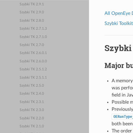
Szybki TK 2.9.1
Szybki TK 2.9.0
All OpenEye
Szybki TK 2.8.0
Szybki Toolkit
Szybki TK 2.7.1.3
Szybki TK 2.7.1.0
Szybki 
Szybki TK 2.7.0
Szybki TK 2.6.0.1
Szybki TK 2.6.0.0
Major bu
Szybki TK 2.5.1.2
Szybki TK 2.5.1.1
A memory i
Szybki TK 2.5.0
was perf
Szybki TK 2.4.0
field in J
Possible m
Szybki TK 2.3.1
Previously
Szybki TK 2.3.0
OERunType
Szybki TK 2.2.0
both been 
Szybki TK 2.1.0
The order 