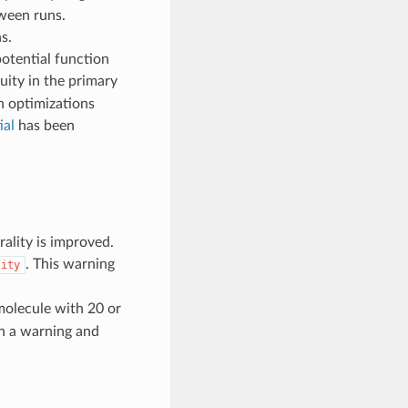
ween runs.
s.
potential function
uity in the primary
in optimizations
al
has been
ality is improved.
. This warning
lity
olecule with 20 or
in a warning and