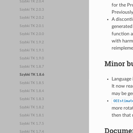
Szybki TK 2.0.4
for the P
Szybki TK 2.0.3
Previously
Szybki TK 2.0.2
A disconti
generated
Szybki TK 2.0.1
function a
Szybki TK 2.0.0
with harmo
Szybki TK 1.9.2
reimpleme
Szybki TK 1.9.1
Szybki TK 1.9.0
Minor bu
Szybki TK 1.8.7
Szybki TK 1.8.6
Language i
Szybki TK 1.8.5
It now re
Szybki TK 1.8.4
may be ge
Szybki TK 1.8.3
OEEstimat
Szybki TK 1.8.2
more rotat
then that
Szybki TK 1.8.1
Szybki TK 1.7.5
Documen
Szybki TK 1.7.4