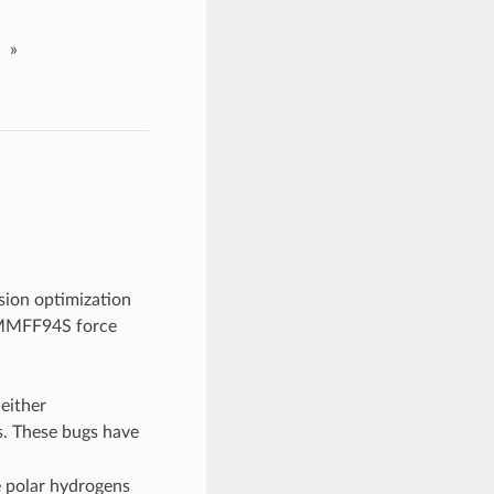
»
sion optimization
 MMFF94S force
 either
. These bugs have
e polar hydrogens