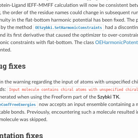
rotein-Ligand IEFF-MMFF calculation will now be consistent bet
, the order of the residue names could change in subsequent run
nuity in the flat-bottom harmonic potential has been fixed. The 
 by the method
had a discontin
OESzybki.SetHarmonicConstraints
nd its first derivative that caused the optimizer to over-constra
nic constraints with flat-bottom. The class
OEHarmonicPotenti
nted.
g fixes
n the warning regarding the input of atoms with unspecified chir
ads:
Input
molecule
contains
chiral
atoms
with
unspecified
chira
nerated when using the FreeForm part of the
Szybki TK
.
now accepts an input ensemble containing a m
eConfFreeEnergies
able bonds. Previously, encountering such a molecule resulted 
 molecule was skipped.
tation fixes