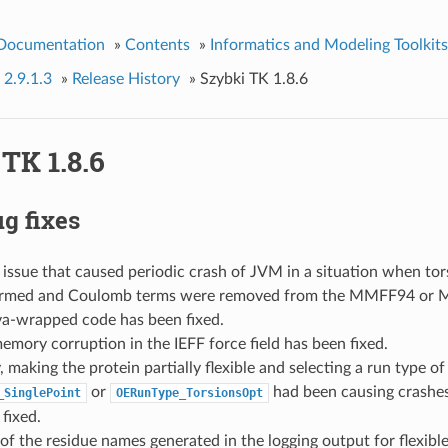
 Documentation
»
Contents
»
Informatics and Modeling Toolkits
 2.9.1.3
»
Release History
»
Szybki TK 1.8.6
TK 1.8.6
g fixes
ssue that caused periodic crash of JVM in a situation when tor
ormed and Coulomb terms were removed from the MMFF94 or
ava-wrapped code has been fixed.
emory corruption in the IEFF force field has been fixed.
, making the protein partially flexible and selecting a run type of
or
had been causing crashes
_SinglePoint
OERunType_TorsionsOpt
fixed.
of the residue names generated in the logging output for flexibl