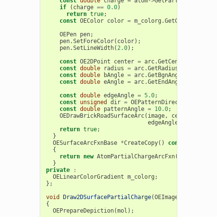
const
double
charge
=
atom
->
GetPartialCharge
()
if
(
charge
==
0.0
)
return
true
;
const
OEColor
color
=
m_colorg
.
GetColorAt
(
char
OEPen
pen
;
pen
.
SetForeColor
(
color
);
pen
.
SetLineWidth
(
2.0
);
const
OE2DPoint
center
=
arc
.
GetCenter
();
const
double
radius
=
arc
.
GetRadius
();
const
double
bAngle
=
arc
.
GetBgnAngle
();
const
double
eAngle
=
arc
.
GetEndAngle
();
const
double
edgeAngle
=
5.0
;
const
unsigned
dir
=
OEPatternDirection
::
Outsi
const
double
patternAngle
=
10.0
;
OEDrawBrickRoadSurfaceArc
(
image
,
center
,
bAngl
edgeAngle
,
dir
,
patt
return
true
;
}
OESurfaceArcFxnBase
*
CreateCopy
()
const
{
return
new
AtomPartialChargeArcFxn
(
m_colorg
);
}
private
:
OELinearColorGradient
m_colorg
;
};
void
Draw2DSurfacePartialCharge
(
OEImageBase
&
image
{
OEPrepareDepiction
(
mol
);