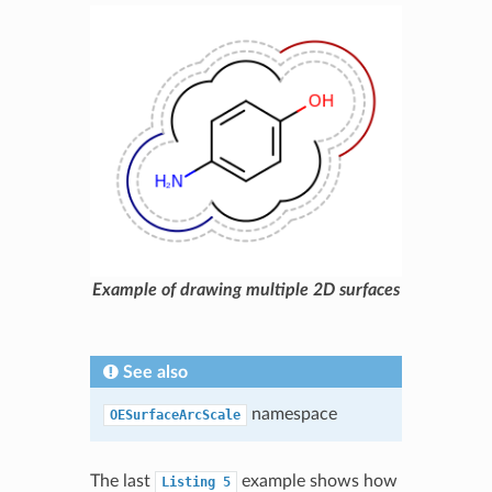
Example of drawing multiple 2D surfaces
See also
namespace
OESurfaceArcScale
The last
example shows how
Listing
5