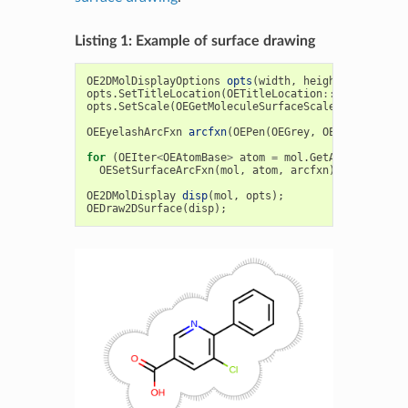
Listing 1: Example of surface drawing
OE2DMolDisplayOptions
opts
(
width
,
height
,
OEScale
:
opts
.
SetTitleLocation
(
OETitleLocation
::
Hidden
);
opts
.
SetScale
(
OEGetMoleculeSurfaceScale
(
mol
,
opts
)
OEEyelashArcFxn
arcfxn
(
OEPen
(
OEGrey
,
OEGrey
));
for
(
OEIter
<
OEAtomBase
>
atom
=
mol
.
GetAtoms
();
ato
OESetSurfaceArcFxn
(
mol
,
atom
,
arcfxn
);
OE2DMolDisplay
disp
(
mol
,
opts
);
OEDraw2DSurface
(
disp
);