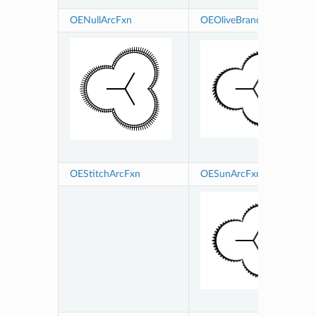
OENullArcFxn
OEOliveBranchArcFxn
OEStitchArcFxn
OESunArcFxn