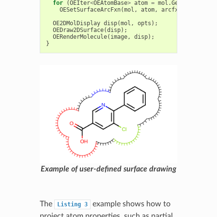
for
(
OEIter
<
OEAtomBase
>
atom
=
mol
.
GetAtoms
();
a
OESetSurfaceArcFxn
(
mol
,
atom
,
arcfxn
);
OE2DMolDisplay
disp
(
mol
,
opts
);
OEDraw2DSurface
(
disp
);
OERenderMolecule
(
image
,
disp
);
}
Example of user-defined surface drawing
The
example shows how to
Listing
3
project atom properties, such as partial