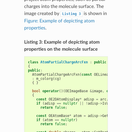
charges into the molecule surface. The
image created by
is shown in
Listing
3
Figure: Example of depicting atom
properties
.
Listing 3: Example of depicting atom
properties on the molecule surface
class
AtomPartialChargeArcFxn
:
public
OESurfaceAr
{
public
:
AtomPartialChargeArcFxn
(
const
OELinearColorGradi
:
m_colorg
(
cg
)
{
}
bool
operator
()(
OEImageBase
&
image
,
const
OESurf
{
const
OE2DAtomDisplay
*
adisp
=
arc
.
GetAtomDisp
if
(
adisp
==
nullptr
||
!
adisp
->
IsVisible
())
return
false
;
const
OEAtomBase
*
atom
=
adisp
->
GetAtom
();
if
(
atom
==
nullptr
)
return
false
;