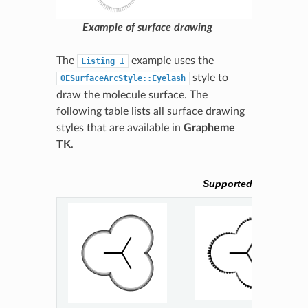
Example of surface drawing
The
example uses the
Listing
1
style to
OESurfaceArcStyle::Eyelash
draw the molecule surface. The
following table lists all surface drawing
styles that are available in
Grapheme
TK
.
Supported surface dra