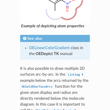
Example of depicting atom properties
See also
OELinearColorGradient
class in
the
OEDepict TK
manual
It is also possible to draw multiple 2D
surfaces arc-by-arc. In the
Listing
4
example below the arcs returned by the
function for the
OEGet2DSurfaceArcs
given atom display and radius are
directly rendered below the molecule
diagram. In this case it is important to