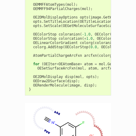
OEMMFFAtomTypes
(
mol
);
OEMMFF94PartialCharges
(
mol
);
OE2DMolDisplayOptions
opts
(
image
.
GetWidth
(),
ima
opts
.
SetTitleLocation
(
OETitleLocation
::
Hidden
);
opts
.
SetScale
(
OEGetMoleculeSurfaceScale
(
mol
,
opt
OEColorStop
coloranion
(
-1.0
,
OEColor
(
OEDarkRed
))
OEColorStop
colorcation
(
+
1.0
,
OEColor
(
OEDarkBlue
OELinearColorGradient
colorg
(
coloranion
,
colorca
colorg
.
AddStop
(
OEColorStop
(
0.0
,
OEColor
(
OEWhite
)
AtomPartialChargeArcFxn
arcfxn
(
colorg
);
for
(
OEIter
<
OEAtomBase
>
atom
=
mol
.
GetAtoms
();
a
OESetSurfaceArcFxn
(
mol
,
atom
,
arcfxn
);
OE2DMolDisplay
disp
(
mol
,
opts
);
OEDraw2DSurface
(
disp
);
OERenderMolecule
(
image
,
disp
);
}