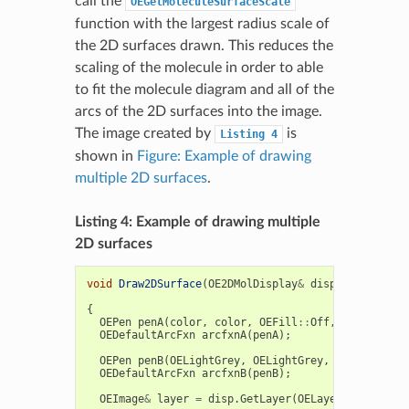
call the
OEGetMoleculeSurfaceScale
function with the largest radius scale of
the 2D surfaces drawn. This reduces the
scaling of the molecule in order to able
to fit the molecule diagram and all of the
arcs of the 2D surfaces into the image.
The image created by
is
Listing
4
shown in
Figure: Example of drawing
multiple 2D surfaces
.
Listing 4: Example of drawing multiple
2D surfaces
void
Draw2DSurface
(
OE2DMolDisplay
&
disp
,
const
OEU
double
ra
{
OEPen
penA
(
color
,
color
,
OEFill
::
Off
,
2.0
);
OEDefaultArcFxn
arcfxnA
(
penA
);
OEPen
penB
(
OELightGrey
,
OELightGrey
,
OEFill
::
Off
OEDefaultArcFxn
arcfxnB
(
penB
);
OEImage
&
layer
=
disp
.
GetLayer
(
OELayerPosition
::