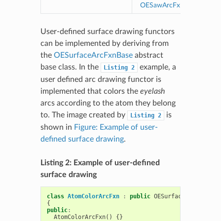
OESawArcFxn
User-defined surface drawing functors
can be implemented by deriving from
the
OESurfaceArcFxnBase
abstract
base class. In the
example, a
Listing
2
user defined arc drawing functor is
implemented that colors the
eyelash
arcs according to the atom they belong
to. The image created by
is
Listing
2
shown in
Figure: Example of user-
defined surface drawing
.
Listing 2: Example of user-defined
surface drawing
class
AtomColorArcFxn
:
public
OESurfaceArcFxnBase
{
public
:
AtomColorArcFxn
()
{}