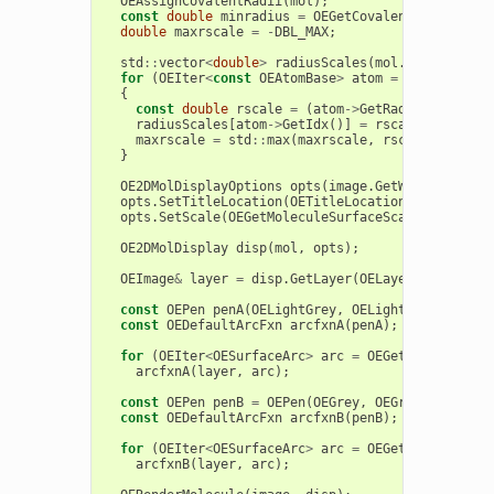
OEAssignCovalentRadii
(
mol
);
const
double
minradius
=
OEGetCovalentRadius
(
OEE
double
maxrscale
=
-
DBL_MAX
;
std
::
vector
<
double
>
radiusScales
(
mol
.
GetMaxAtomI
for
(
OEIter
<
const
OEAtomBase
>
atom
=
mol
.
GetAtom
{
const
double
rscale
=
(
atom
->
GetRadius
()
-
minra
radiusScales
[
atom
->
GetIdx
()]
=
rscale
;
maxrscale
=
std
::
max
(
maxrscale
,
rscale
);
}
OE2DMolDisplayOptions
opts
(
image
.
GetWidth
(),
ima
opts
.
SetTitleLocation
(
OETitleLocation
::
Hidden
);
opts
.
SetScale
(
OEGetMoleculeSurfaceScale
(
mol
,
opt
OE2DMolDisplay
disp
(
mol
,
opts
);
OEImage
&
layer
=
disp
.
GetLayer
(
OELayerPosition
::
const
OEPen
penA
(
OELightGrey
,
OELightGrey
,
OEFil
const
OEDefaultArcFxn
arcfxnA
(
penA
);
for
(
OEIter
<
OESurfaceArc
>
arc
=
OEGet2DSurfaceAr
arcfxnA
(
layer
,
arc
);
const
OEPen
penB
=
OEPen
(
OEGrey
,
OEGrey
,
OEFill
:
const
OEDefaultArcFxn
arcfxnB
(
penB
);
for
(
OEIter
<
OESurfaceArc
>
arc
=
OEGet2DSurfaceAr
arcfxnB
(
layer
,
arc
);