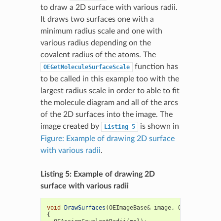
to draw a 2D surface with various radii.
It draws two surfaces one with a
minimum radius scale and one with
various radius depending on the
covalent radius of the atoms. The
function has
OEGetMoleculeSurfaceScale
to be called in this example too with the
largest radius scale in order to able to fit
the molecule diagram and all of the arcs
of the 2D surfaces into the image. The
image created by
is shown in
Listing
5
Figure: Example of drawing 2D surface
with various radii
.
Listing 5: Example of drawing 2D
surface with various radii
void
DrawSurfaces
(
OEImageBase
&
image
,
OEMolBase
&
m
{