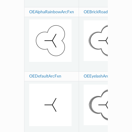
OEAlphaRainbowArcFxn
OEBrickRoadArcFxn
OEDefaultArcFxn
OEEyelashArcFxn