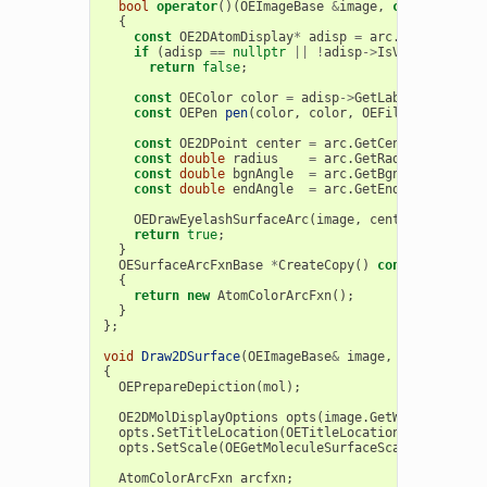
bool
operator
()(
OEImageBase
&
image
,
const
OESurf
{
const
OE2DAtomDisplay
*
adisp
=
arc
.
GetAtomDisp
if
(
adisp
==
nullptr
||
!
adisp
->
IsVisible
())
return
false
;
const
OEColor
color
=
adisp
->
GetLabelFont
().
Ge
const
OEPen
pen
(
color
,
color
,
OEFill
::
Off
,
1.0
const
OE2DPoint
center
=
arc
.
GetCenter
();
const
double
radius
=
arc
.
GetRadius
();
const
double
bgnAngle
=
arc
.
GetBgnAngle
();
const
double
endAngle
=
arc
.
GetEndAngle
();
OEDrawEyelashSurfaceArc
(
image
,
center
,
bgnAngl
return
true
;
}
OESurfaceArcFxnBase
*
CreateCopy
()
const
{
return
new
AtomColorArcFxn
();
}
};
void
Draw2DSurface
(
OEImageBase
&
image
,
OEMolBase
&
{
OEPrepareDepiction
(
mol
);
OE2DMolDisplayOptions
opts
(
image
.
GetWidth
(),
ima
opts
.
SetTitleLocation
(
OETitleLocation
::
Hidden
);
opts
.
SetScale
(
OEGetMoleculeSurfaceScale
(
mol
,
opt
AtomColorArcFxn
arcfxn
;