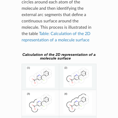
circles around each atom of the
molecule and then identifying the
external arc segments that define a
continuous surface around the
molecule. This process is illustrated in
the table
Table: Calculation of the 2D
representation of a molecule surface
Calculation of the 2D representation of a
molecule surface