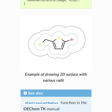
OERenderMolecule
(
image
,
disp
);
}
Example of drawing 2D surface with
various radii
See also
function in the
OEGetCovalentRadius
OEChem TK
manual