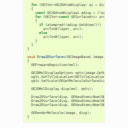
for
(
OEIter
<
OE2DAtomDisplay
>
ai
=
disp
.
GetAtomDi
{
const
OE2DAtomDisplay
&
adisp
=
(
*
ai
);
for
(
OEIter
<
const
OESurfaceArc
>
arc
=
OEGet2DS
{
if
(
atompred
(
*
adisp
.
GetAtom
()))
arcfxnA
(
layer
,
arc
);
else
arcfxnB
(
layer
,
arc
);
}
}
}
void
Draw2DSurfaces
(
OEImageBase
&
image
,
OEMolBase
&
{
OEPrepareDepiction
(
mol
);
OE2DMolDisplayOptions
opts
(
image
.
GetWidth
(),
ima
opts
.
SetTitleLocation
(
OETitleLocation
::
Hidden
);
opts
.
SetScale
(
OEGetMoleculeSurfaceScale
(
mol
,
opt
OE2DMolDisplay
disp
(
mol
,
opts
);
Draw2DSurface
(
disp
,
OEHasAtomicNum
(
OEElemNo
::
C
),
Draw2DSurface
(
disp
,
OEHasAtomicNum
(
OEElemNo
::
N
),
Draw2DSurface
(
disp
,
OEHasAtomicNum
(
OEElemNo
::
O
),
OERenderMolecule
(
image
,
disp
);
}