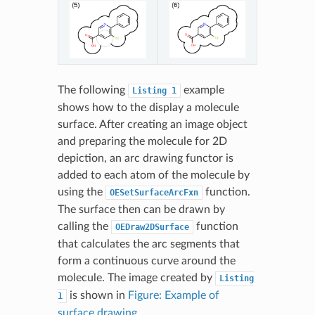
The following
example
Listing
1
shows how to the display a molecule
surface. After creating an image object
and preparing the molecule for 2D
depiction, an arc drawing functor is
added to each atom of the molecule by
using the
function.
OESetSurfaceArcFxn
The surface then can be drawn by
calling the
function
OEDraw2DSurface
that calculates the arc segments that
form a continuous curve around the
molecule. The image created by
Listing
is shown in
Figure: Example of
1
surface drawing
.