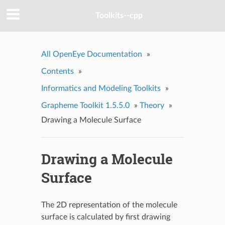
Toolkits--cpp
All OpenEye Documentation
»
Contents
»
Informatics and Modeling Toolkits
»
Grapheme Toolkit 1.5.5.0
»
Theory
»
Drawing a Molecule Surface
Drawing a Molecule
Surface
The 2D representation of the molecule
surface is calculated by first drawing