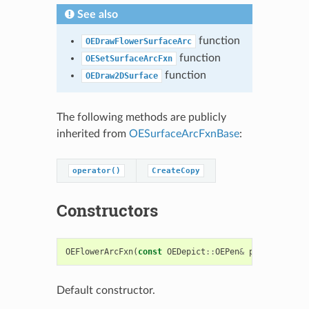
See also
function
OEDrawFlowerSurfaceArc
function
OESetSurfaceArcFxn
function
OEDraw2DSurface
The following methods are publicly
inherited from
OESurfaceArcFxnBase
:
operator()
CreateCopy
Constructors
OEFlowerArcFxn
(
const
OEDepict
::
OEPen
&
pen
=
OEDepi
Default constructor.