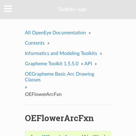
Toolkits--cpp
All OpenEye Documentation
»
Contents
»
Informatics and Modeling Toolkits
»
Grapheme Toolkit 1.5.5.0
»
API
»
OEGrapheme Basic Arc Drawing
Classes
»
OEFlowerArcFxn
OEFlowerArcFxn