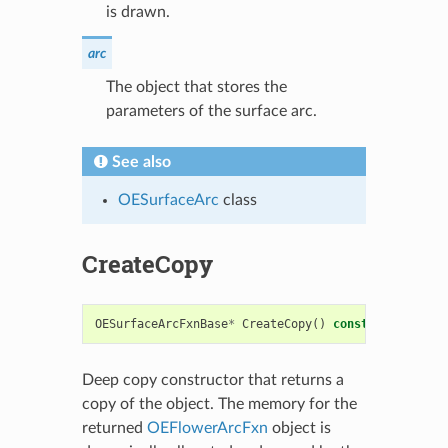
is drawn.
arc
The object that stores the
parameters of the surface arc.
See also
OESurfaceArc
class
CreateCopy
OESurfaceArcFxnBase
*
CreateCopy
()
const
Deep copy constructor that returns a
copy of the object. The memory for the
returned
OEFlowerArcFxn
object is