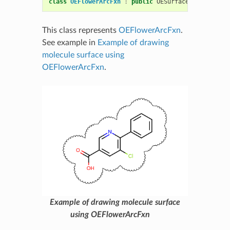
class
OEFlowerArcFxn
:
public
OESurfaceArcFxnBase
This class represents
OEFlowerArcFxn
.
See example in
Example of drawing
molecule surface using
OEFlowerArcFxn
.
Example of drawing molecule surface
using OEFlowerArcFxn