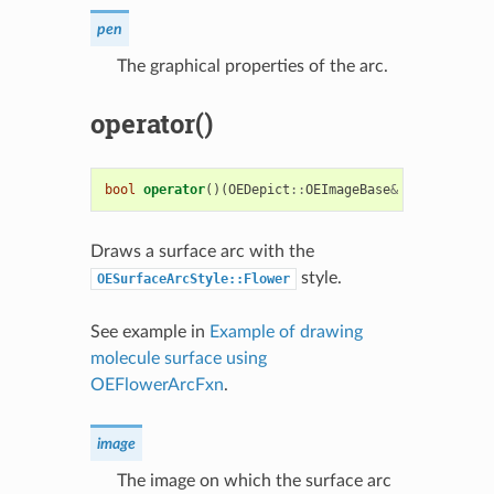
pen
The graphical properties of the arc.
operator()
bool
operator
()(
OEDepict
::
OEImageBase
&
image
,
cons
Draws a surface arc with the
style.
OESurfaceArcStyle::Flower
See example in
Example of drawing
molecule surface using
OEFlowerArcFxn
.
image
The image on which the surface arc