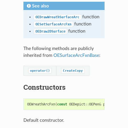
See also
function
OEDrawWreathSurfaceArc
function
OESetSurfaceArcFxn
function
OEDraw2DSurface
The following methods are publicly
inherited from
OESurfaceArcFxnBase
:
operator()
CreateCopy
Constructors
OEWreathArcFxn
(
const
OEDepict
::
OEPen
&
pen
=
OEDepi
Default constructor.