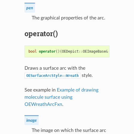
pen
The graphical properties of the arc.
operator()
bool
operator
()(
OEDepict
::
OEImageBase
&
image
,
cons
Draws a surface arc with the
style.
OESurfaceArcStyle::Wreath
See example in
Example of drawing
molecule surface using
OEWreathArcFxn
.
image
The image on which the surface arc