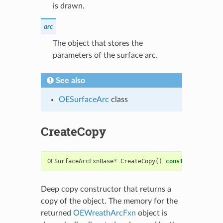
is drawn.
arc
The object that stores the
parameters of the surface arc.
See also
OESurfaceArc
class
CreateCopy
OESurfaceArcFxnBase
*
CreateCopy
()
const
Deep copy constructor that returns a
copy of the object. The memory for the
returned
OEWreathArcFxn
object is