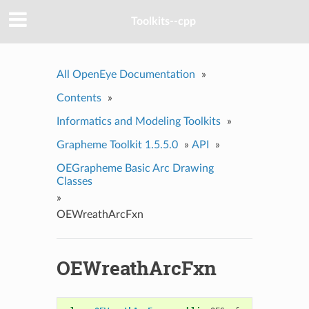
Toolkits--cpp
All OpenEye Documentation
»
Contents
»
Informatics and Modeling Toolkits
»
Grapheme Toolkit 1.5.5.0
»
API
»
OEGrapheme Basic Arc Drawing
Classes
»
OEWreathArcFxn
OEWreathArcFxn