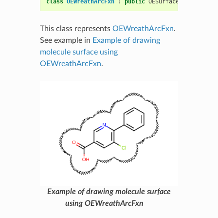
class
OEWreathArcFxn
:
public
OESurfaceArcFxnBase
This class represents
OEWreathArcFxn
.
See example in
Example of drawing
molecule surface using
OEWreathArcFxn
.
Example of drawing molecule surface
using OEWreathArcFxn