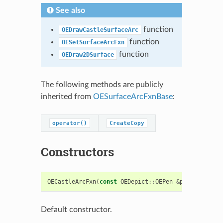
See also
function
OEDrawCastleSurfaceArc
function
OESetSurfaceArcFxn
function
OEDraw2DSurface
The following methods are publicly
inherited from
OESurfaceArcFxnBase
:
operator()
CreateCopy
Constructors
OECastleArcFxn
(
const
OEDepict
::
OEPen
&
pen
=
OEDepict
Default constructor.