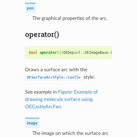
pen
The graphical properties of the arc.
operator()
bool
operator
()(
OEDepict
::
OEImageBase
&
image
,
cons
Draws a surface arc with the
style.
OESurfaceArcStyle::Castle
See example in
Figure: Example of
drawing molecule surface using
OECastleArcFxn
.
image
The image on which the surface arc