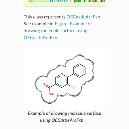
class
OECastleArcFxn
:
public
OESurfaceArcFxnBase
This class represents
OECastleArcFxn
.
See example in
Figure: Example of
drawing molecule surface using
OECastleArcFxn
.
Example of drawing molecule surface
using OECastleArcFxn