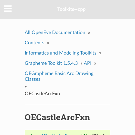
Toolkits--cpp
All OpenEye Documentation
»
Contents
»
Informatics and Modeling Toolkits
»
Grapheme Toolkit 1.5.4.3
»
API
»
OEGrapheme Basic Arc Drawing
Classes
»
OECastleArcFxn
OECastleArcFxn