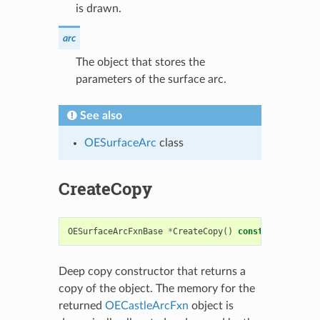
is drawn.
arc
The object that stores the
parameters of the surface arc.
See also
OESurfaceArc
class
CreateCopy
OESurfaceArcFxnBase
*
CreateCopy
()
const
Deep copy constructor that returns a
copy of the object. The memory for the
returned
OECastleArcFxn
object is