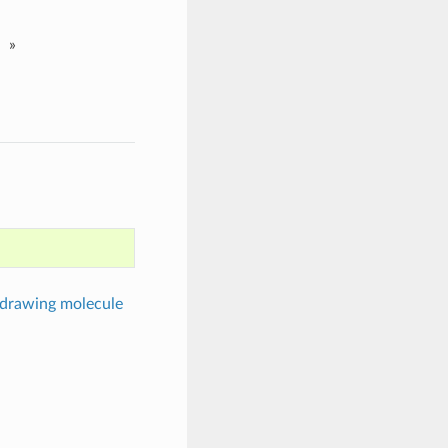
»
 drawing molecule