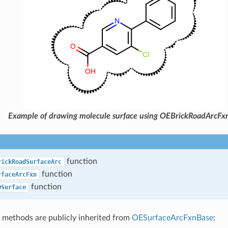
Example of drawing molecule surface using OEBrickRoadArcFx
function
rickRoadSurfaceArc
function
rfaceArcFxn
function
DSurface
 methods are publicly inherited from
OESurfaceArcFxnBase
: