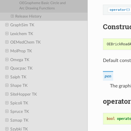
OEGrapheme Basic Circle and
Arc Drawing Functions
operator()
Release History
Constru
GraphSim TK
Lexichem TK
OEMedChem TK
OEBrickRoad
MolProp TK
Omega TK
Default const
Quacpac TK
pen
Saiph TK
Shape TK
The graphi
SiteHopper TK
operator
Spicoli TK
Spruce TK
bool
operat
Szmap TK
Szybki TK