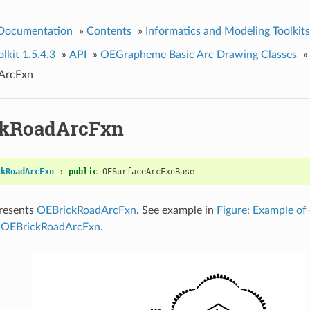
 Documentation
»
Contents
»
Informatics and Modeling Toolkits
kit 1.5.4.3
»
API
»
OEGrapheme Basic Arc Drawing Classes
»
ArcFxn
ckRoadArcFxn
ckRoadArcFxn
:
public
OESurfaceArcFxnBase
presents
OEBrickRoadArcFxn
. See example in
Figure: Example of
g OEBrickRoadArcFxn
.