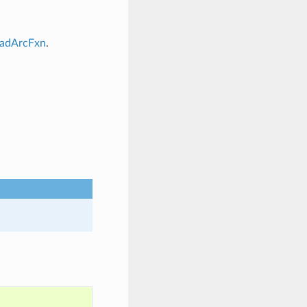
oadArcFxn
.