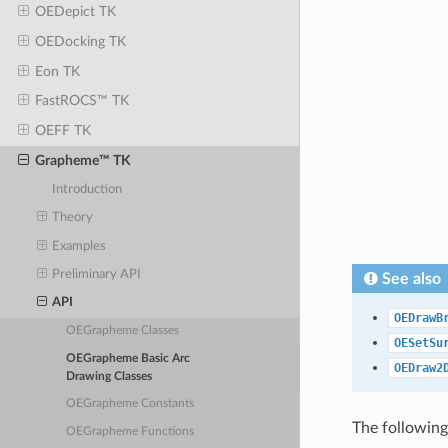
OEDepict TK
OEDocking TK
Eon TK
FastROCS™ TK
OEFF TK
Grapheme™ TK
Introduction
Theory
Examples
Preliminary API
See also
API
OEDrawB
OEGrapheme Classes
OESetSu
OEGrapheme Basic Arc
OEDraw2
Drawing Classes
OEGrapheme Constants
The following
OEGrapheme Functions