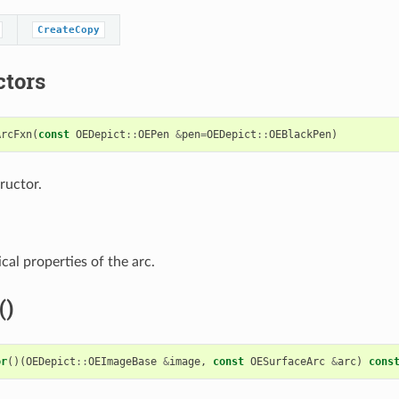
CreateCopy
ctors
ArcFxn
(
const
OEDepict
::
OEPen
&
pen
=
OEDepict
::
OEBlackPen
)
ructor.
cal properties of the arc.
()
or
()(
OEDepict
::
OEImageBase
&
image
,
const
OESurfaceArc
&
arc
)
cons