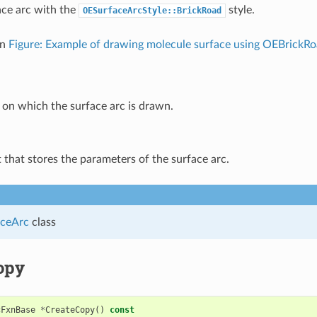
ce arc with the
style.
OESurfaceArcStyle::BrickRoad
in
Figure: Example of drawing molecule surface using OEBrickR
on which the surface arc is drawn.
 that stores the parameters of the surface arc.
ceArc
class
opy
cFxnBase
*
CreateCopy
()
const