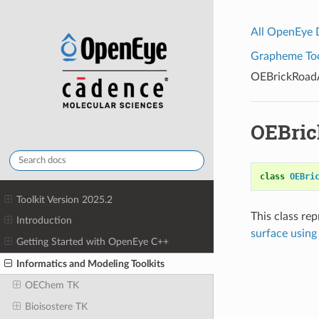
All OpenEye
Grapheme Tool
OEBrickRoad
OEBri
class
OEBri
Toolkit Version 2025.2
This class re
Introduction
surface usin
Getting Started with OpenEye C++
Informatics and Modeling Toolkits
OEChem TK
Bioisostere TK