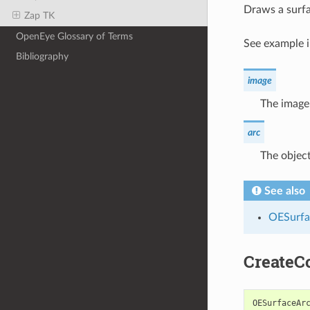
Draws a surfa
Zap TK
OpenEye Glossary of Terms
See example 
Bibliography
image
The image 
arc
The object
See also
OESurfa
CreateC
OESurfaceAr