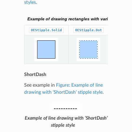
styles
.
Example of drawing rectangles with various stipple 
OEStipple.Solid
OEStipple.Dot
OEStippl
ShortDash
See example in
Figure: Example of line
drawing with ‘ShortDash’ stipple style
.
Example of line drawing with ‘ShortDash’
stipple style