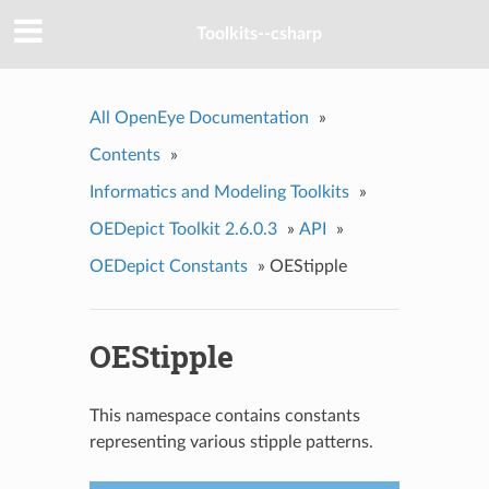
Toolkits--csharp
All OpenEye Documentation
»
Contents
»
Informatics and Modeling Toolkits
»
OEDepict Toolkit 2.6.0.3
»
API
»
OEDepict Constants
»
OEStipple
OEStipple
This namespace contains constants
representing various stipple patterns.