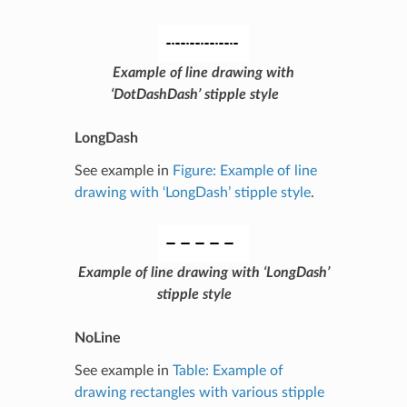
Example of line drawing with
‘DotDashDash’ stipple style
LongDash
See example in
Figure: Example of line
drawing with ‘LongDash’ stipple style
.
Example of line drawing with ‘LongDash’
stipple style
NoLine
See example in
Table: Example of
drawing rectangles with various stipple