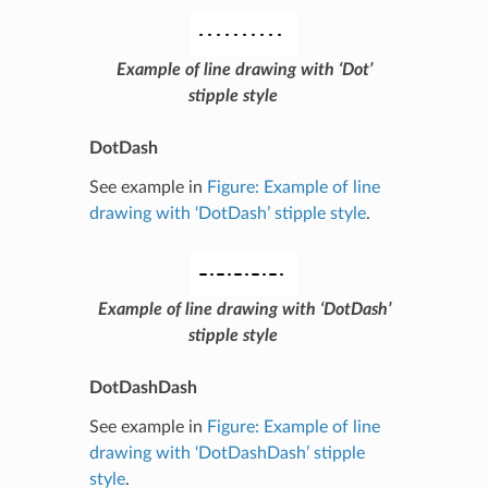
Example of line drawing with ‘Dot’
stipple style
DotDash
See example in
Figure: Example of line
drawing with ‘DotDash’ stipple style
.
Example of line drawing with ‘DotDash’
stipple style
DotDashDash
See example in
Figure: Example of line
drawing with ‘DotDashDash’ stipple
style
.