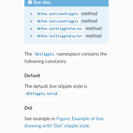
See also
method
OEPen.GetLineStipple
method
OEPen.SetLineStipple
method
OEPen.GetStippleFactor
method
OEPen.SetStippleFactor
The
namespace contains the
OEStipple
following constants:
Default
The default line stipple style is
.
OEStipple.Solid
Dot
See example in
Figure: Example of line
drawing with ‘Dot’ stipple style
.