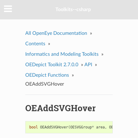
Toolkits--csharp
All OpenEye Documentation
»
Contents
»
Informatics and Modeling Toolkits
»
OEDepict Toolkit 2.7.0.0
»
API
»
OEDepict Functions
»
OEAddSVGHover
OEAddSVGHover
bool
OEAddSVGHover
(
OESVGGroup
*
area
,
OESVGGroup
*
t