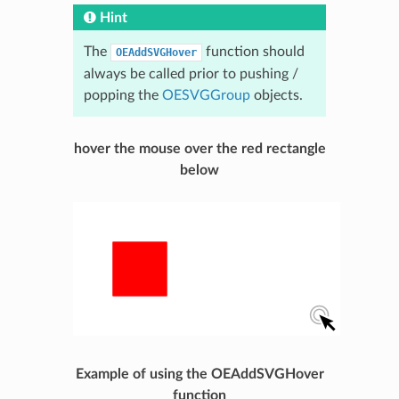
Hint
The
function should
OEAddSVGHover
always be called prior to pushing /
popping the
OESVGGroup
objects.
hover the mouse over the red rectangle
below
Example of using the OEAddSVGHover
function