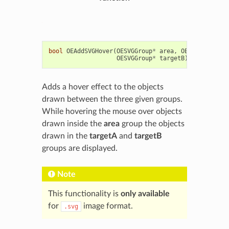
bool
OEAddSVGHover
(
OESVGGroup
*
area
,
OESVGGroup
*
t
OESVGGroup
*
targetB
)
Adds a hover effect to the objects
drawn between the three given groups.
While hovering the mouse over objects
drawn inside the
area
group the objects
drawn in the
targetA
and
targetB
groups are displayed.
Note
This functionality is
only available
for
image format.
.svg