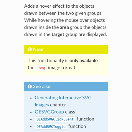
Adds a hover effect to the objects
drawn between the two given groups.
While hovering the mouse over objects
drawn inside the
area
group the objects
drawn in the
target
group are displayed.
Note
This functionality is
only available
for
image format.
.svg
See also
Generating Interactive SVG
Images
chapter
OESVGGroup
class
function
OEAddSVGClickEvent
function
OEAddSVGToggle