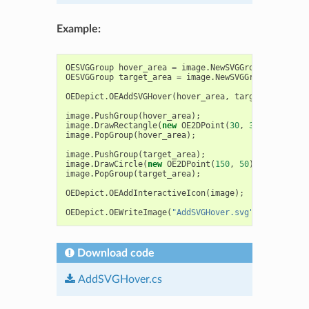
Example:
OESVGGroup
hover_area
=
image
.
NewSVGGroup
(
"hover_a
OESVGGroup
target_area
=
image
.
NewSVGGroup
(
"hover_
OEDepict
.
OEAddSVGHover
(
hover_area
,
target_area
);
image
.
PushGroup
(
hover_area
);
image
.
DrawRectangle
(
new
OE2DPoint
(
30
,
30
),
new
OE2
image
.
PopGroup
(
hover_area
);
image
.
PushGroup
(
target_area
);
image
.
DrawCircle
(
new
OE2DPoint
(
150
,
50
),
30
,
OEDep
image
.
PopGroup
(
target_area
);
OEDepict
.
OEAddInteractiveIcon
(
image
);
OEDepict
.
OEWriteImage
(
"AddSVGHover.svg"
,
image
);
Download code
AddSVGHover.cs