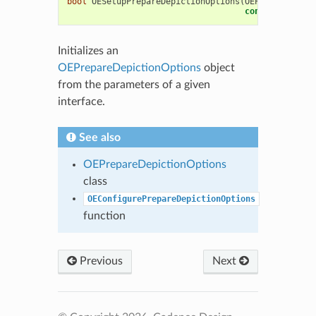
bool
OESetupPrepareDepictionOptions
(
OEPrepareDepic
const
OESystem
Initializes an
OEPrepareDepictionOptions
object
from the parameters of a given
interface.
See also
OEPrepareDepictionOptions
class
OEConfigurePrepareDepictionOptions
function
Previous
Next