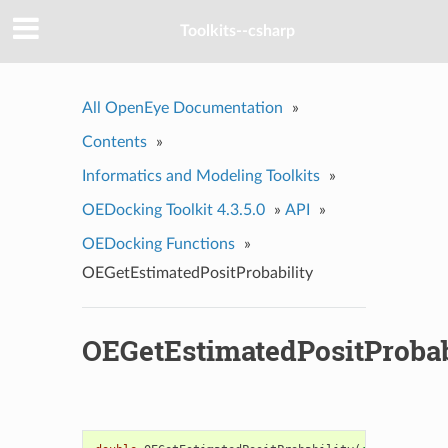
Toolkits--csharp
All OpenEye Documentation
»
Contents
»
Informatics and Modeling Toolkits
»
OEDocking Toolkit 4.3.5.0
»
API
»
OEDocking Functions
»
OEGetEstimatedPositProbability
OEGetEstimatedPositProbab