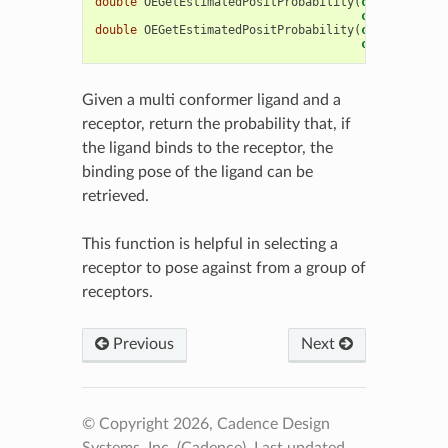
double
OEGetEstimatedPositProbability
(
const
OEChem
const
OEBio
:
double
OEGetEstimatedPositProbability
(
const
OEChem
const
OEChem
Given a multi conformer ligand and a
receptor, return the probability that, if
the ligand binds to the receptor, the
binding pose of the ligand can be
retrieved.
This function is helpful in selecting a
receptor to pose against from a group of
receptors.
Previous
Next
© Copyright 2026, Cadence Design
Systems, Inc. (Cadence).
Last updated