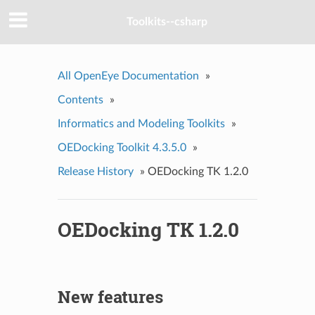
Toolkits--csharp
All OpenEye Documentation
»
Contents
»
Informatics and Modeling Toolkits
»
OEDocking Toolkit 4.3.5.0
»
Release History
»
OEDocking TK 1.2.0
OEDocking TK 1.2.0
New features