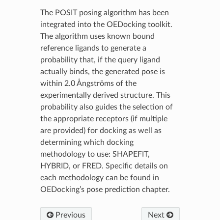
The POSIT posing algorithm has been
integrated into the OEDocking toolkit.
The algorithm uses known bound
reference ligands to generate a
probability that, if the query ligand
actually binds, the generated pose is
within 2.0 Ångströms of the
experimentally derived structure. This
probability also guides the selection of
the appropriate receptors (if multiple
are provided) for docking as well as
determining which docking
methodology to use: SHAPEFIT,
HYBRID, or FRED. Specific details on
each methodology can be found in
OEDocking’s pose prediction chapter.
Previous
Next