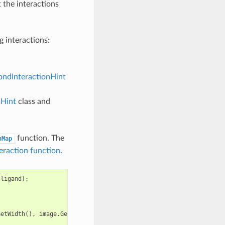
 the interactions
g interactions:
ndInteractionHint
nHint
class and
function. The
nMap
eraction function
.
ligand
);
GetWidth
(),
image
.
GetHeight
());