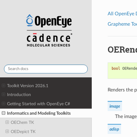
All OpenEye
Grapheme Tool
OERend
bool
OERend
Toolkit Version 2026.1
Renders the p
Introduction
Getting Started with OpenEye C#
image
Informatics and Modeling Toolkits
The image 
OEChem TK
adisp
OEDepict TK