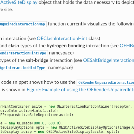
ctiveSiteDisplay
object that holds the data necessary to depict
e site.
function currently visualizes the followin
UnpairedInteractionMap
h
interaction (see
OEClashInteractionHint
class)
and
clash
types of the
hydrogen bonding
interaction (see
OEHBo
namespace)
ondInteractionHintType
types of the
salt-bridge
interaction (see
OESaltBridgeInteractio
namespace)
dgeInteractionHintType
g code snippet shows how to use the
OERenderUnpairedInteractio
 is shown in
Figure: Example of using the OERenderUnpairedInt
onHintContainer
asite
=
new
OEInteractionHintContainer
(
receptor
,
ceiveInteractionHints
(
asite
);
OEPrepareActiveSiteDepiction
(
asite
);
ge
=
new
OEImage
(
800.0
,
600.0
);
iteDisplayOptions
opts
=
new
OE2DActiveSiteDisplayOptions
(
image
.
iteDisplay
adisp
=
new
OE2DActiveSiteDisplay
(
asite
,
opts
);