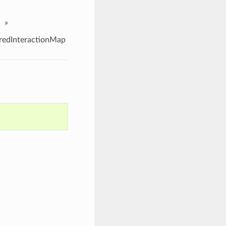
»
edInteractionMap