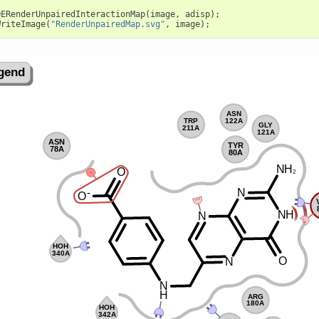
OERenderUnpairedInteractionMap
(
image
,
adisp
);
WriteImage
(
"RenderUnpairedMap.svg"
,
image
);