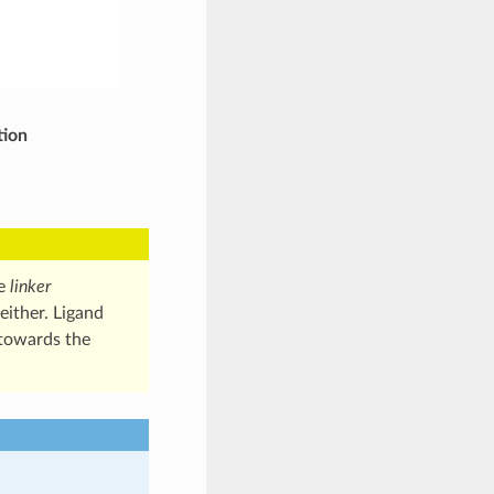
tion
he
linker
either. Ligand
 towards the