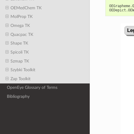
OEGrapheme
.
OEMedChem TK
OEDepict
.
OE
MolProp TK
Omega TK
Quacpac TK
Shape TK
Spicoli TK
Szmap TK
Szybki Toolkit
Zap Toolkit
OpenEye Glossary of Terms
Bibliography