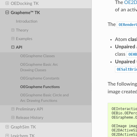
The
OE2DA
OEDocking TK
of an activ
Grapheme™ TK
Introduction
The
OERender
Theory
Atom
clas
Examples
Unpaired
API
class
OEHB
OEGrapheme Classes
Unpaired
OEGrapheme Basic Arc
OESaltBri
Drawing Classes
OEGrapheme Constants
The followin
OEGrapheme Functions
image created
OEGrapheme Basic Circle and
Arc Drawing Functions
OEInteracti
Preliminary API
OEBio
.
OEPer
OEGrapheme
.
Release History
OEImage
ima
GraphSim TK
OE2DActiveS
OE2DActiveS
Lexichem TK