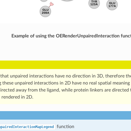
Example of using the OERenderUnpairedInteraction func
 that unpaired interactions have no direction in 3D, therefore t
 these unpaired interactions in 2D have no real spatial meaning 
directed away from the ligand, while protein linkers are directed
 rendered in 2D.
function
npairedInteractionMapLegend