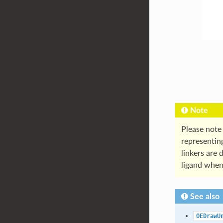
Note
Please note
representing
linkers are 
ligand when
See also
OEDrawU