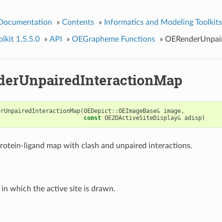
 Documentation
»
Contents
»
Informatics and Modeling Toolkits
kit 1.5.5.0
»
API
»
OEGrapheme Functions
»
OERenderUnpair
erUnpairedInteractionMap
erUnpairedInteractionMap
(
OEDepict
::
OEImageBase
&
image
,
const
OE2DActiveSiteDisplay
&
adisp
)
rotein-ligand map with clash and unpaired interactions.
in which the active site is drawn.