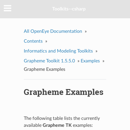
Toolkits--csharp
All OpenEye Documentation
»
Contents
»
Informatics and Modeling Toolkits
»
Grapheme Toolkit 1.5.5.0
»
Examples
»
Grapheme Examples
Grapheme Examples
The following table lists the currently
available
Grapheme TK
examples: