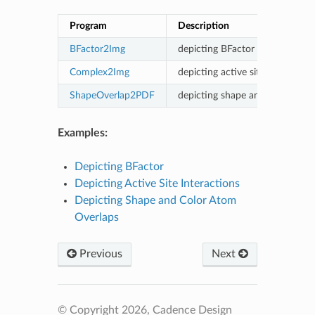
Program
Description
BFactor2Img
depicting BFactor
Complex2Img
depicting active site interaction
ShapeOverlap2PDF
depicting shape and color atom
Examples:
Depicting BFactor
Depicting Active Site Interactions
Depicting Shape and Color Atom
Overlaps
Previous
Next
© Copyright 2026, Cadence Design