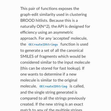
This pair of functions exposes the
graph-edit similarity used in clustering
BROOD hitlists. Because this is a
naturally O(N^2), the API is designed for
efficiency using an asymmetric
approach. For any ‘accepted’ molecule,
the
function is used
OECreateIDStrings
to generate a set of all the canonical
SMILES of fragments which would be
considered similar to the input molecule
(this can be stored for fast lookup). If
one wants to determine if a new
molecule is similar to the original
molecule,
is called,
OECreateIDString
and the single string generated is
compared to all the strings previously
created. If the new string is an exact
match to any of the multiple strings