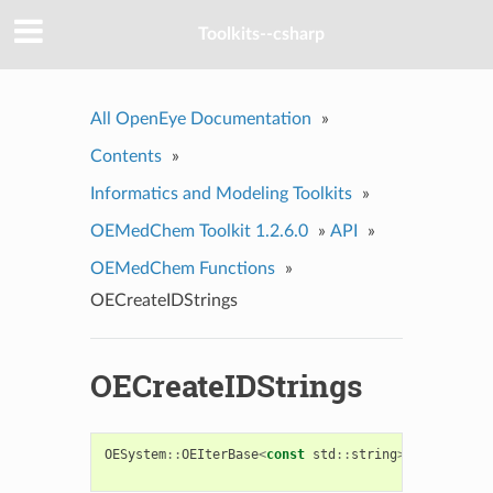
Toolkits--csharp
All OpenEye Documentation
»
Contents
»
Informatics and Modeling Toolkits
»
OEMedChem Toolkit 1.2.6.0
»
API
»
OEMedChem Functions
»
OECreateIDStrings
OECreateIDStrings
OESystem
::
OEIterBase
<
const
std
::
string
>
*
OECreate