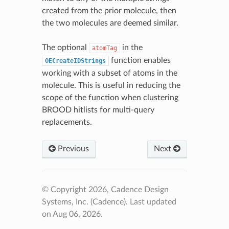
created from the prior molecule, then
the two molecules are deemed similar.
The optional
in the
atomTag
function enables
OECreateIDStrings
working with a subset of atoms in the
molecule. This is useful in reducing the
scope of the function when clustering
BROOD hitlists for multi-query
replacements.
Previous
Next
© Copyright 2026, Cadence Design
Systems, Inc. (Cadence).
Last updated
on Aug 06, 2026.