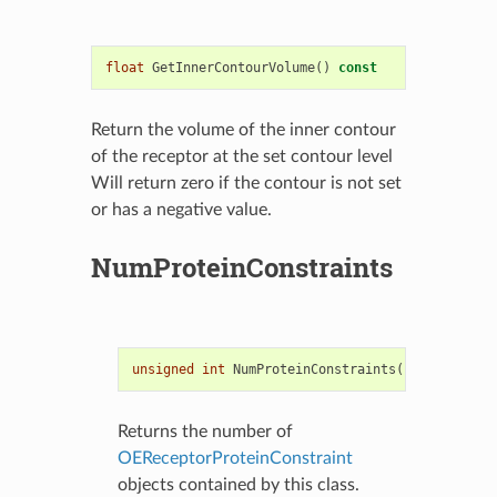
float
GetInnerContourVolume
()
const
Return the volume of the inner contour
of the receptor at the set contour level
Will return zero if the contour is not set
or has a negative value.
NumProteinConstraints
unsigned
int
NumProteinConstraints
(
bool
enabled
Returns the number of
OEReceptorProteinConstraint
objects contained by this class.