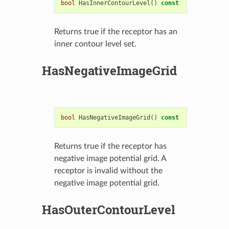
bool
HasInnerContourLevel
()
const
Returns true if the receptor has an
inner contour level set.
HasNegativeImageGrid
bool
HasNegativeImageGrid
()
const
Returns true if the receptor has
negative image potential grid. A
receptor is invalid without the
negative image potential grid.
HasOuterContourLevel