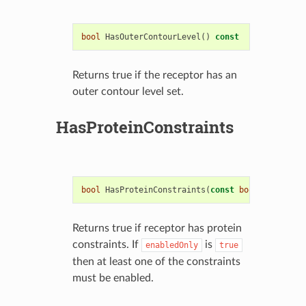
bool
HasOuterContourLevel
()
const
Returns true if the receptor has an
outer contour level set.
HasProteinConstraints
bool
HasProteinConstraints
(
const
bool
enabledOn
Returns true if receptor has protein
constraints. If
is
enabledOnly
true
then at least one of the constraints
must be enabled.