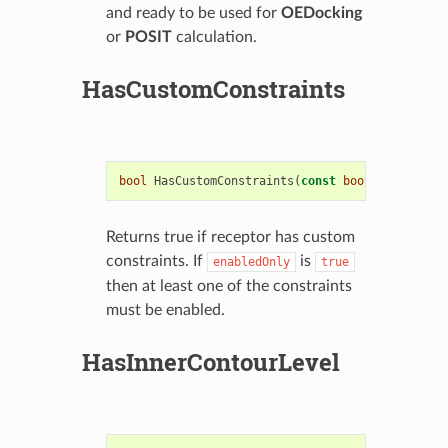
and ready to be used for
OEDocking
or
POSIT
calculation.
HasCustomConstraints
bool
HasCustomConstraints
(
const
bool
enabledOnl
Returns true if receptor has custom
constraints. If
is
enabledOnly
true
then at least one of the constraints
must be enabled.
HasInnerContourLevel