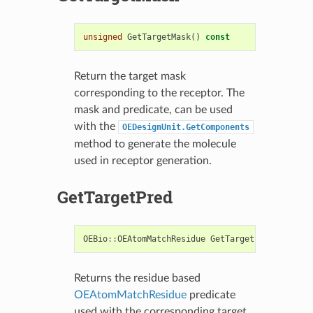
unsigned
GetTargetMask
()
const
Return the target mask
corresponding to the receptor. The
mask and predicate, can be used
with the
OEDesignUnit.GetComponents
method to generate the molecule
used in receptor generation.
GetTargetPred
OEBio
::
OEAtomMatchResidue
GetTargetPred
()
const
Returns the residue based
OEAtomMatchResidue
predicate
used with the corresponding target