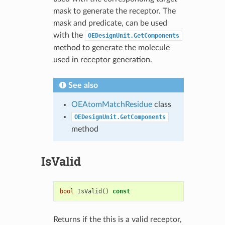
mask to generate the receptor. The
mask and predicate, can be used
with the
OEDesignUnit.GetComponents
method to generate the molecule
used in receptor generation.
See also
OEAtomMatchResidue
class
OEDesignUnit.GetComponents
method
IsValid
bool
IsValid
()
const
Returns if the this is a valid receptor,