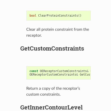
bool
ClearProteinConstraints
()
Clear all protein constraint from the
receptor.
GetCustomConstraints
const
OEReceptorCustomConstraints
&
GetCustomCon
OEReceptorCustomConstraints
&
GetCustomConstrain
Return a copy of the receptor’s
custom constraints.
GetInnerContourLevel