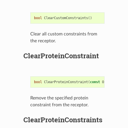
bool
ClearCustomConstraints
()
Clear all custom constraints from
the receptor.
ClearProteinConstraint
bool
ClearProteinConstraint
(
const
OEReceptorPro
Remove the specified protein
constraint from the receptor.
ClearProteinConstraints