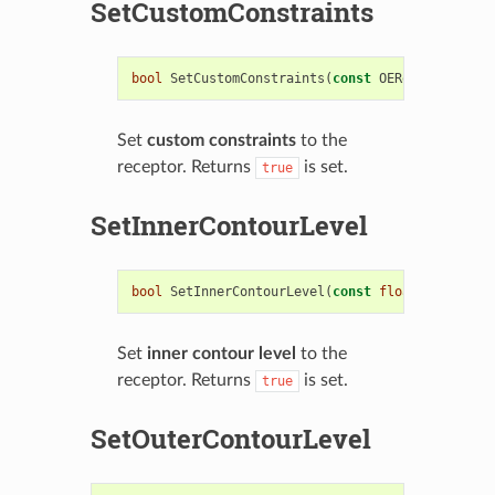
SetCustomConstraints
bool
SetCustomConstraints
(
const
OEReceptorCusto
Set
custom constraints
to the
receptor. Returns
is set.
true
SetInnerContourLevel
bool
SetInnerContourLevel
(
const
float
level
)
Set
inner contour level
to the
receptor. Returns
is set.
true
SetOuterContourLevel