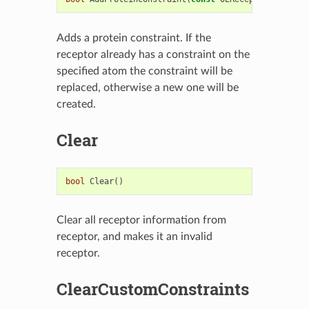
Adds a protein constraint. If the
receptor already has a constraint on the
specified atom the constraint will be
replaced, otherwise a new one will be
created.
Clear
bool
Clear
()
Clear all receptor information from
receptor, and makes it an invalid
receptor.
ClearCustomConstraints