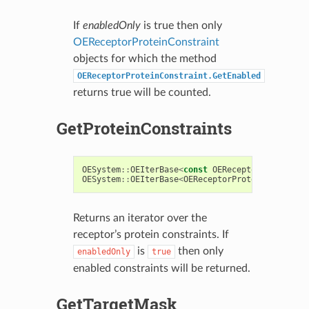
If
enabledOnly
is true then only
OEReceptorProteinConstraint
objects for which the method
OEReceptorProteinConstraint.GetEnabled
returns true will be counted.
GetProteinConstraints
OESystem
::
OEIterBase
<
const
OEReceptorProteinCon
OESystem
::
OEIterBase
<
OEReceptorProteinConstrain
Returns an iterator over the
receptor’s protein constraints. If
is
then only
enabledOnly
true
enabled constraints will be returned.
GetTargetMask