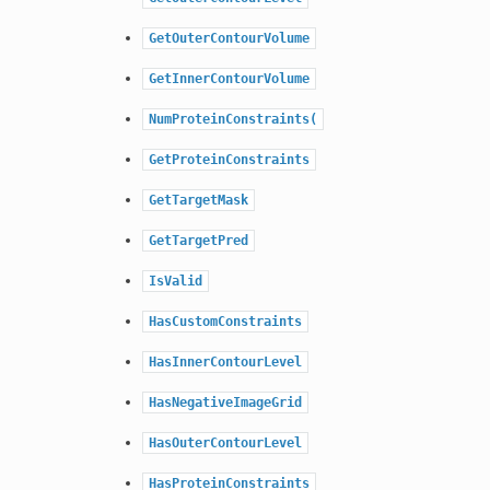
GetOuterContourVolume
GetInnerContourVolume
NumProteinConstraints(
GetProteinConstraints
GetTargetMask
GetTargetPred
IsValid
HasCustomConstraints
HasInnerContourLevel
HasNegativeImageGrid
HasOuterContourLevel
HasProteinConstraints