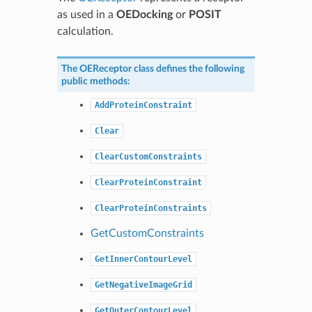
as used in a
OEDocking
or
POSIT
calculation.
The
OEReceptor
class defines the following
public methods:
AddProteinConstraint
Clear
ClearCustomConstraints
ClearProteinConstraint
ClearProteinConstraints
GetCustomConstraints
GetInnerContourLevel
GetNegativeImageGrid
GetOuterContourLevel