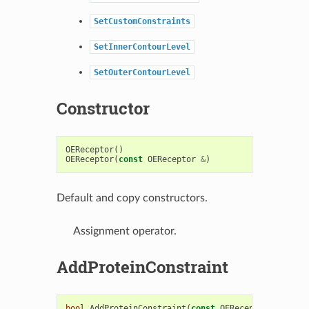
SetCustomConstraints
SetInnerContourLevel
SetOuterContourLevel
Constructor
OEReceptor
()
OEReceptor
(
const
OEReceptor
&
)
Default and copy constructors.
Assignment operator.
AddProteinConstraint
bool
AddProteinConstraint
(
const
OEReceptorProteinC