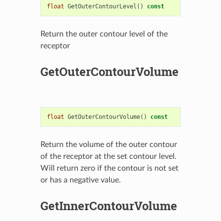
float
GetOuterContourLevel
()
const
Return the outer contour level of the
receptor
GetOuterContourVolume
float
GetOuterContourVolume
()
const
Return the volume of the outer contour
of the receptor at the set contour level.
Will return zero if the contour is not set
or has a negative value.
GetInnerContourVolume