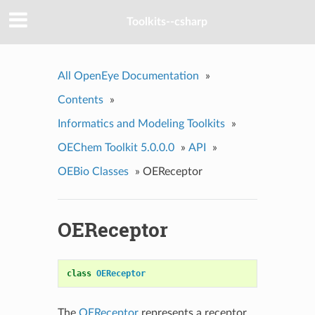
Toolkits--csharp
All OpenEye Documentation
»
Contents
»
Informatics and Modeling Toolkits
»
OEChem Toolkit 5.0.0.0
»
API
»
OEBio Classes
»
OEReceptor
OEReceptor
class
OEReceptor
The
OEReceptor
represents a receptor