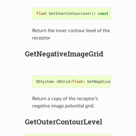
float
GetInnerContourLevel
()
const
Return the inner contour level of the
receptor
GetNegativeImageGrid
OESystem
::
OEGrid
<
float
>
GetNegativeImageGrid
()
Return a copy of the receptor’s
negative image potential grid.
GetOuterContourLevel