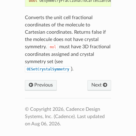
bool
OESymmetryFractionalToCartesian
(
OEChem
::
OEMol
Converts the unit cell fractional
coordinates of the molecule to
Cartesian coordinates. Returns false if
the molecule does not have crystal
symmetry.
must have 3D fractional
mol
coordinates assigned and crystal
symmetry set (see
).
OESetCrystalSymmetry
Previous
Next
© Copyright 2026, Cadence Design
Systems, Inc. (Cadence).
Last updated
on Aug 06, 2026.