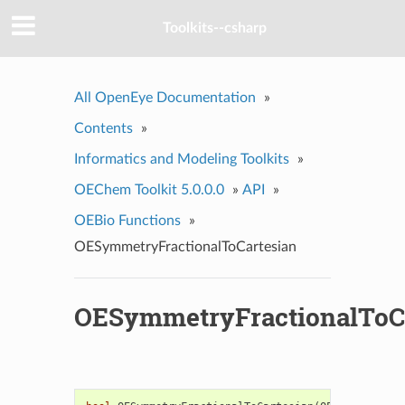
Toolkits--csharp
All OpenEye Documentation
»
Contents
»
Informatics and Modeling Toolkits
»
OEChem Toolkit 5.0.0.0
»
API
»
OEBio Functions
»
OESymmetryFractionalToCartesian
OESymmetryFractionalToC