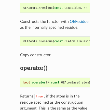
OEAtomIsInResidue
(
const
OEResidue
&
r
)
Constructs the functor with
OEResidue
as the internally specified residue.
OEAtomIsInResidue
(
const
OEAtomIsInResidue
&
rhs
)
Copy constructor.
operator()
bool
operator
()(
const
OEAtomBase
&
atom
)
const
Returns
, if the atom is in the
true
residue specified as the construction
argument. This is the same as the value