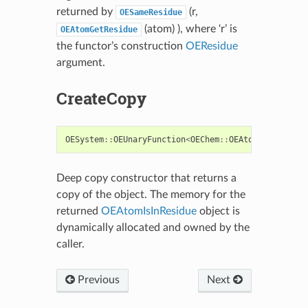
returned by
(r,
OESameResidue
(atom) ), where ‘r’ is
OEAtomGetResidue
the functor’s construction
OEResidue
argument.
CreateCopy
OESystem
::
OEUnaryFunction
<
OEChem
::
OEAtomBase
,
boo
Deep copy constructor that returns a
copy of the object. The memory for the
returned
OEAtomIsInResidue
object is
dynamically allocated and owned by the
caller.
Previous
Next