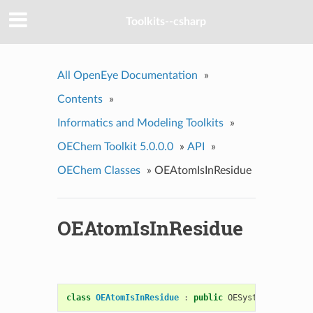
Toolkits--csharp
All OpenEye Documentation
»
Contents
»
Informatics and Modeling Toolkits
»
OEChem Toolkit 5.0.0.0
»
API
»
OEChem Classes
»
OEAtomIsInResidue
OEAtomIsInResidue
class
OEAtomIsInResidue
:
public
OESystem
::
OEUnary