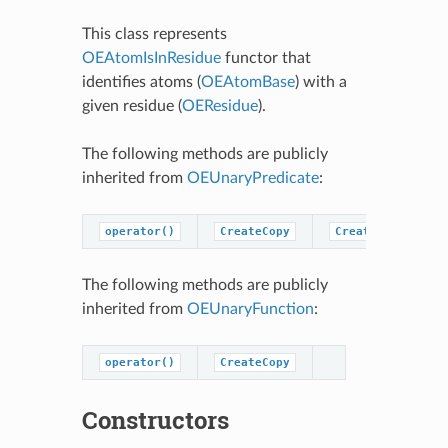
This class represents
OEAtomIsInResidue
functor that
identifies atoms (
OEAtomBase
) with a
given residue (
OEResidue
).
The following methods are publicly
inherited from
OEUnaryPredicate
:
operator()
CreateCopy
CreatePredicateC
The following methods are publicly
inherited from
OEUnaryFunction
:
operator()
CreateCopy
Constructors