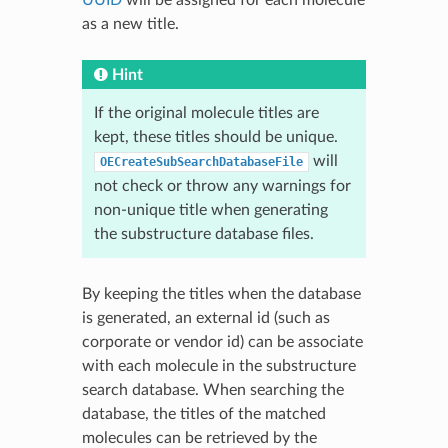
as a new title.
Hint
If the original molecule titles are
kept, these titles should be unique.
will
OECreateSubSearchDatabaseFile
not check or throw any warnings for
non-unique title when generating
the substructure database files.
By keeping the titles when the database
is generated, an external id (such as
corporate or vendor id) can be associate
with each molecule in the substructure
search database. When searching the
database, the titles of the matched
molecules can be retrieved by the