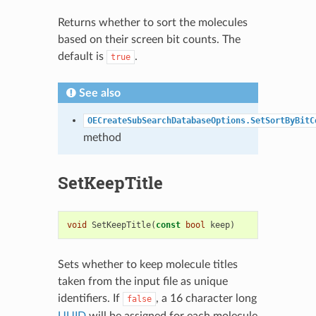
Returns whether to sort the molecules
based on their screen bit counts. The
default is
.
true
See also
OECreateSubSearchDatabaseOptions.SetSortByBitC
method
SetKeepTitle
void
SetKeepTitle
(
const
bool
keep
)
Sets whether to keep molecule titles
taken from the input file as unique
identifiers. If
, a 16 character long
false
UUID
will be assigned for each molecule