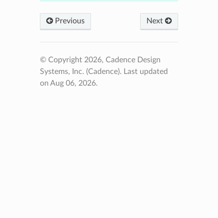
Previous
Next
© Copyright 2026, Cadence Design
Systems, Inc. (Cadence).
Last updated
on Aug 06, 2026.