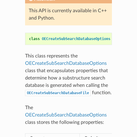
This API is currently available in C++
and Python.
class
OECreateSubSearchDatabaseOptions
This class represents the
OECreateSubSearchDatabaseOptions
class that encapsulates properties that
determine how a substructure search
database is generated when calling the
function.
OECreateSubSearchDatabaseFile
The
OECreateSubSearchDatabaseOptions
class stores the following properties: