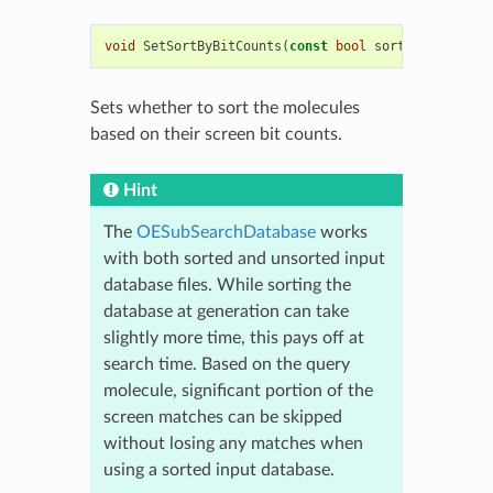
void
SetSortByBitCounts
(
const
bool
sort
)
Sets whether to sort the molecules
based on their screen bit counts.
Hint
The
OESubSearchDatabase
works
with both sorted and unsorted input
database files. While sorting the
database at generation can take
slightly more time, this pays off at
search time. Based on the query
molecule, significant portion of the
screen matches can be skipped
without losing any matches when
using a sorted input database.