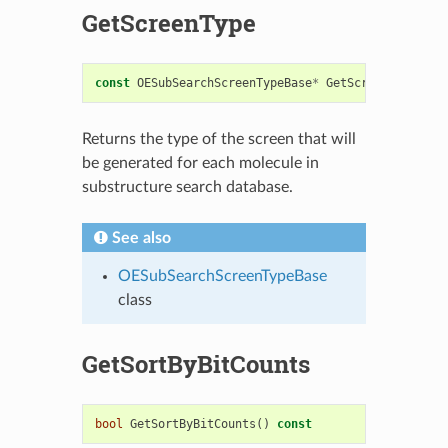
GetScreenType
const
OESubSearchScreenTypeBase
*
GetScreenType
()
c
Returns the type of the screen that will
be generated for each molecule in
substructure search database.
See also
OESubSearchScreenTypeBase
class
GetSortByBitCounts
bool
GetSortByBitCounts
()
const