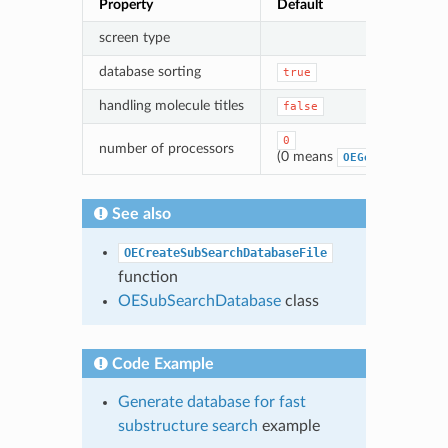
Property
Default
screen type
database sorting
true
handling molecule titles
false
0
number of processors
(0 means
OEGetNumProcess
See also
OECreateSubSearchDatabaseFile
function
OESubSearchDatabase
class
Code Example
Generate database for fast
substructure search
example