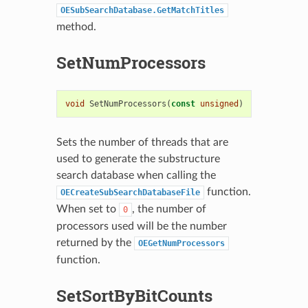
OESubSearchDatabase.GetMatchTitles
method.
SetNumProcessors
void
SetNumProcessors
(
const
unsigned
)
Sets the number of threads that are
used to generate the substructure
search database when calling the
function.
OECreateSubSearchDatabaseFile
When set to
, the number of
0
processors used will be the number
returned by the
OEGetNumProcessors
function.
SetSortByBitCounts