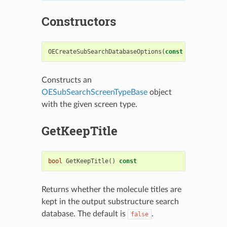
Constructors
OECreateSubSearchDatabaseOptions
(
const
OESubSearch
Constructs an
OESubSearchScreenTypeBase
object
with the given screen type.
GetKeepTitle
bool
GetKeepTitle
()
const
Returns whether the molecule titles are
kept in the output substructure search
database. The default is
.
false