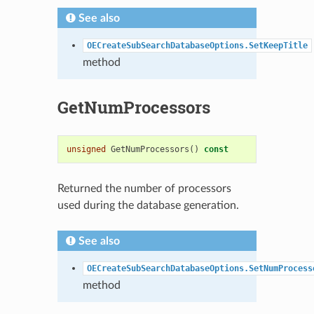
See also
OECreateSubSearchDatabaseOptions.SetKeepTitle
method
GetNumProcessors
unsigned
GetNumProcessors
()
const
Returned the number of processors
used during the database generation.
See also
OECreateSubSearchDatabaseOptions.SetNumProcess
method