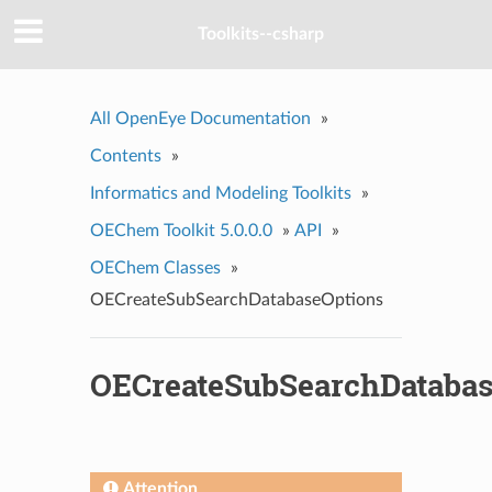
Toolkits--csharp
All OpenEye Documentation
»
Contents
»
Informatics and Modeling Toolkits
»
OEChem Toolkit 5.0.0.0
»
API
»
OEChem Classes
»
OECreateSubSearchDatabaseOptions
OECreateSubSearchDatabas
Attention