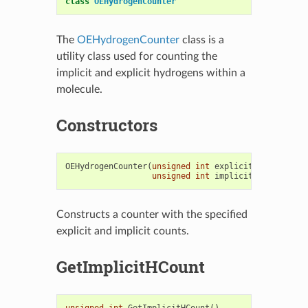
class
OEHydrogenCounter
The
OEHydrogenCounter
class is a
utility class used for counting the
implicit and explicit hydrogens within a
molecule.
Constructors
OEHydrogenCounter
(
unsigned
int
explicitHCount
=
0
,
unsigned
int
implicitHCount
=
0
)
Constructs a counter with the specified
explicit and implicit counts.
GetImplicitHCount
unsigned
int
GetImplicitHCount
()