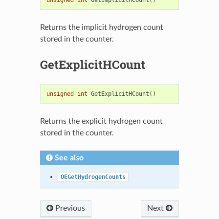
Returns the implicit hydrogen count
stored in the counter.
GetExplicitHCount
unsigned
int
GetExplicitHCount
()
Returns the explicit hydrogen count
stored in the counter.
See also
OEGetHydrogenCounts
Previous
Next