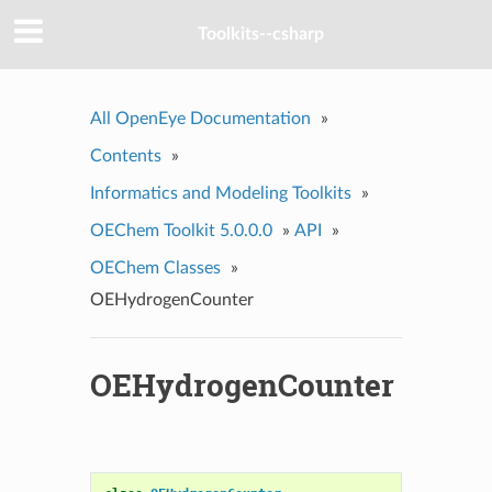
Toolkits--csharp
All OpenEye Documentation
»
Contents
»
Informatics and Modeling Toolkits
»
OEChem Toolkit 5.0.0.0
»
API
»
OEChem Classes
»
OEHydrogenCounter
OEHydrogenCounter