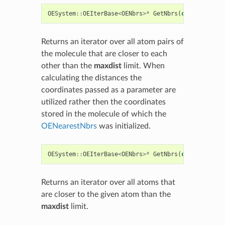
OESystem
::
OEIterBase
<
OENbrs
>*
GetNbrs
(
const
float
*
Returns an iterator over all atom pairs of
the molecule that are closer to each
other than the
maxdist
limit. When
calculating the distances the
coordinates passed as a parameter are
utilized rather then the coordinates
stored in the molecule of which the
OENearestNbrs
was initialized.
OESystem
::
OEIterBase
<
OENbrs
>*
GetNbrs
(
const
OEMolB
Returns an iterator over all atoms that
are closer to the given atom than the
maxdist
limit.