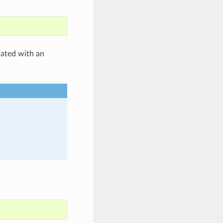
iated with an