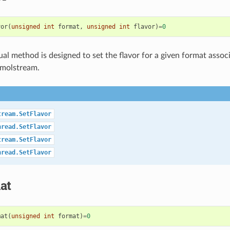
vor
(
unsigned
int
format
,
unsigned
int
flavor
)
=
0
tual method is designed to set the flavor for a given format assoc
 molstream.
tream.SetFlavor
hread.SetFlavor
tream.SetFlavor
hread.SetFlavor
at
mat
(
unsigned
int
format
)
=
0