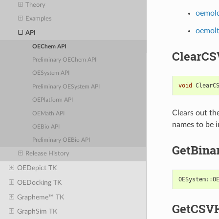
Theory
oemol
Examples
oemol
API
OEChem API
ClearCS
Preliminary OEChem API
OESystem API
void
ClearC
Preliminary OESystem API
OEPlatform API
Clears out th
OEMath API
names to be in
OEBio API
Preliminary OEBio API
GetBina
Release History
OEDepict TK
OESystem
::
O
OEDocking TK
Grapheme™ TK
GetCSV
GraphSim TK