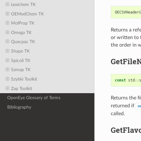
Lexichem TK
OECSVHeader
OEMedChem TK
MolProp TK
Returns a ref
Omega TK
or written to 
Quacpac TK
the order in 
Shape TK
GetFile
Spicoli TK
Szmap TK
Szybki Toolkit
const
std
::
Zap Toolkit
Returns the f
OpenEye Glossary of Terms
returned if
o
Bibliography
called.
GetFlav