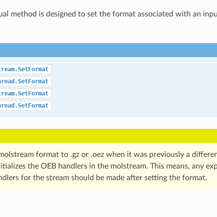
tual method is designed to set the format associated with an inp
tream.SetFormat
hread.SetFormat
tream.SetFormat
hread.SetFormat
molstream format to .gz or .oez when it was previously a differen
itializes the OEB handlers in the molstream. This means, any exp
dlers for the stream should be made after setting the format.