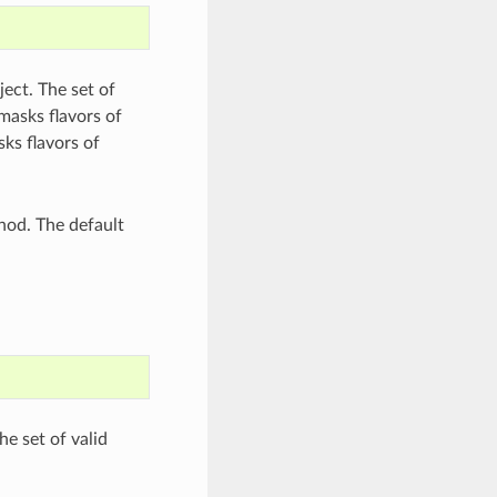
ect. The set of
tmasks flavors of
ks flavors of
od. The default
he set of valid