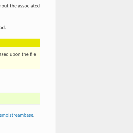
nput the associated
od.
sed upon the file
emolstreambase
.