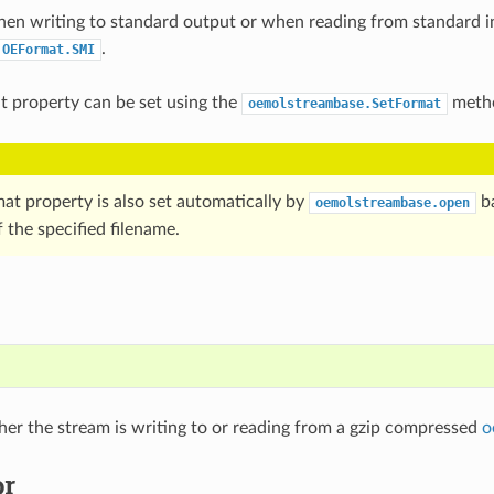
hen writing to standard output or when reading from standard i
.
OEFormat.SMI
at property can be set using the
meth
oemolstreambase.SetFormat
mat property is also set automatically by
ba
oemolstreambase.open
 the specified filename.
)
er the stream is writing to or reading from a gzip compressed
o
or