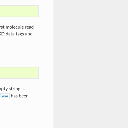
rst molecule read
 SD data tags and
pty string is
has been
lose