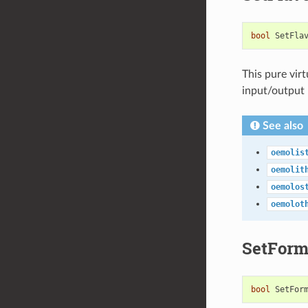
bool
SetFla
This pure vir
input/output
See also
oemolis
oemolit
oemolos
oemolot
SetForm
bool
SetFor