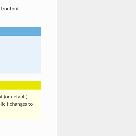
ut/output
t (or default)
licit changes to