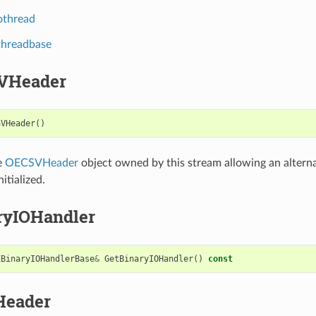
othread
threadbase
VHeader
SVHeader
()
e
OECSVHeader
object owned by this stream allowing an alterna
itialized.
ryIOHandler
EBinaryIOHandlerBase
&
GetBinaryIOHandler
()
const
Header