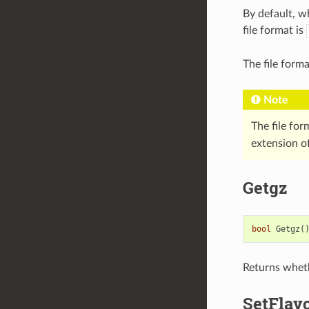
By default, w
file format is
The file form
Note
The file for
extension of
Getgz
bool
Getgz
(
Returns wheth
SetFlav