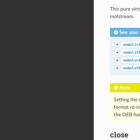
This pure vir
molstream.
See also
oemolis
oemolit
oemolos
oemolot
Note
Setting the 
format re-in
the OEB han
close